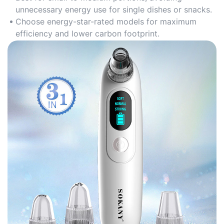
unnecessary energy use for single dishes or snacks.
Choose energy-star-rated models for maximum
efficiency and lower carbon footprint.