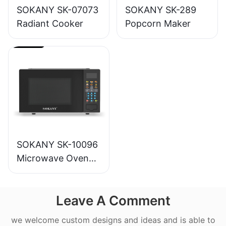
SOKANY SK-07073
SOKANY SK-289
Radiant Cooker
Popcorn Maker
SOKANY SK-10096
Microwave Oven
20L
Leave A Comment
we welcome custom designs and ideas and is able to