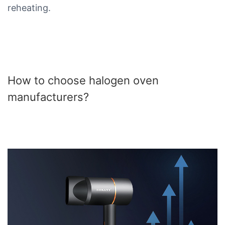
reheating.
How to choose halogen oven
manufacturers?