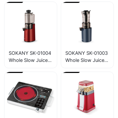
SOKANY SK-01004
SOKANY SK-01003
Whole Slow Juicer
Whole Slow Juicer
1.2L
1.6L