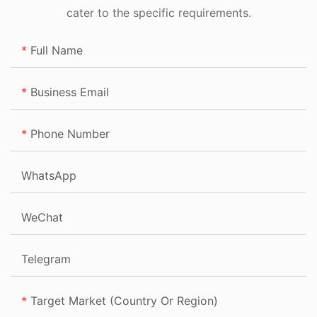
cater to the specific requirements.
Full Name
Business Email
Phone Number
WhatsApp
WeChat
Telegram
Target Market (Country Or Region)