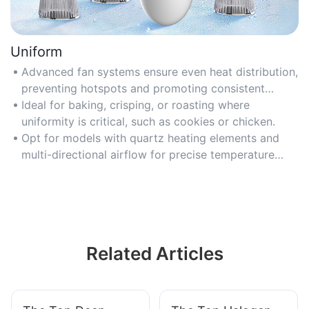
Uniform
Advanced fan systems ensure even heat distribution,
preventing hotspots and promoting consistent
cooking results.
Ideal for baking, crisping, or roasting where
uniformity is critical, such as cookies or chicken.
Opt for models with quartz heating elements and
multi-directional airflow for precise temperature
balance.
Related Articles