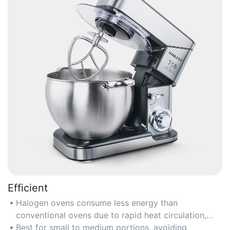
Efficient
Halogen ovens consume less energy than
conventional ovens due to rapid heat circulation,
reducing electricity costs.
Best for small to medium portions, avoiding