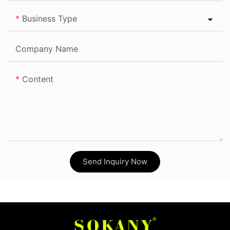
Business Type
Company Name
Content
Send Inquiry Now