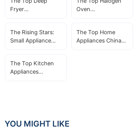
The Top Deep
The Top Halogen
Fryer
Oven
Manufacturers You
Manufacturers In
Need To Know
The Market Today
The Rising Stars:
The Top Home
About
Small Appliance
Appliances China
Manufacturers
Manufacturers: A
Making A Big
Guide To Finding
The Top Kitchen
Impact
Quality Products
Appliances
Manufacturers In
China: A Guide To
Quality And
Innovation
YOU MIGHT LIKE