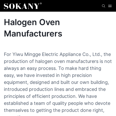
Halogen Oven
Manufacturers
For Yiwu Mingge Electric Appliance Co., Ltd., the
production of halogen oven manufacturers is not
always an easy process. To make hard thing
easy, we have invested in high precision
equipment, designed and built our own building,
introduced production lines and embraced the
principles of efficient production. We have
established a team of quality people who devote
themselves to getting the product done right,