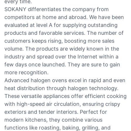
every time.
SOKANY differentiates the company from
competitors at home and abroad. We have been
evaluated at level A for supplying outstanding
products and favorable services. The number of
customers keeps rising, boosting more sales
volume. The products are widely known in the
industry and spread over the Internet within a
few days once launched. They are sure to gain
more recognition.
Advanced halogen ovens excel in rapid and even
heat distribution through halogen technology.
These versatile appliances offer efficient cooking
with high-speed air circulation, ensuring crispy
exteriors and tender interiors. Perfect for
modern kitchens, they combine various
functions like roasting, baking, grilling, and