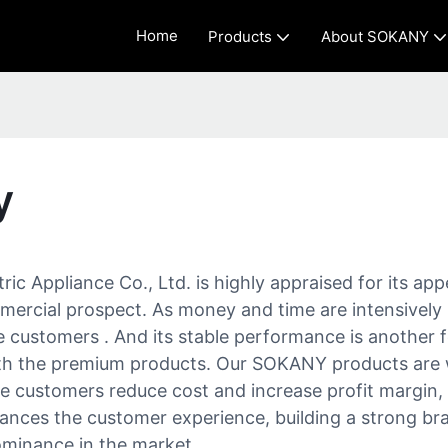
Home
Products
About SOKANY
y
ic Appliance Co., Ltd. is highly appraised for its app
mercial prospect. As money and time are intensively 
 customers . And its stable performance is another f
the premium products. Our SOKANY products are well
e customers reduce cost and increase profit margin,
nces the customer experience, building a strong bra
dominance in the market.