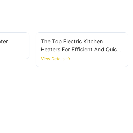
ter
The Top Electric Kitchen
Heaters For Efficient And Quick
Heating
View Details