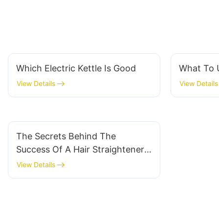
Which Electric Kettle Is Good
What To U
View Details
View Details
The Secrets Behind The
Success Of A Hair Straightener
Factory
View Details