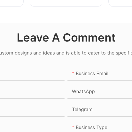
Leave A Comment
tom designs and ideas and is able to cater to the specifi
Business Email
WhatsApp
Telegram
Business Type