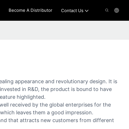
Become A Distributor
Contact Us
ealing appearance and revolutionary design. It is
invested in R&D, the product is bound to have
eature highlighted.
 received by the global enterprises for the
 which leaves them a good impression.
nd that attracts new customers from different