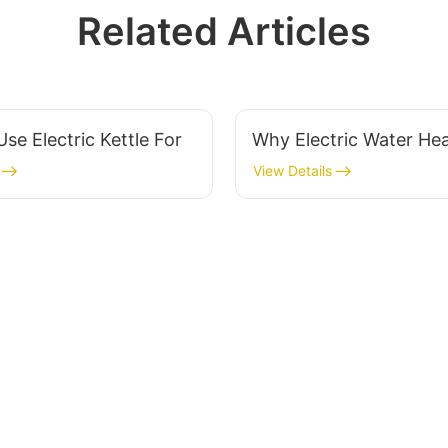
Related Articles
se Electric Kettle For
Why Electric Water Hea
View Details