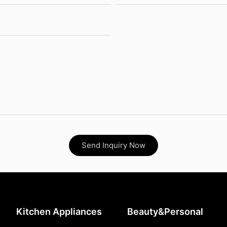
Send Inquiry Now
Kitchen Appliances
Beauty&Personal