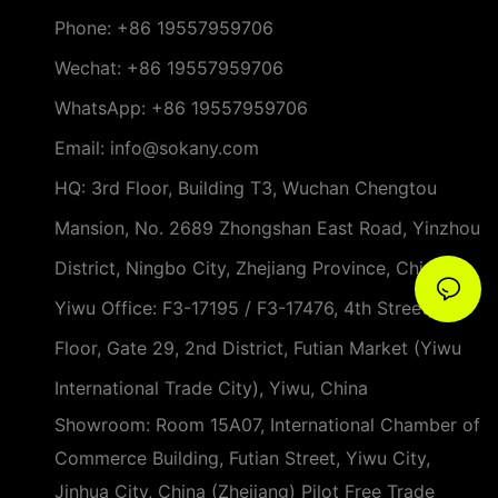
Phone:
+86 19557959706
Wechat: +86 19557959706
WhatsApp: +86 19557959706
Email: info@sokany.com
HQ: 3rd Floor, Building T3, Wuchan Chengtou
Mansion, No. 2689 Zhongshan East Road, Yinzhou
District, Ningbo City, Zhejiang Province, China
Yiwu Office: F3-17195 / F3-17476, 4th Street, 3rd
Floor, Gate 29, 2nd District, Futian Market (Yiwu
International Trade City), Yiwu, China
Showroom: Room 15A07, International Chamber of
Commerce Building, Futian Street, Yiwu City,
Jinhua City, China (Zhejiang) Pilot Free Trade