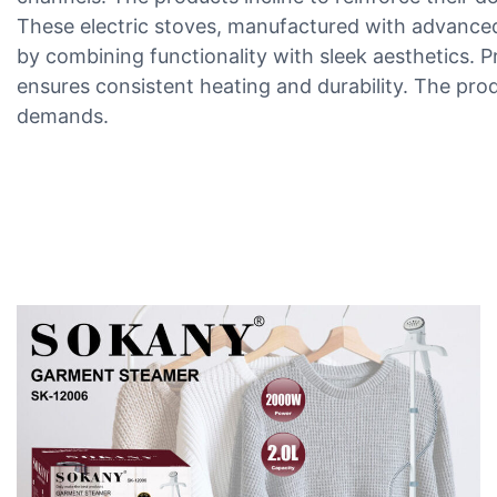
These electric stoves, manufactured with advanced 
by combining functionality with sleek aesthetics. P
ensures consistent heating and durability. The pro
demands.