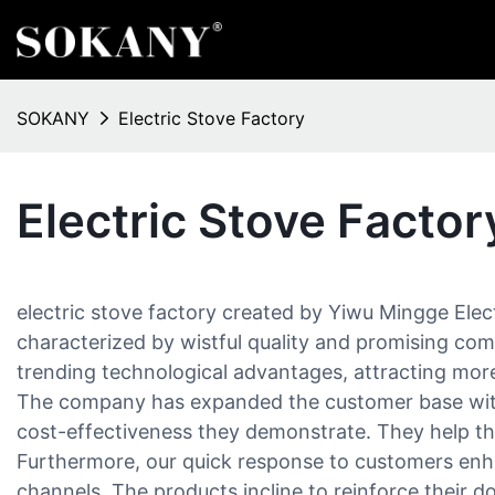
SOKANY
Electric Stove Factory
Electric Stove Factor
electric stove factory created by Yiwu Mingge Electr
characterized by wistful quality and promising com
trending technological advantages, attracting more
The company has expanded the customer base with 
cost-effectiveness they demonstrate. They help th
Furthermore, our quick response to customers enha
channels. The products incline to reinforce their 