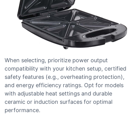
When selecting, prioritize power output
compatibility with your kitchen setup, certified
safety features (e.g., overheating protection),
and energy efficiency ratings. Opt for models
with adjustable heat settings and durable
ceramic or induction surfaces for optimal
performance.