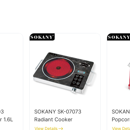
03
SOKANY SK-07073
SOKAN
r 1.6L
Radiant Cooker
Popcor
View Details
View Deta