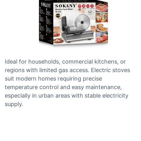
Ideal for households, commercial kitchens, or
regions with limited gas access. Electric stoves
suit modern homes requiring precise
temperature control and easy maintenance,
especially in urban areas with stable electricity
supply.