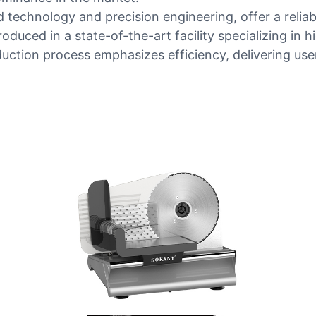
technology and precision engineering, offer a reliab
roduced in a state-of-the-art facility specializing in
duction process emphasizes efficiency, delivering us