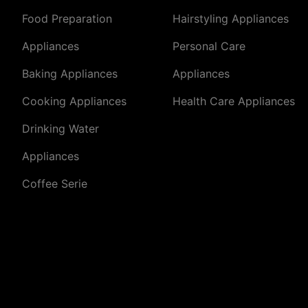
Food Preparation
Hairstyling Appliances
Appliances
Personal Care
Baking Appliances
Appliances
Cooking Appliances
Health Care Appliances
Drinking Water
Appliances
Coffee Serie