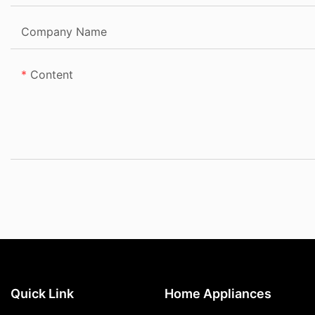
Company Name
Content
Quick Link
Home Appliances