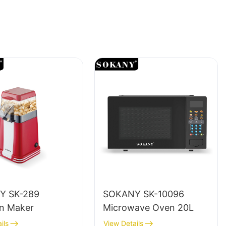
Y SK-289
SOKANY SK-10096
n Maker
Microwave Oven 20L
ils
View Details