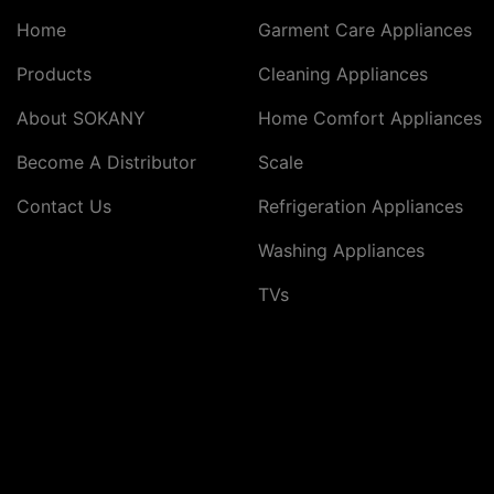
Home
Garment Care Appliances
Products
Cleaning Appliances
About SOKANY
Home Comfort Appliances
Become A Distributor
Scale
Contact Us
Refrigeration Appliances
Washing Appliances
TVs