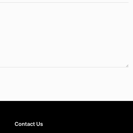
Contact Us