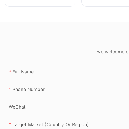
we welcome cus
Full Name
Phone Number
WeChat
Target Market (Country Or Region)