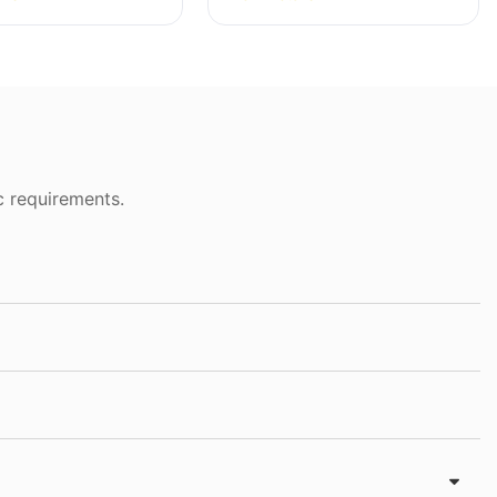
c requirements.