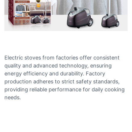
Electric stoves from factories offer consistent
quality and advanced technology, ensuring
energy efficiency and durability. Factory
production adheres to strict safety standards,
providing reliable performance for daily cooking
needs.