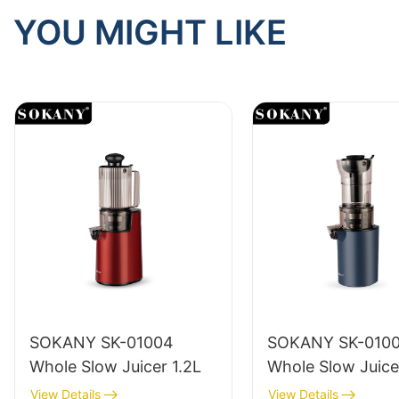
YOU MIGHT LIKE
SOKANY SK-01004
SOKANY SK-010
Whole Slow Juicer 1.2L
Whole Slow Juice
View Details
View Details