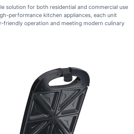
le solution for both residential and commercial use
 high-performance kitchen appliances, each unit
er-friendly operation and meeting modern culinary