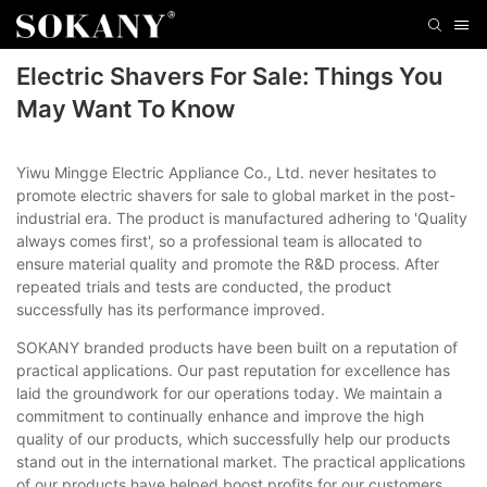
Electric Shavers For Sale: Things You
May Want To Know
Yiwu Mingge Electric Appliance Co., Ltd. never hesitates to
promote electric shavers for sale to global market in the post-
industrial era. The product is manufactured adhering to 'Quality
always comes first', so a professional team is allocated to
ensure material quality and promote the R&D process. After
repeated trials and tests are conducted, the product
successfully has its performance improved.
SOKANY branded products have been built on a reputation of
practical applications. Our past reputation for excellence has
laid the groundwork for our operations today. We maintain a
commitment to continually enhance and improve the high
quality of our products, which successfully help our products
stand out in the international market. The practical applications
of our products have helped boost profits for our customers.