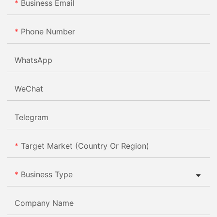
Business Email
Phone Number
WhatsApp
WeChat
Telegram
Target Market (Country Or Region)
Business Type
Company Name