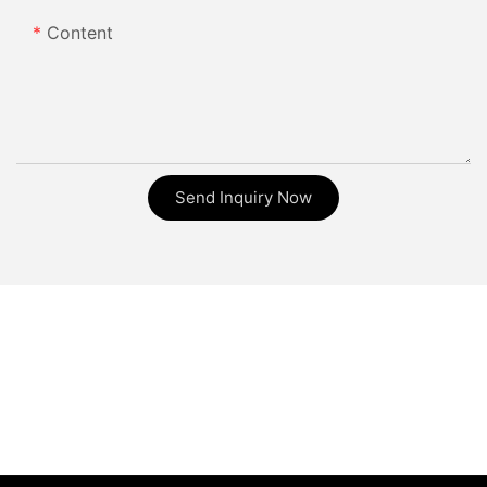
Content
Send Inquiry Now