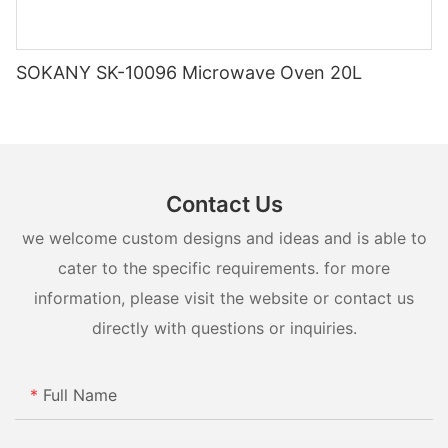
starting with our kitchens.
from the manufacturer can be a smart choice for budget-
conscious shoppers looking to save money on their small
appliance purchases.
SOKANY SK-10096 Microwave Oven 20L
Contact Us
we welcome custom designs and ideas and is able to
cater to the specific requirements. for more
information, please visit the website or contact us
directly with questions or inquiries.
Full Name