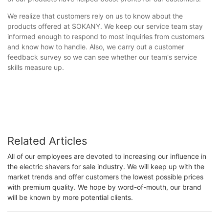
We realize that customers rely on us to know about the
products offered at SOKANY. We keep our service team stay
informed enough to respond to most inquiries from customers
and know how to handle. Also, we carry out a customer
feedback survey so we can see whether our team's service
skills measure up.
Related Articles
All of our employees are devoted to increasing our influence in
the electric shavers for sale industry. We will keep up with the
market trends and offer customers the lowest possible prices
with premium quality. We hope by word-of-mouth, our brand
will be known by more potential clients.