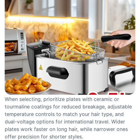
When selecting, prioritize plates with ceramic or
tourmaline coatings for reduced breakage, adjustable
temperature controls to match your hair type, and
dual-voltage options for international travel. Wider
plates work faster on long hair, while narrower ones
offer precision for shorter styles.