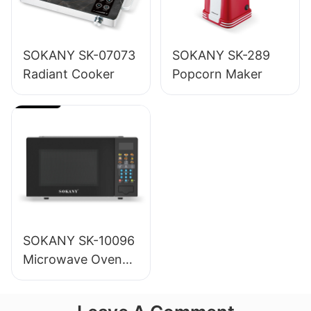
SOKANY SK-07073
SOKANY SK-289
Radiant Cooker
Popcorn Maker
SOKANY SK-10096
Microwave Oven
20L