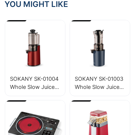
YOU MIGHT LIKE
SOKANY SK-01004
SOKANY SK-01003
Whole Slow Juicer
Whole Slow Juicer
1.2L
1.6L