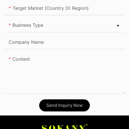
Target Market (Country Or Region)
Business Type
Company Name
Content
Send Inquiry Now