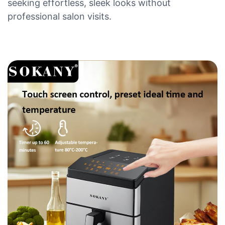
seeking effortless, sleek looks without
professional salon visits.