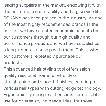
leading suppliers in the market, endowing it with
the performance of stability and long service life.
SOKANY has been praised in the industry. As one
of the most highly recommended brands in the
market, we have created economic benefits for
our customers through our high quality and
performance products and we have established
a long-term relationship with them. This is why
our customers repeatedly purchase our
products.
This advanced hair styling tool offers salon-
quality results at home for effortless
straightening and smooth finishes, catering to
various hair types with cutting-edge technology.
Ergonomically designed, it ensures comfortable
use for diverse styling needs. Ideal for those