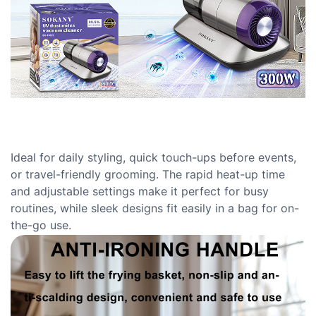
Ideal for daily styling, quick touch-ups before events,
or travel-friendly grooming. The rapid heat-up time
and adjustable settings make it perfect for busy
routines, while sleek designs fit easily in a bag for on-
the-go use.