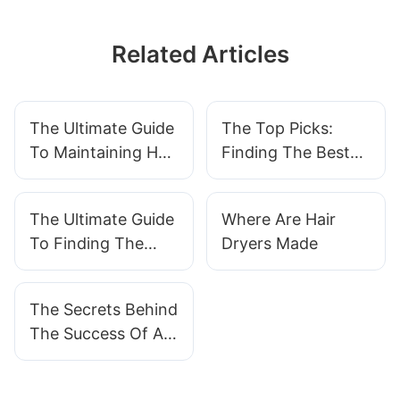
Related Articles
The Ultimate Guide
The Top Picks:
To Maintaining Hair
Finding The Best
Clipper
Electric Fan For
Your Needs
The Ultimate Guide
Where Are Hair
To Finding The
Dryers Made
Best Shoe Dryer
For Your Footwear
The Secrets Behind
Needs
The Success Of A
Hair Straightener
Factory