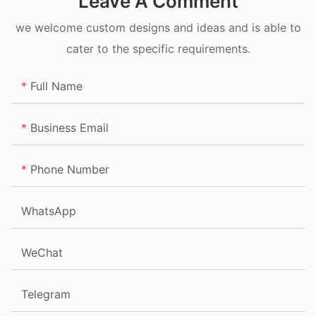
Leave A Comment
we welcome custom designs and ideas and is able to
cater to the specific requirements.
Full Name
Business Email
Phone Number
WhatsApp
WeChat
Telegram