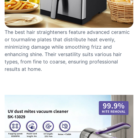
The best hair straighteners feature advanced ceramic
or tourmaline plates that distribute heat evenly,
minimizing damage while smoothing frizz and
enhancing shine. Their versatility suits various hair
types, from fine to coarse, ensuring professional
results at home.