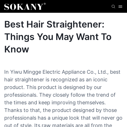
Best Hair Straightener:
Things You May Want To
Know
In Yiwu Mingge Electric Appliance Co., Ltd., best
hair straightener is recognized as an iconic
product. This product is designed by our
professionals. They closely follow the trend of
the times and keep improving themselves.
Thanks to that, the product designed by those
professionals has a unique look that will never go
out of style. Its raw materials are all from the