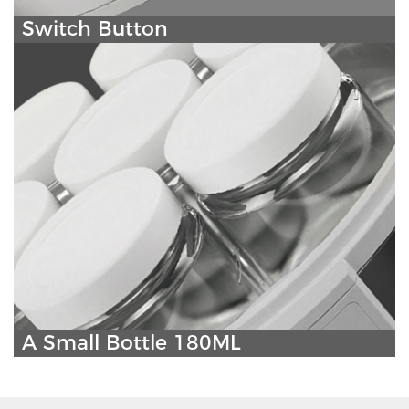
Switch Button
A Small Bottle 180ML