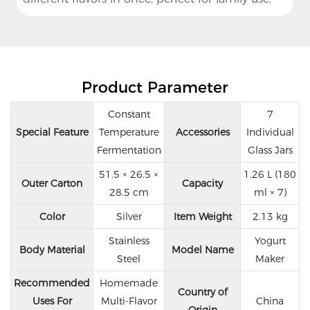
Product Parameter
Constant
7
Special Feature
Temperature
Accessories
Individual
Fermentation
Glass Jars
51.5 × 26.5 ×
1.26 L (180
Outer Carton
Capacity
28.5 cm
ml × 7)
Color
Silver
Item Weight
2.13 kg
Stainless
Yogurt
Body Material
Model Name
Steel
Maker
Recommended
Homemade
Country of
Uses For
Multi-Flavor
China
Origin