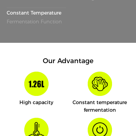
Constant Temperature
Fermentation Function
Our Advantage
High capacity
Constant temperature
fermentation