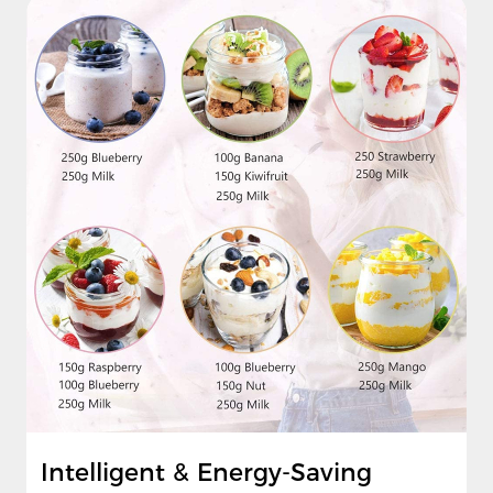
Intelligent & Energy-Saving