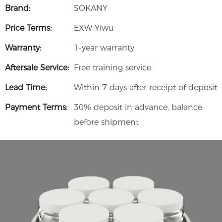
Brand:
SOKANY
Price Terms:
EXW Yiwu
Warranty:
1-year warranty
Aftersale Service:
Free training service
Lead Time:
Within 7 days after receipt of deposit
Payment Terms:
30% deposit in advance, balance
before shipment