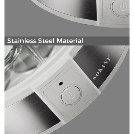
Stainless Steel Material