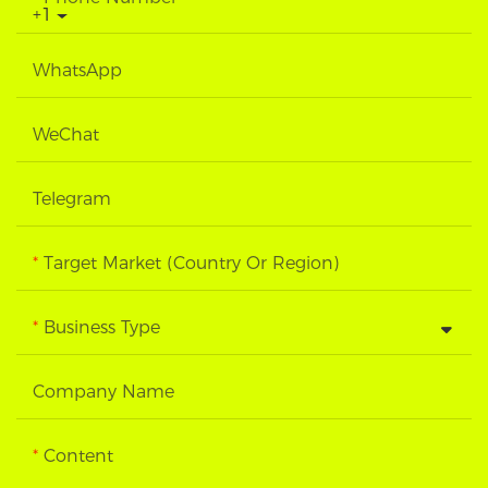
+1
WhatsApp
WeChat
Telegram
Target Market (Country Or Region)
Business Type
Company Name
Content