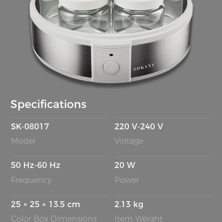
Specifications
SK-08017
220 V-240 V
Model
Voltage
50 Hz-60 Hz
20 W
Frequency
Power
25 × 25 × 13.5 cm
2.13 kg
Color Box Dimensions
Item Weight