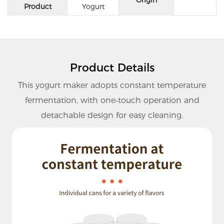
Product
Yogurt
Product Details
This yogurt maker adopts constant temperature
fermentation, with one‑touch operation and
detachable design for easy cleaning.