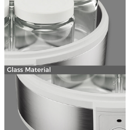
Glass Material