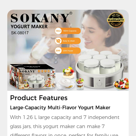
Product Features
Large-Capacity Multi-Flavor Yogurt Maker
With 1.26 L large capacity and 7 independent
glass jars, this yogurt maker can make 7
different flavors in once, perfect for family use.