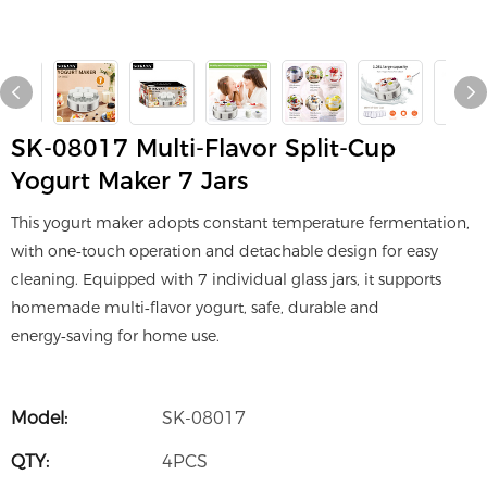
SK-08017 Multi-Flavor Split-Cup
Yogurt Maker 7 Jars
This yogurt maker adopts constant temperature fermentation,
with one‑touch operation and detachable design for easy
cleaning. Equipped with 7 individual glass jars, it supports
homemade multi‑flavor yogurt, safe, durable and
energy‑saving for home use.
Model:
SK-08017
QTY:
4PCS