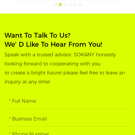
Want To Talk To Us?
We' D Like To Hear From You!
Speak with a trusted advisor, SOKANY honestly
looking forward to cooperating with you
to create a bright future! please feel free to leave an
inquiry at any time!
Full Name
Business Email
Phone Number