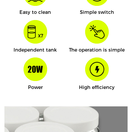
Easy to clean
Simple switch
Independent tank
The operation is simple
Power
High efficiency