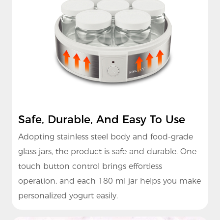
Safe, Durable, And Easy To Use
Adopting stainless steel body and food-grade
glass jars, the product is safe and durable. One-
touch button control brings effortless
operation, and each 180 ml jar helps you make
personalized yogurt easily.