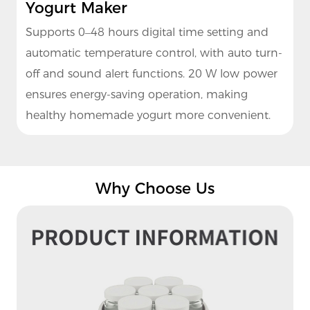
Yogurt Maker
Supports 0–48 hours digital time setting and
automatic temperature control, with auto turn-
off and sound alert functions. 20 W low power
ensures energy-saving operation, making
healthy homemade yogurt more convenient.
Why Choose Us