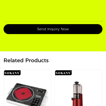
Send Inquiry Now
Related Products