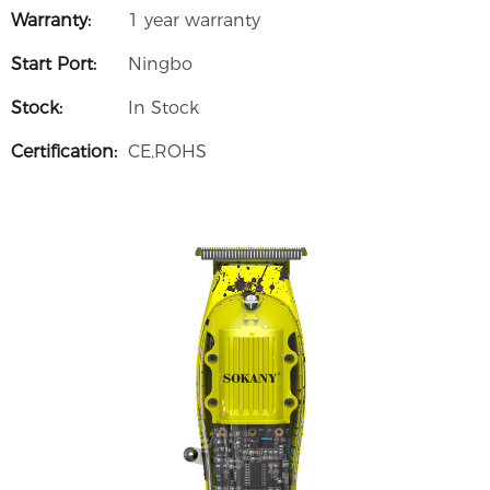
Warranty:
1 year warranty
Start Port:
Ningbo
Stock:
In Stock
Certification:
CE,ROHS