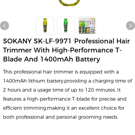
SOKANY SK-LF-9971 Professional Hair
Trimmer With High-Performance T-
Blade And 1400mAh Battery
This professional hair trimmer is equipped with a
1400mAh lithium battery,providing a charging time of
2 hours and a usage time of up to 120 minutes. It
features a high-performance T-blade for precise and
efficient trimming,making it an excellent choice for
both professional and personal grooming needs.