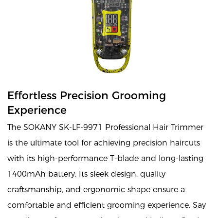
Effortless Precision Grooming
Experience
The SOKANY SK-LF-9971 Professional Hair Trimmer
is the ultimate tool for achieving precision haircuts
with its high-performance T-blade and long-lasting
1400mAh battery. Its sleek design, quality
craftsmanship, and ergonomic shape ensure a
comfortable and efficient grooming experience. Say