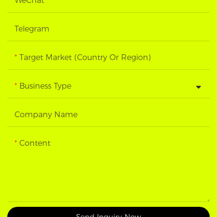
WeChat
Telegram
Target Market (Country Or Region)
Business Type
Company Name
Content
Send Inquiry Now