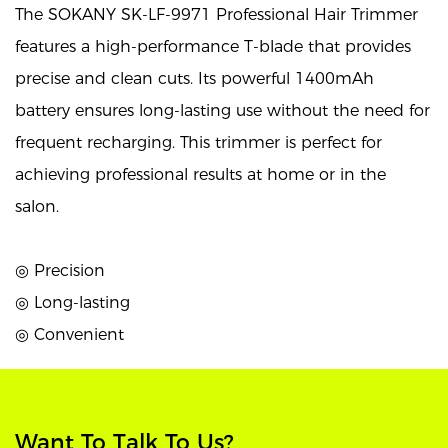
The SOKANY SK-LF-9971 Professional Hair Trimmer
features a high-performance T-blade that provides
precise and clean cuts. Its powerful 1400mAh
battery ensures long-lasting use without the need for
frequent recharging. This trimmer is perfect for
achieving professional results at home or in the
salon.
◎ Precision
◎ Long-lasting
◎ Convenient
Want To Talk To Us?