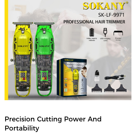
Precision Cutting Power And
Portability