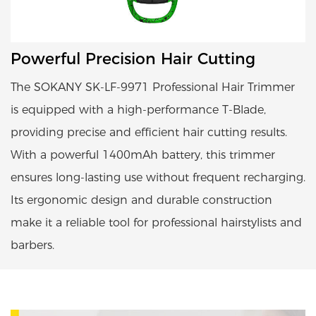
Powerful Precision Hair Cutting
The SOKANY SK-LF-9971 Professional Hair Trimmer
is equipped with a high-performance T-Blade,
providing precise and efficient hair cutting results.
With a powerful 1400mAh battery, this trimmer
ensures long-lasting use without frequent recharging.
Its ergonomic design and durable construction
make it a reliable tool for professional hairstylists and
barbers.