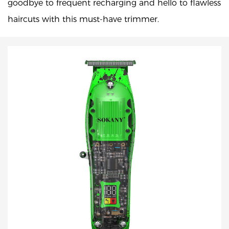
goodbye to frequent recharging and hello to flawless
haircuts with this must-have trimmer.