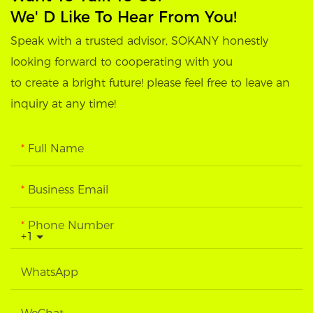
We' D Like To Hear From You!
Speak with a trusted advisor, SOKANY honestly
looking forward to cooperating with you
to create a bright future! please feel free to leave an
inquiry at any time!
Full Name
Business Email
Phone Number
+1
WhatsApp