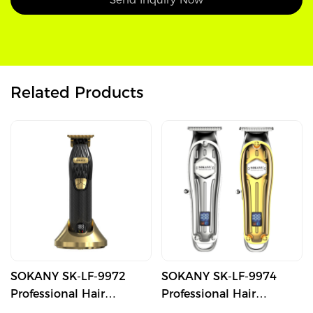
Related Products
SOKANY SK-LF-9972
SOKANY SK-LF-9974
Professional Hair
Professional Hair
Trimmer with T-Blade
Trimmer with T-Blade