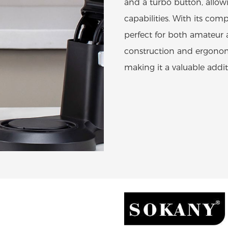
and a turbo button, allow
capabilities. With its com
perfect for both amateur 
construction and ergonom
making it a valuable addit