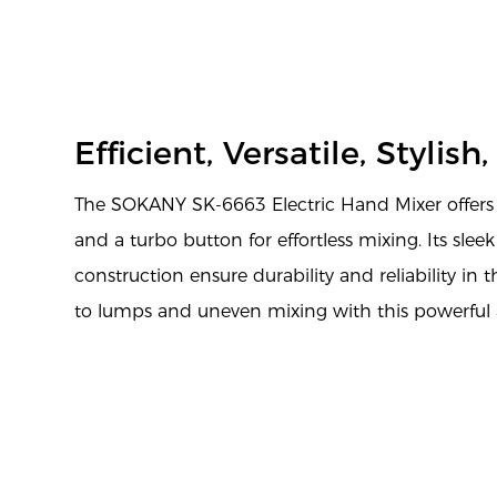
Efficient, Versatile, Stylish
The SOKANY SK-6663 Electric Hand Mixer offers 5
and a turbo button for effortless mixing. Its slee
construction ensure durability and reliability in
to lumps and uneven mixing with this powerful 