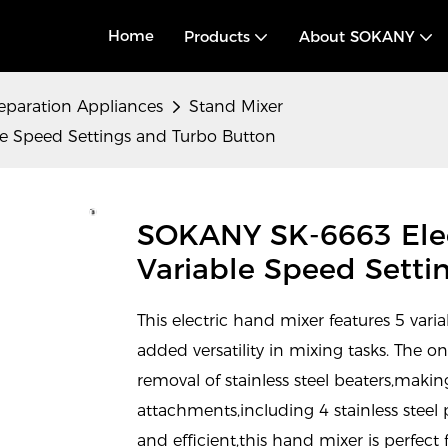
Home
Products
About SOKANY
eparation Appliances
Stand Mixer
e Speed Settings and Turbo Button
SOKANY SK-6663 Elec
Variable Speed Setti
This electric hand mixer features 5 vari
added versatility in mixing tasks. The o
removal of stainless steel beaters,makin
attachments,including 4 stainless stee
and efficient,this hand mixer is perfect