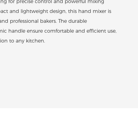
ing for precise control and powerful mixing
pact and lightweight design, this hand mixer is
and professional bakers. The durable
ic handle ensure comfortable and efficient use,
ion to any kitchen.