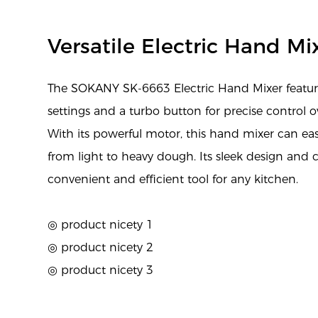
Versatile Electric Hand Mi
The SOKANY SK-6663 Electric Hand Mixer feature
settings and a turbo button for precise control o
With its powerful motor, this hand mixer can eas
from light to heavy dough. Its sleek design and 
convenient and efficient tool for any kitchen.
◎ product nicety 1
◎ product nicety 2
◎ product nicety 3