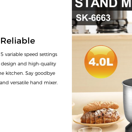
, Reliable
 variable speed settings
k design and high-quality
 the kitchen. Say goodbye
and versatile hand mixer.