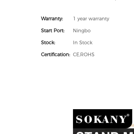
Warranty:
1 year warranty
Start Port:
Ningbo
Stock:
In Stock
Certification:
CE,ROHS