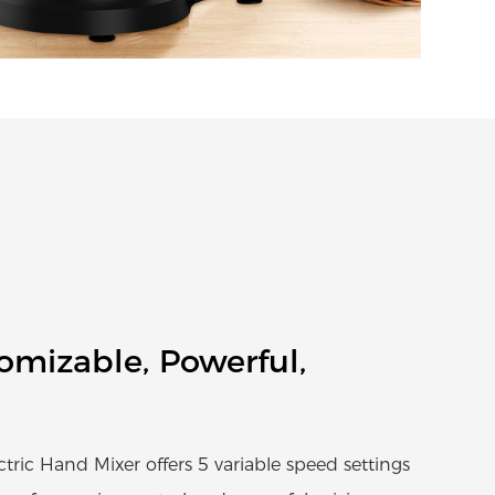
tomizable, Powerful,
ic Hand Mixer offers 5 variable speed settings