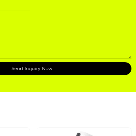
Send Inquiry Now