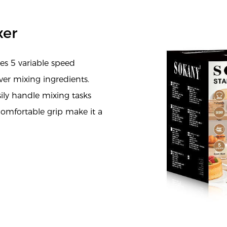
xer
s 5 variable speed
ver mixing ingredients.
ily handle mixing tasks
comfortable grip make it a