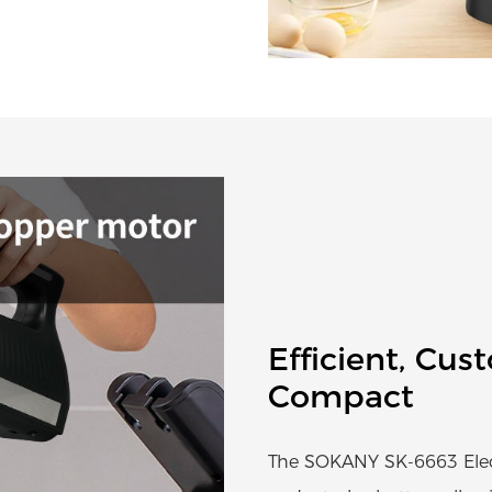
Efficient, Cus
Compact
The SOKANY SK-6663 Electr