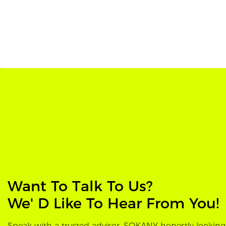
Want To Talk To Us?
We' D Like To Hear From You!
Speak with a trusted advisor, SOKANY honestly looking