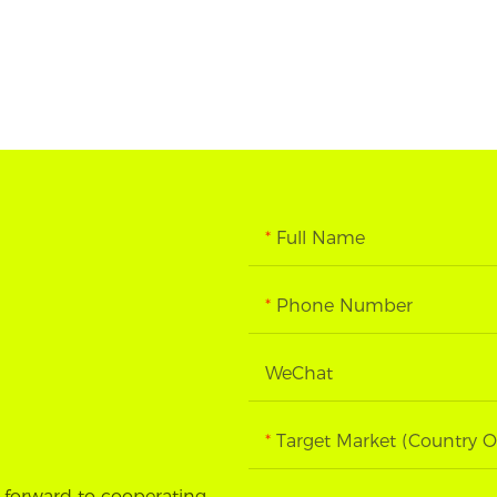
Full Name
Phone Number
WeChat
Target Market (Country O
 forward to cooperating