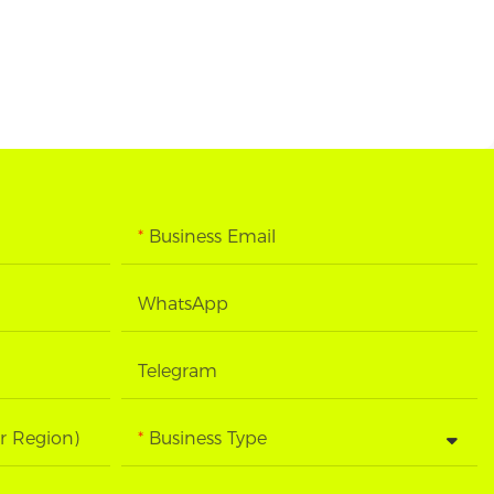
Business Email
WhatsApp
Telegram
r Region)
Business Type