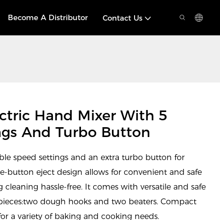
Become A Distributor
Contact Us
tric Hand Mixer With 5
ngs And Turbo Button
able speed settings and an extra turbo button for
ne-button eject design allows for convenient and safe
g cleaning hassle-free. It comes with versatile and safe
l pieces:two dough hooks and two beaters. Compact
 for a variety of baking and cooking needs.