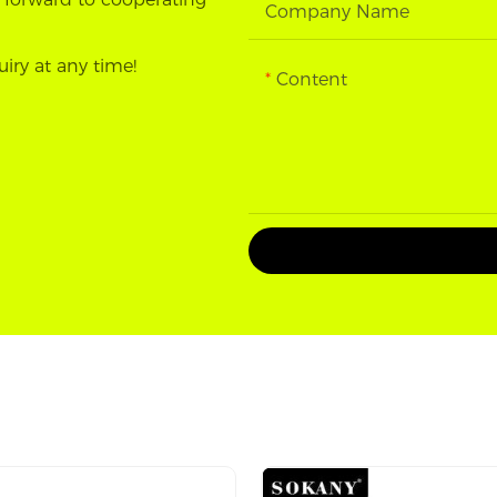
Company Name
uiry at any time!
Content