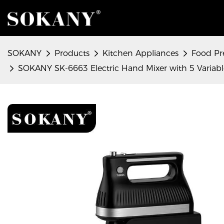
SOKANY
Products
Kitchen Appliances
Food Pr
SOKANY SK-6663 Electric Hand Mixer with 5 Variabl