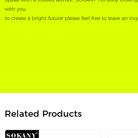
with you
to create a bright future! please feel free to leave an inq
Related Products