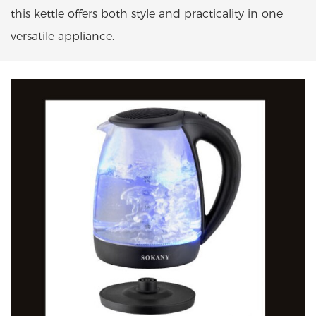
this kettle offers both style and practicality in one
versatile appliance.