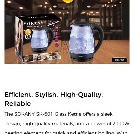
Efficient, Stylish, High-Quality,
Reliable
The SOKANY SK-601 Glass Kettle offers a sleek
design, high quality materials, and a powerful 2000W
heating element for quick and efficient boiling. With