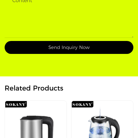
Content
Send Inquiry Now
Related Products