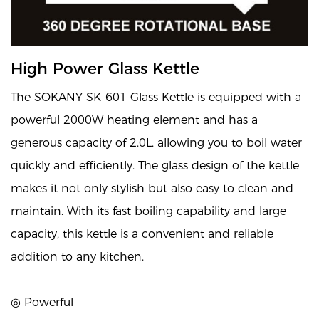
High Power Glass Kettle
The SOKANY SK-601 Glass Kettle is equipped with a
powerful 2000W heating element and has a
generous capacity of 2.0L, allowing you to boil water
quickly and efficiently. The glass design of the kettle
makes it not only stylish but also easy to clean and
maintain. With its fast boiling capability and large
capacity, this kettle is a convenient and reliable
addition to any kitchen.
◎ Powerful