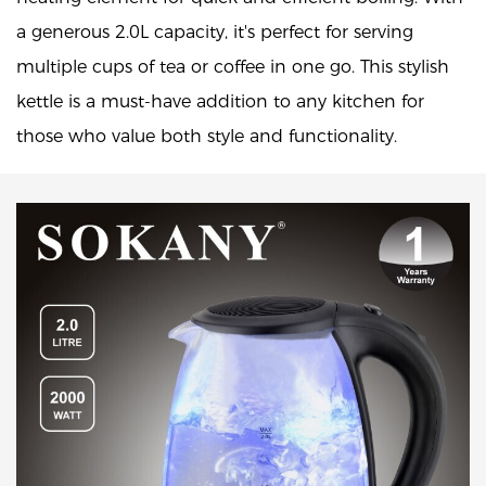
a generous 2.0L capacity, it's perfect for serving
multiple cups of tea or coffee in one go. This stylish
kettle is a must-have addition to any kitchen for
those who value both style and functionality.