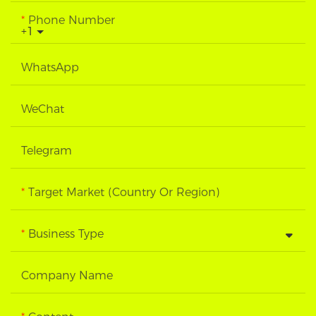
Phone Number
+1
WhatsApp
WeChat
Telegram
Target Market (Country Or Region)
Business Type
Company Name