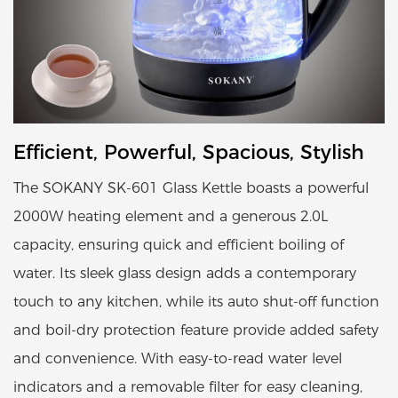
Efficient, Powerful, Spacious, Stylish
The SOKANY SK-601 Glass Kettle boasts a powerful
2000W heating element and a generous 2.0L
capacity, ensuring quick and efficient boiling of
water. Its sleek glass design adds a contemporary
touch to any kitchen, while its auto shut-off function
and boil-dry protection feature provide added safety
and convenience. With easy-to-read water level
indicators and a removable filter for easy cleaning,