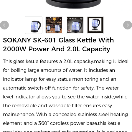
SOKANY SK-601 Glass Kettle With
2000W Power And 2.0L Capacity
This glass kettle features a 2.0L capacity,making it ideal
for boiling large amounts of water. It includes an
indicator lamp for easy status monitoring and an
automatic switch-off function for safety. The water
level indicator allows you to see the water inside,while
the removable and washable filter ensures easy
maintenance. With a concealed stainless steel heating
element and a 360° cordless power base,this kettle