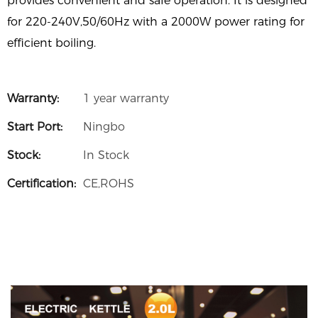
provides convenient and safe operation. It is designed
for 220-240V,50/60Hz with a 2000W power rating for
efficient boiling.
Warranty:
1 year warranty
Start Port:
Ningbo
Stock:
In Stock
Certification:
CE,ROHS