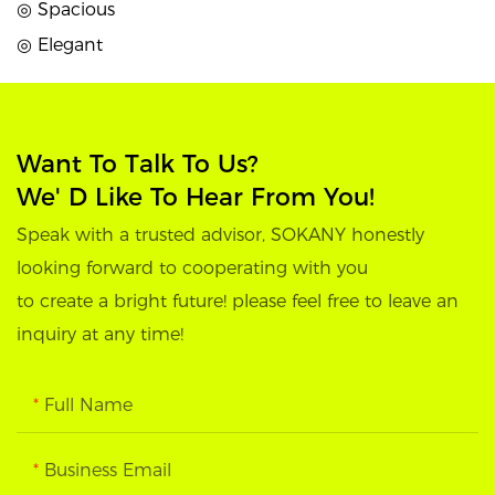
◎ Spacious
◎ Elegant
Want To Talk To Us?
We' D Like To Hear From You!
Speak with a trusted advisor, SOKANY honestly
looking forward to cooperating with you
to create a bright future! please feel free to leave an
inquiry at any time!
Full Name
Business Email