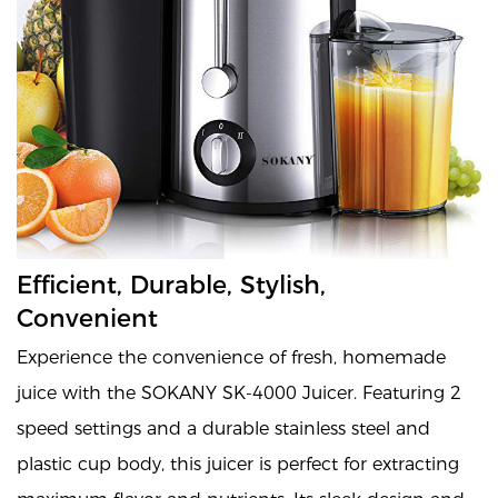
Efficient, Durable, Stylish,
Convenient
Experience the convenience of fresh, homemade
juice with the SOKANY SK-4000 Juicer. Featuring 2
speed settings and a durable stainless steel and
plastic cup body, this juicer is perfect for extracting