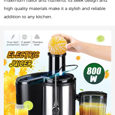
maximum flavor and nutrients. Its sleek design and
high quality materials make it a stylish and reliable
addition to any kitchen.