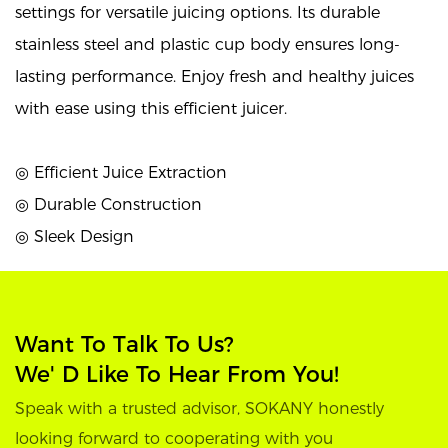
settings for versatile juicing options. Its durable
stainless steel and plastic cup body ensures long-
lasting performance. Enjoy fresh and healthy juices
with ease using this efficient juicer.
◎ Efficient Juice Extraction
◎ Durable Construction
◎ Sleek Design
Want To Talk To Us?
We' D Like To Hear From You!
Speak with a trusted advisor, SOKANY honestly
looking forward to cooperating with you