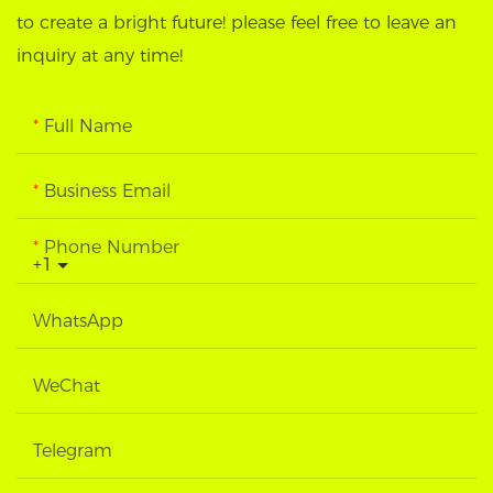
to create a bright future! please feel free to leave an
inquiry at any time!
Full Name
Business Email
Phone Number
+1
WhatsApp
WeChat
Telegram