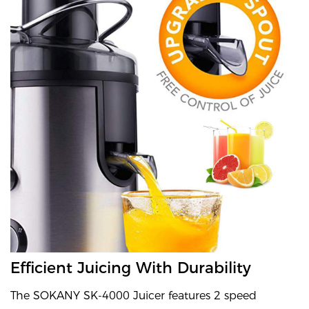
Efficient Juicing With Durability
The SOKANY SK-4000 Juicer features 2 speed