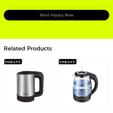
Send Inquiry Now
Related Products