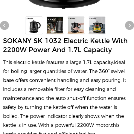
SOKANY SK-1032 Electric Kettle With
2200W Power And 1.7L Capacity
This electric kettle features a large 1.7L capacity,ideal
for boiling larger quantities of water. The 360° swivel
base offers convenient handling and easy pouring. It
includes a removable filter for easy cleaning and
maintenance,and the auto shut-off function ensures
safety by turning the kettle off when the water is
boiled. The power indicator clearly shows when the
kettle is in use. With a powerful 2200W motor,this