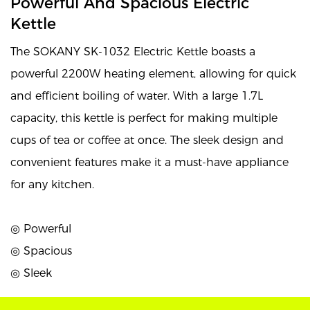
Powerful And Spacious Electric
Kettle
The SOKANY SK-1032 Electric Kettle boasts a
powerful 2200W heating element, allowing for quick
and efficient boiling of water. With a large 1.7L
capacity, this kettle is perfect for making multiple
cups of tea or coffee at once. The sleek design and
convenient features make it a must-have appliance
for any kitchen.
◎ Powerful
◎ Spacious
◎ Sleek