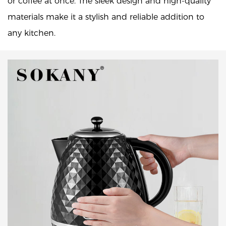
or coffee at once. The sleek design and high-quality
materials make it a stylish and reliable addition to
any kitchen.