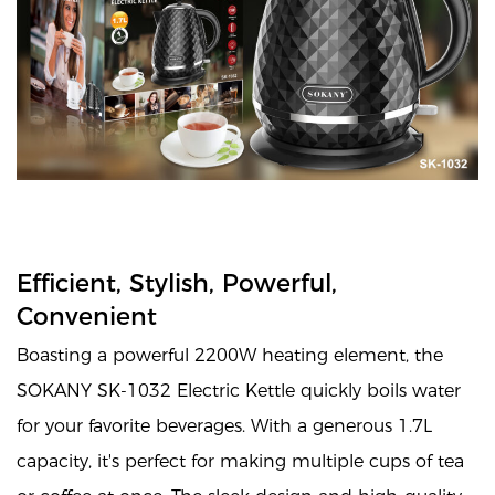
Efficient, Stylish, Powerful,
Convenient
Boasting a powerful 2200W heating element, the
SOKANY SK-1032 Electric Kettle quickly boils water
for your favorite beverages. With a generous 1.7L
capacity, it's perfect for making multiple cups of tea