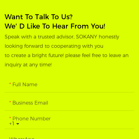
Want To Talk To Us?
We' D Like To Hear From You!
Speak with a trusted advisor, SOKANY honestly
looking forward to cooperating with you
to create a bright future! please feel free to leave an
inquiry at any time!
Full Name
Business Email
Phone Number
+1