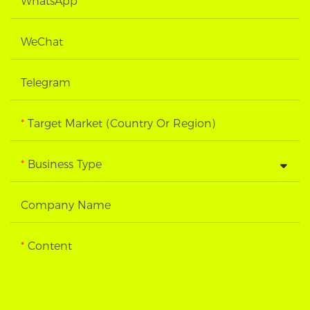
WhatsApp
WeChat
Telegram
Target Market (Country Or Region)
Business Type
Company Name
Content