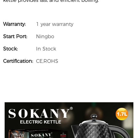
kettle provides fast and efficient boiling.
Warranty:
1 year warranty
Start Port:
Ningbo
Stock:
In Stock
Certification:
CE,ROHS