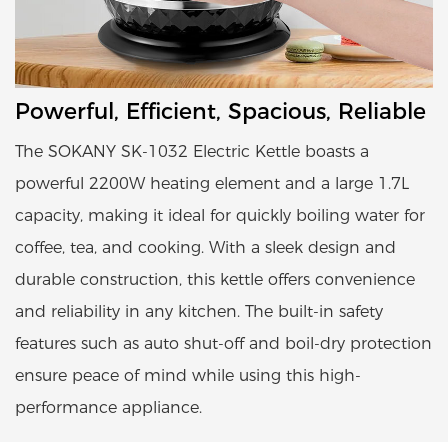
Powerful, Efficient, Spacious, Reliable
The SOKANY SK-1032 Electric Kettle boasts a
powerful 2200W heating element and a large 1.7L
capacity, making it ideal for quickly boiling water for
coffee, tea, and cooking. With a sleek design and
durable construction, this kettle offers convenience
and reliability in any kitchen. The built-in safety
features such as auto shut-off and boil-dry protection
ensure peace of mind while using this high-
performance appliance.