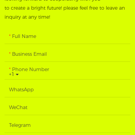
to create a bright future! please feel free to leave an
inquiry at any time!
Full Name
Business Email
Phone Number
+1
WhatsApp
WeChat
Telegram