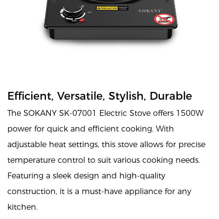
Efficient, Versatile, Stylish, Durable
The SOKANY SK-07001 Electric Stove offers 1500W
power for quick and efficient cooking. With
adjustable heat settings, this stove allows for precise
temperature control to suit various cooking needs.
Featuring a sleek design and high-quality
construction, it is a must-have appliance for any
kitchen.