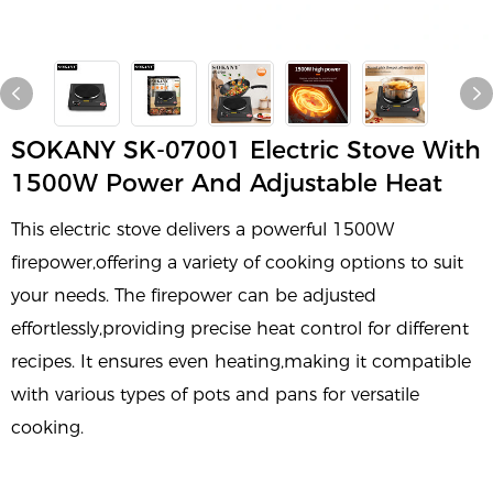
SOKANY SK-07001 Electric Stove With
1500W Power And Adjustable Heat
This electric stove delivers a powerful 1500W
firepower,offering a variety of cooking options to suit
your needs. The firepower can be adjusted
effortlessly,providing precise heat control for different
recipes. It ensures even heating,making it compatible
with various types of pots and pans for versatile
cooking.