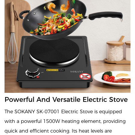
Powerful And Versatile Electric Stove
The SOKANY SK-07001 Electric Stove is equipped
with a powerful 1500W heating element, providing
quick and efficient cooking. Its heat levels are