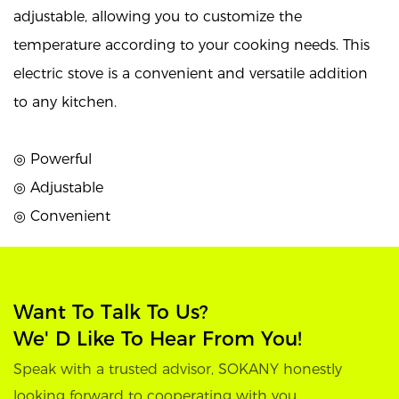
adjustable, allowing you to customize the
temperature according to your cooking needs. This
electric stove is a convenient and versatile addition
to any kitchen.
◎ Powerful
◎ Adjustable
◎ Convenient
Want To Talk To Us?
We' D Like To Hear From You!
Speak with a trusted advisor, SOKANY honestly
looking forward to cooperating with you