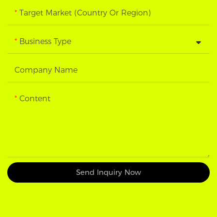
Target Market (Country Or Region)
Business Type
Company Name
Content
Send Inquiry Now