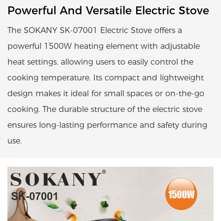
Powerful And Versatile Electric Stove
The SOKANY SK-07001 Electric Stove offers a
powerful 1500W heating element with adjustable
heat settings, allowing users to easily control the
cooking temperature. Its compact and lightweight
design makes it ideal for small spaces or on-the-go
cooking. The durable structure of the electric stove
ensures long-lasting performance and safety during
use.