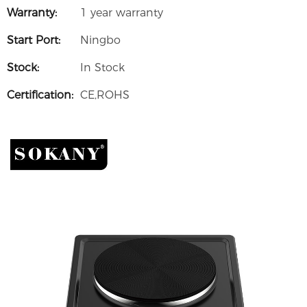
Warranty:
1 year warranty
Start Port:
Ningbo
Stock:
In Stock
Certification:
CE,ROHS