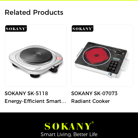
Related Products
SOKANY SK-5118
SOKANY SK-07073
Energy-Efficient Smart
Radiant Cooker
Electric Stove with
Compact Design
Smart Living, Better Life