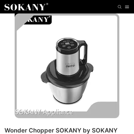
Wonder Chopper SOKANY by SOKANY