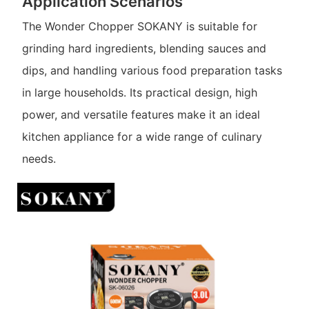
Application Scenarios
The Wonder Chopper SOKANY is suitable for
grinding hard ingredients, blending sauces and
dips, and handling various food preparation tasks
in large households. Its practical design, high
power, and versatile features make it an ideal
kitchen appliance for a wide range of culinary
needs.