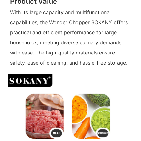
Product Value
With its large capacity and multifunctional
capabilities, the Wonder Chopper SOKANY offers
practical and efficient performance for large
households, meeting diverse culinary demands
with ease. The high-quality materials ensure
safety, ease of cleaning, and hassle-free storage.