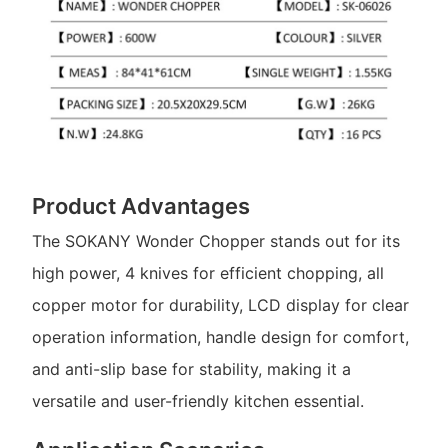
Product Advantages
The SOKANY Wonder Chopper stands out for its
high power, 4 knives for efficient chopping, all
copper motor for durability, LCD display for clear
operation information, handle design for comfort,
and anti-slip base for stability, making it a
versatile and user-friendly kitchen essential.