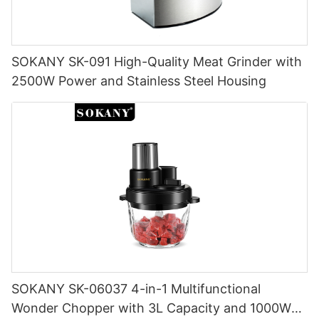
SOKANY SK-091 High-Quality Meat Grinder with
2500W Power and Stainless Steel Housing
SOKANY SK-06037 4-in-1 Multifunctional
Wonder Chopper with 3L Capacity and 1000W