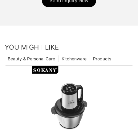
Send Inquiry Now
YOU MIGHT LIKE
Beauty & Personal Care
Kitchenware
Products