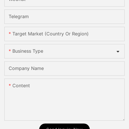
Telegram
Target Market (Country Or Region)
Business Type
Company Name
Content