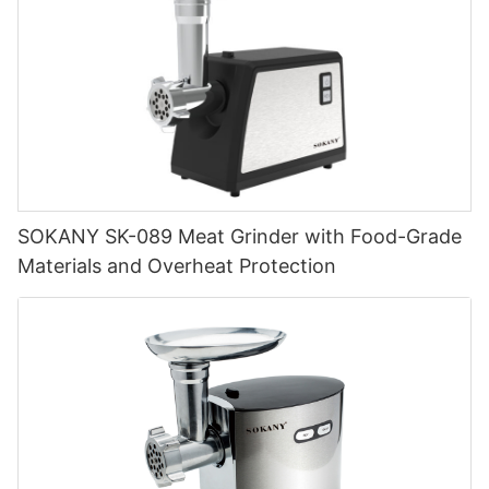
SOKANY SK-089 Meat Grinder with Food-Grade
Materials and Overheat Protection