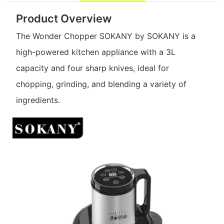
Product Overview
The Wonder Chopper SOKANY by SOKANY is a
high-powered kitchen appliance with a 3L
capacity and four sharp knives, ideal for
chopping, grinding, and blending a variety of
ingredients.