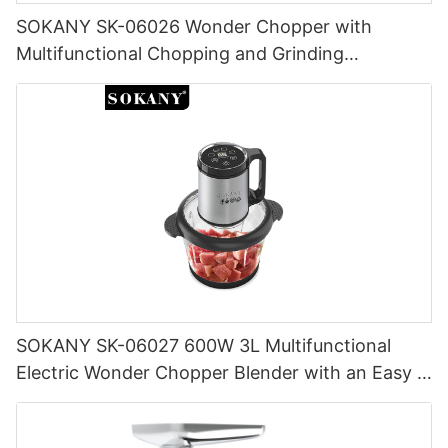
SOKANY SK-06026 Wonder Chopper with
Multifunctional Chopping and Grinding
Capabilities
SOKANY SK-06027 600W 3L Multifunctional
Electric Wonder Chopper Blender with an Easy -
to - Clean and Store Feature