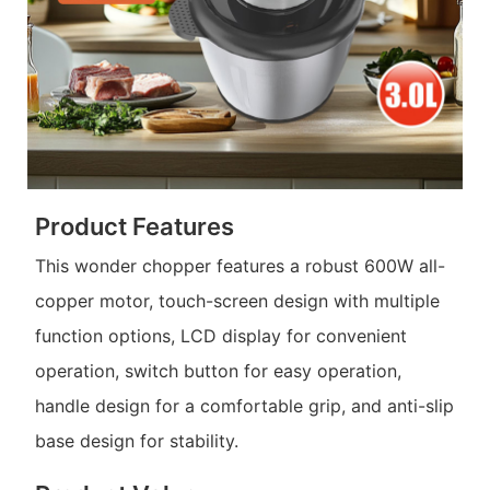
Product Features
This wonder chopper features a robust 600W all-
copper motor, touch-screen design with multiple
function options, LCD display for convenient
operation, switch button for easy operation,
handle design for a comfortable grip, and anti-slip
base design for stability.