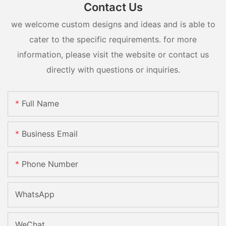
Contact Us
we welcome custom designs and ideas and is able to
cater to the specific requirements. for more
information, please visit the website or contact us
directly with questions or inquiries.
Full Name
Business Email
Phone Number
WhatsApp
WeChat