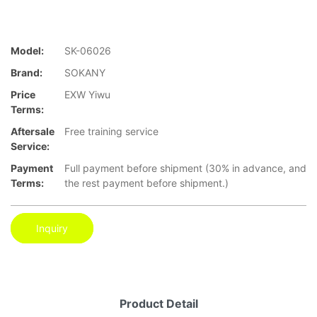
Model:
SK-06026
Brand:
SOKANY
Price
EXW Yiwu
Terms:
Aftersale
Free training service
Service:
Payment
Full payment before shipment (30% in advance, and
Terms:
the rest payment before shipment.)
Inquiry
Product Detail