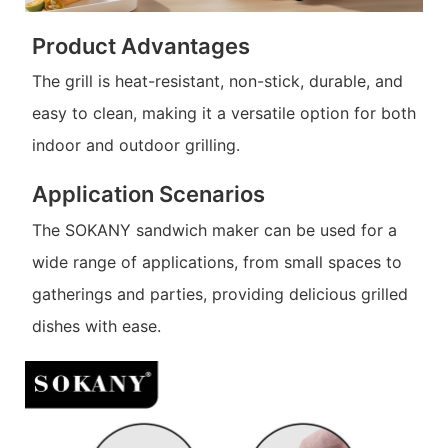
Product Advantages
The grill is heat-resistant, non-stick, durable, and
easy to clean, making it a versatile option for both
indoor and outdoor grilling.
Application Scenarios
The SOKANY sandwich maker can be used for a
wide range of applications, from small spaces to
gatherings and parties, providing delicious grilled
dishes with ease.