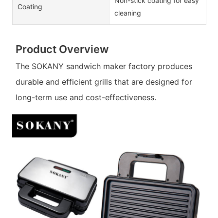
Non-stick coating for easy
Coating
cleaning
Product Overview
The SOKANY sandwich maker factory produces
durable and efficient grills that are designed for
long-term use and cost-effectiveness.