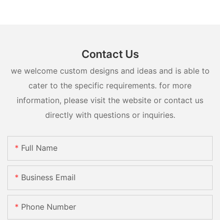
Contact Us
we welcome custom designs and ideas and is able to
cater to the specific requirements. for more
information, please visit the website or contact us
directly with questions or inquiries.
Full Name
Business Email
Phone Number