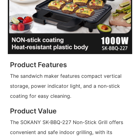
Product Features
The sandwich maker features compact vertical
storage, power indicator light, and a non-stick
coating for easy cleaning.
Product Value
The SOKANY SK-BBQ-227 Non-Stick Grill offers
convenient and safe indoor grilling, with its