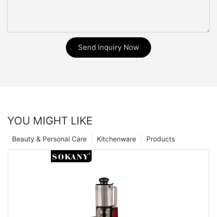
Send Inquiry Now
YOU MIGHT LIKE
Beauty & Personal Care
Kitchenware
Products