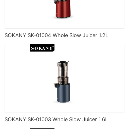
SOKANY SK-01004 Whole Slow Juicer 1.2L
SOKANY SK-01003 Whole Slow Juicer 1.6L