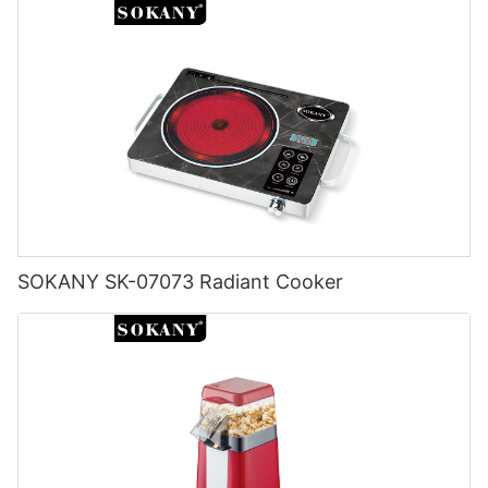
SOKANY SK-07073 Radiant Cooker