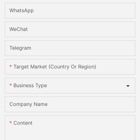
WhatsApp
WeChat
Telegram
Target Market (Country Or Region)
Business Type
Company Name
Content