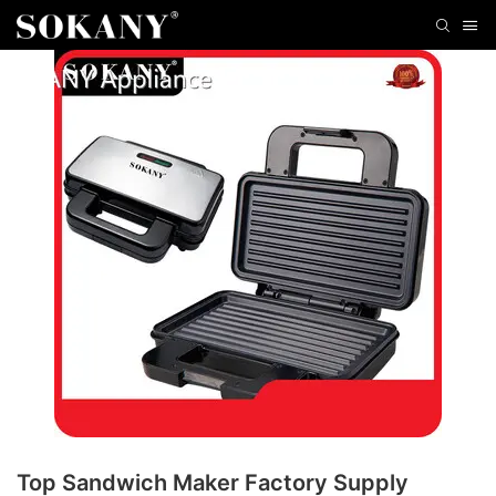
Top Sandwich Maker Factory Supply