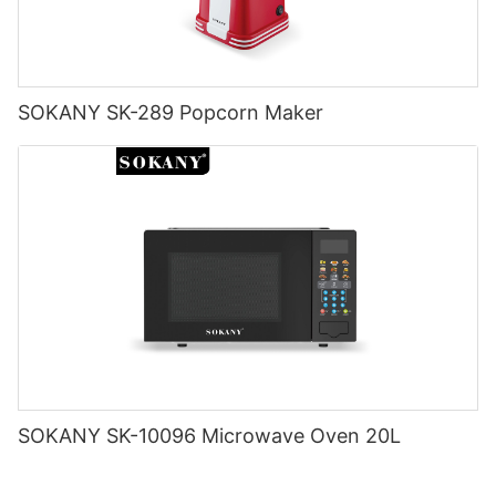
SOKANY SK-289 Popcorn Maker
SOKANY SK-10096 Microwave Oven 20L