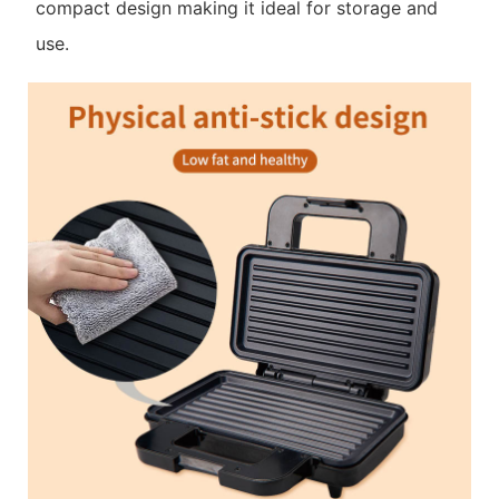
compact design making it ideal for storage and
use.