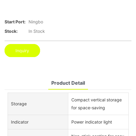
Start Port:
Ningbo
Stock:
In Stock
Inquiry
Product Detail
Compact vertical storage
Storage
for space-saving
Indicator
Power indicator light