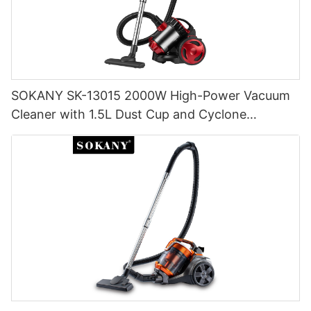
SOKANY SK-13015 2000W High-Power Vacuum
Cleaner with 1.5L Dust Cup and Cyclone
Filtration