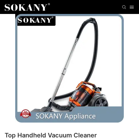
Top Handheld Vacuum Cleaner