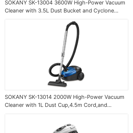
SOKANY SK-13004 3600W High-Power Vacuum
Cleaner with 3.5L Dust Bucket and Cyclone
Filtration
SOKANY SK-13014 2000W High-Power Vacuum
Cleaner with 1L Dust Cup,4.5m Cord,and
Cyclone Filtration