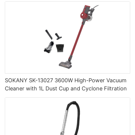
SOKANY SK-13027 3600W High-Power Vacuum
Cleaner with 1L Dust Cup and Cyclone Filtration