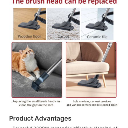
Product Advantages