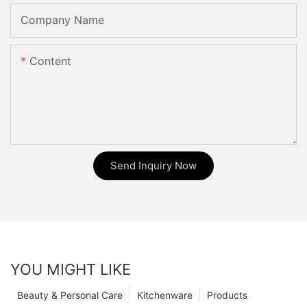
Company Name
Content
Send Inquiry Now
YOU MIGHT LIKE
Beauty & Personal Care
Kitchenware
Products