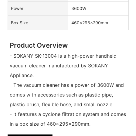
Power
3600W
Box Size
460×295×290mm
Product Overview
- SOKANY SK-13004 is a high-power handheld
vacuum cleaner manufactured by SOKANY
Appliance.
- The vacuum cleaner has a power of 3600W and
comes with accessories such as plastic pipe,
plastic brush, flexible hose, and small nozzle.
- It features a cyclone filtration system and comes
in a box size of 460×295×290mm.