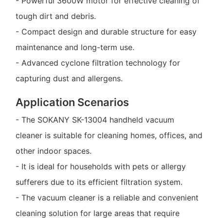
- Powerful 3600W motor for effective cleaning of
tough dirt and debris.
- Compact design and durable structure for easy
maintenance and long-term use.
- Advanced cyclone filtration technology for
capturing dust and allergens.
Application Scenarios
- The SOKANY SK-13004 handheld vacuum
cleaner is suitable for cleaning homes, offices, and
other indoor spaces.
- It is ideal for households with pets or allergy
sufferers due to its efficient filtration system.
- The vacuum cleaner is a reliable and convenient
cleaning solution for large areas that require