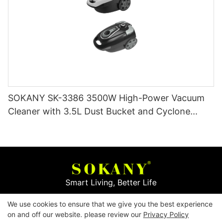
SOKANY SK-3386 3500W High-Power Vacuum
Cleaner with 3.5L Dust Bucket and Cyclone
Filtration
Smart Living, Better Life
We use cookies to ensure that we give you the best experience
Copyright © 2026
Yiwu Mingge Electric Appliance
on and off our website. please review our
Privacy Policy