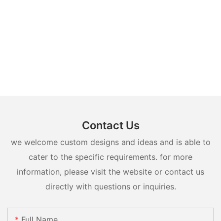
Contact Us
we welcome custom designs and ideas and is able to
cater to the specific requirements. for more
information, please visit the website or contact us
directly with questions or inquiries.
Full Name