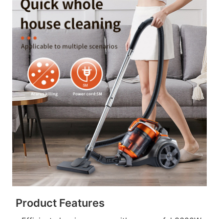
Product Features