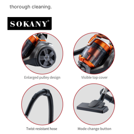
thorough cleaning.