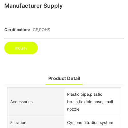
Manufacturer Supply
Certification:
CE,ROHS
Inquiry
Product Detail
Plastic pipe,plastic
Accessories
brush,flexible hose,small
nozzle
Filtration
Cyclone filtration system