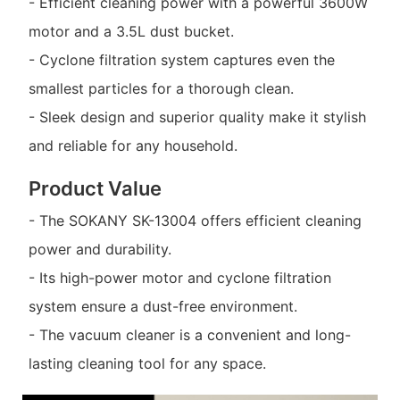
- Efficient cleaning power with a powerful 3600W
motor and a 3.5L dust bucket.
- Cyclone filtration system captures even the
smallest particles for a thorough clean.
- Sleek design and superior quality make it stylish
and reliable for any household.
Product Value
- The SOKANY SK-13004 offers efficient cleaning
power and durability.
- Its high-power motor and cyclone filtration
system ensure a dust-free environment.
- The vacuum cleaner is a convenient and long-
lasting cleaning tool for any space.