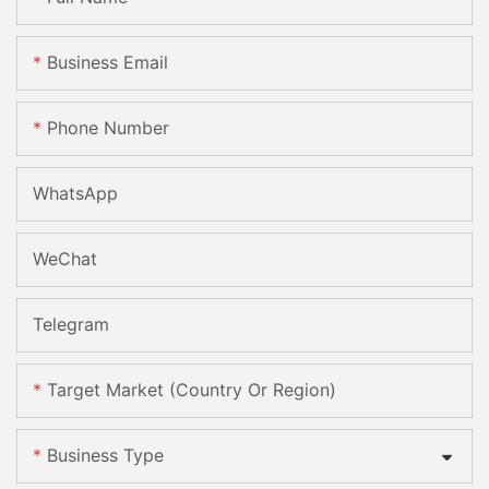
Business Email
Phone Number
WhatsApp
WeChat
Telegram
Target Market (Country Or Region)
Business Type