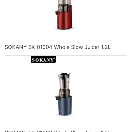
SOKANY SK-01004 Whole Slow Juicer 1.2L