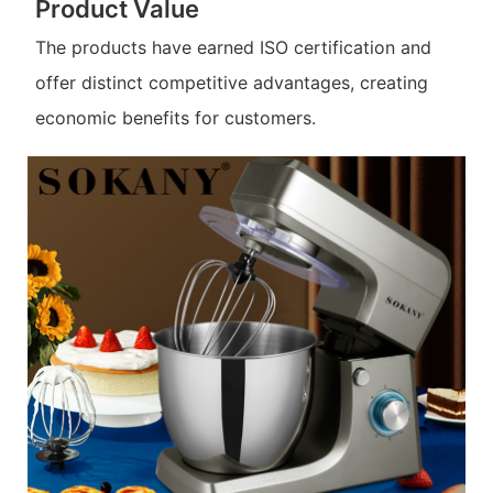
Product Value
The products have earned ISO certification and
offer distinct competitive advantages, creating
economic benefits for customers.