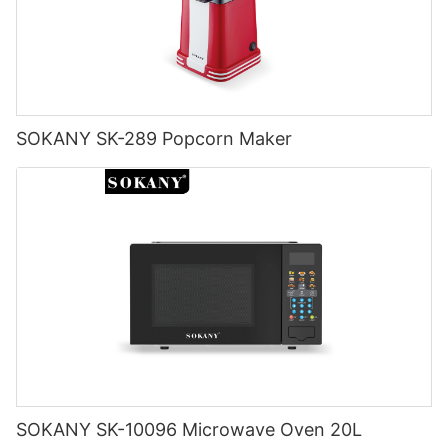
SOKANY SK-289 Popcorn Maker
SOKANY SK-10096 Microwave Oven 20L