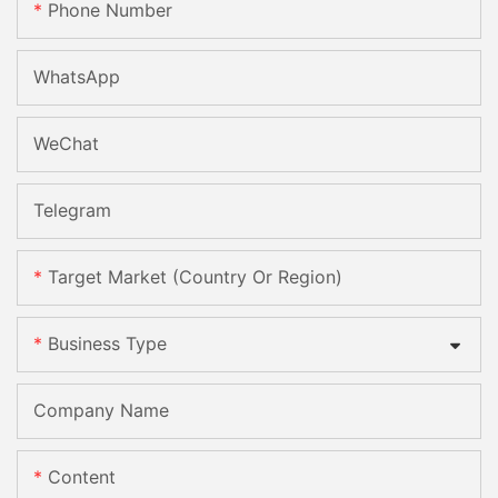
Phone Number
WhatsApp
WeChat
Telegram
Target Market (Country Or Region)
Business Type
Company Name
Content