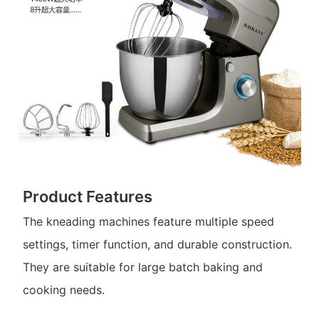
Product Features
The kneading machines feature multiple speed
settings, timer function, and durable construction.
They are suitable for large batch baking and
cooking needs.