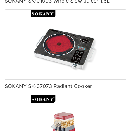
SOKANY SK-01003 Whole Slow Juicer 1.6L
SOKANY SK-07073 Radiant Cooker