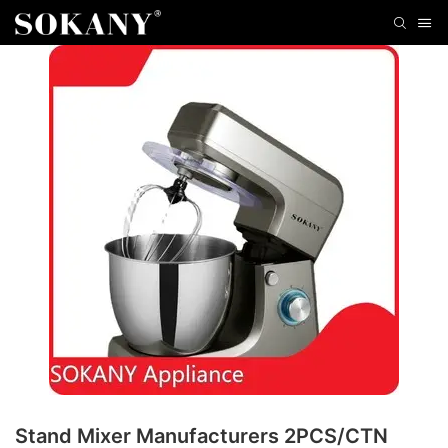
Stand Mixer Manufacturers 2PCS/CTN