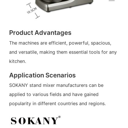
Product Advantages
The machines are efficient, powerful, spacious,
and versatile, making them essential tools for any
kitchen.
Application Scenarios
SOKANY stand mixer manufacturers can be
applied to various fields and have gained
popularity in different countries and regions.