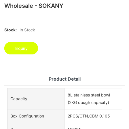
Wholesale - SOKANY
Stock:
In Stock
Inquiry
Product Detail
8L stainless steel bowl
Capacity
(2KG dough capacity)
Box Configuration
2PCS/CTN,CBM 0.105