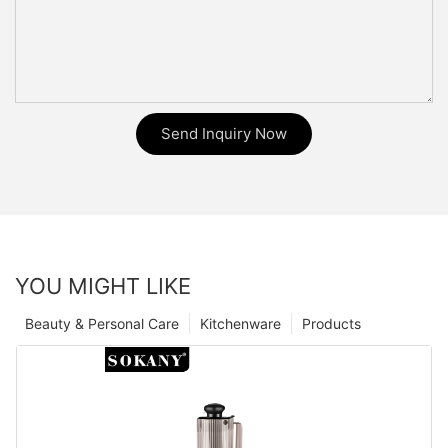
Send Inquiry Now
YOU MIGHT LIKE
Beauty & Personal Care
Kitchenware
Products