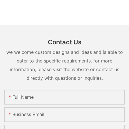
Contact Us
we welcome custom designs and ideas and is able to
cater to the specific requirements. for more
information, please visit the website or contact us
directly with questions or inquiries.
Full Name
Business Email