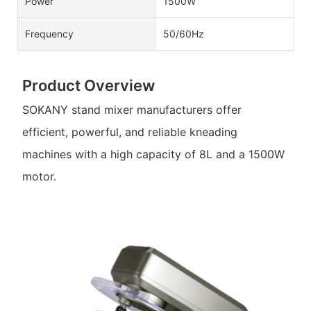
Power
1500W
Frequency
50/60Hz
Product Overview
SOKANY stand mixer manufacturers offer
efficient, powerful, and reliable kneading
machines with a high capacity of 8L and a 1500W
motor.