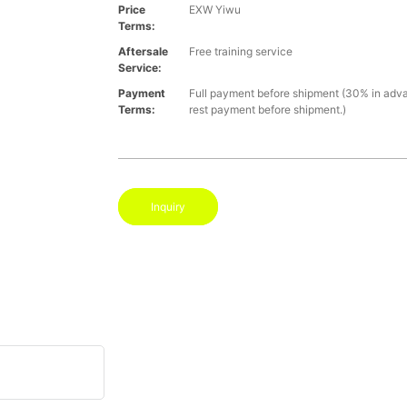
Price
EXW Yiwu
Terms:
Aftersale
Free training service
Service:
Payment
Full payment before shipment (30% in adv
Terms:
rest payment before shipment.)
Inquiry