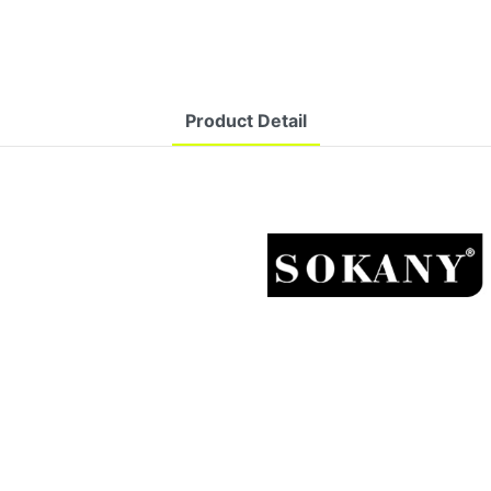
Product Detail