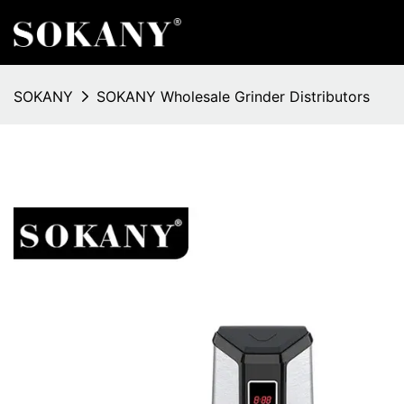
SOKANY
SOKANY Wholesale Grinder Distributors