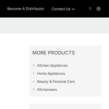
Become A Distributor
Contact Us
MORE PRODUCTS
Kitchen Appliances
Home Appliances
Beauty & Personal Care
Kitchenware