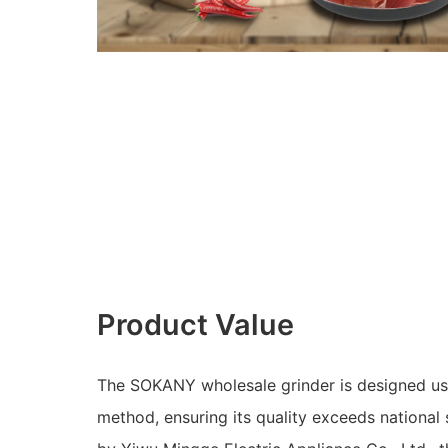
Product Value
The SOKANY wholesale grinder is designed us
method, ensuring its quality exceeds national