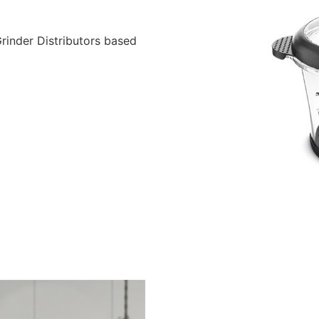
inder Distributors based