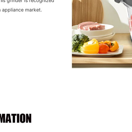
his grinder is recognized
en appliance market.