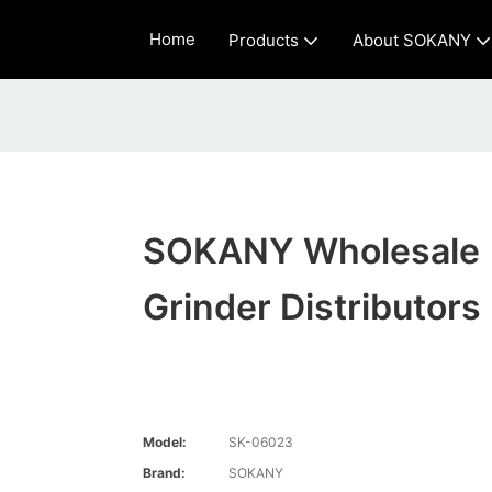
Home
Products
About SOKANY
SOKANY Wholesale
Grinder Distributors
Model:
SK-06023
Brand:
SOKANY