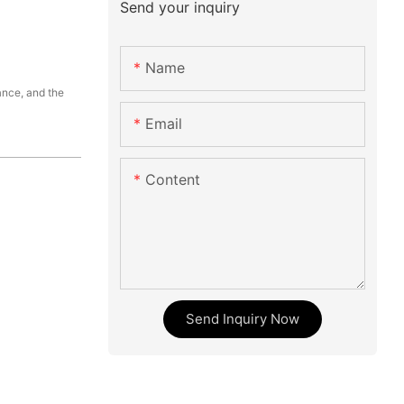
Send your inquiry
Name
ance, and the
Email
Content
Send Inquiry Now