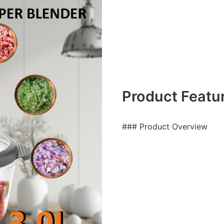
Product Featu
### Product Overview