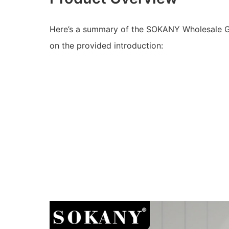
Here’s a summary of the SOKANY Wholesale Gr
on the provided introduction: