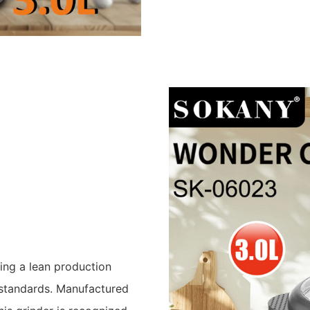
ing a lean production
 standards. Manufactured