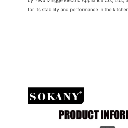
by Yiwu Mingge Electric Appliance Co., Ltd., t
for its stability and performance in the kitch