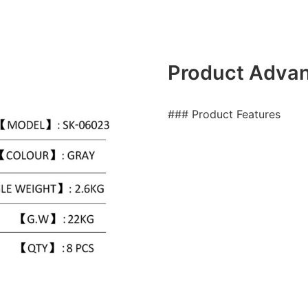
Product Adva
### Product Features