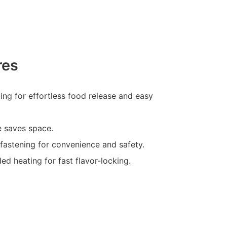
res
ting for effortless food release and easy
e saves space.
-fastening for convenience and safety.
ed heating for fast flavor-locking.