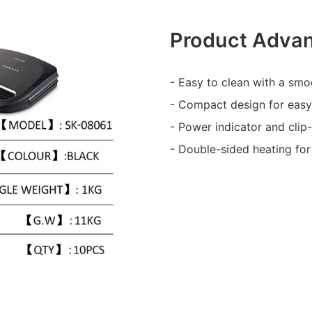
Product Adva
- Easy to clean with a smo
- Compact design for easy
- Power indicator and clip
- Double-sided heating for