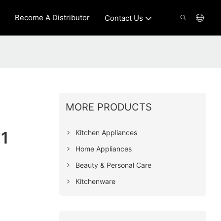
Become A Distributor
Contact Us
MORE PRODUCTS
Kitchen Appliances
1
Home Appliances
Beauty & Personal Care
Kitchenware