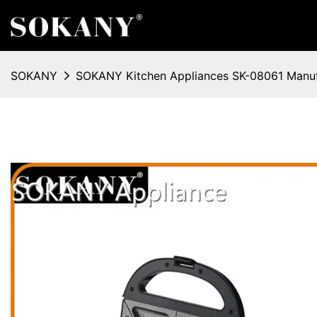
SOKANY
SOKANY Kitchen Appliances SK-08061 Manuf