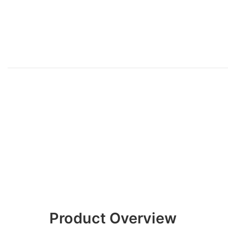
Product Overview