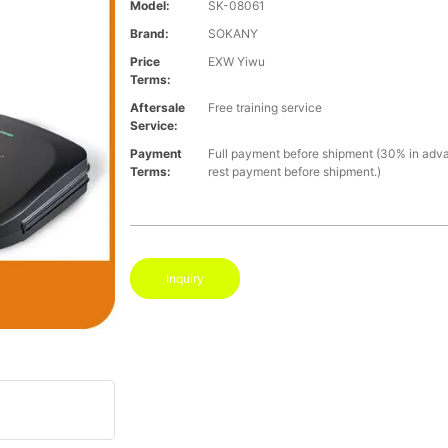
Model:
SK-08061
Brand:
SOKANY
Price
EXW Yiwu
Terms:
Aftersale
Free training service
Service:
Payment
Full payment before shipment (30% in adv
Terms:
rest payment before shipment.)
Inquiry