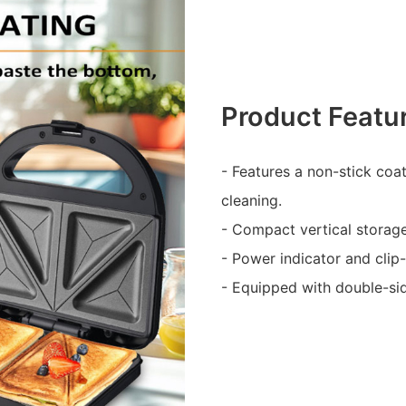
Product Featu
- Features a non-stick coa
cleaning.
- Compact vertical storag
- Power indicator and clip
- Equipped with double-sid