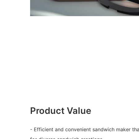
Product Value
- Efficient and convenient sandwich maker th