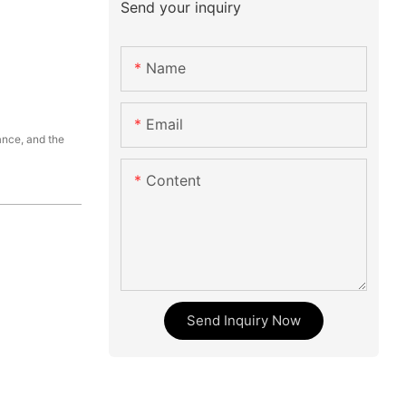
Send your inquiry
Name
Email
ance, and the
Content
Send Inquiry Now