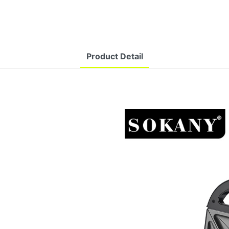
Product Detail