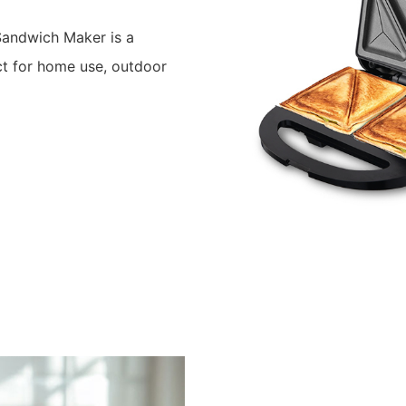
andwich Maker is a
ct for home use, outdoor