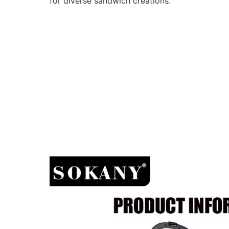
for diverse sandwich creations.