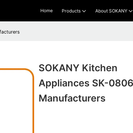
Home
Products
About SOKANY
acturers
SOKANY Kitchen
Appliances SK-0806
Manufacturers