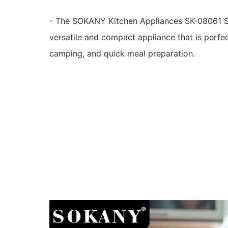
- The SOKANY Kitchen Appliances SK-08061 S
versatile and compact appliance that is perfe
camping, and quick meal preparation.