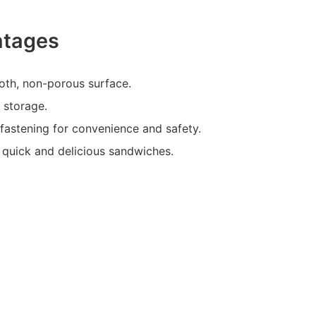
ntages
oth, non-porous surface.
 storage.
-fastening for convenience and safety.
 quick and delicious sandwiches.