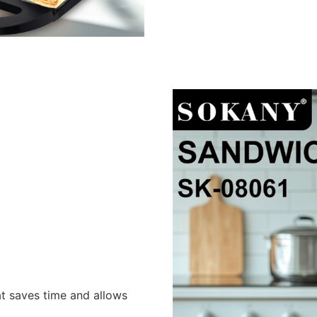
at saves time and allows