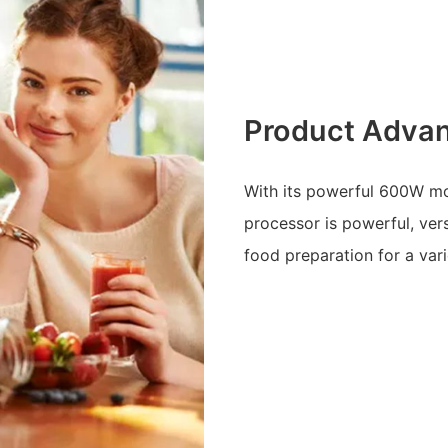
Product Adva
With its powerful 600W mot
processor is powerful, versa
food preparation for a vari