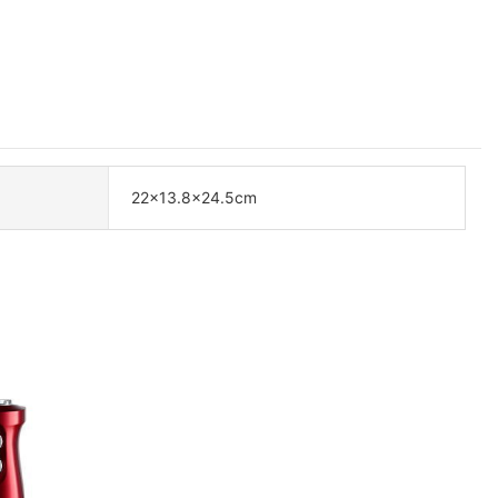
22×13.8×24.5cm