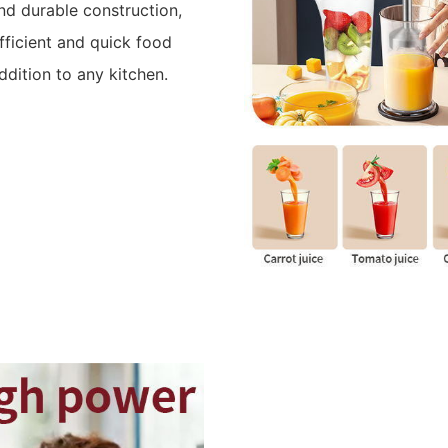
d durable construction,
efficient and quick food
ddition to any kitchen.