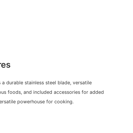
res
 durable stainless steel blade, versatile
ous foods, and included accessories for added
ersatile powerhouse for cooking.