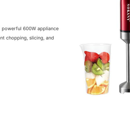
 powerful 600W appliance
ent chopping, slicing, and