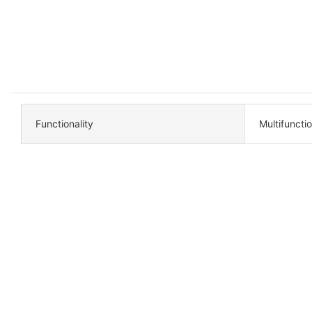
Functionality
Multifuncti