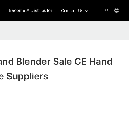
Become A Distributor
Contact Us
d Blender Sale CE Hand
e Suppliers