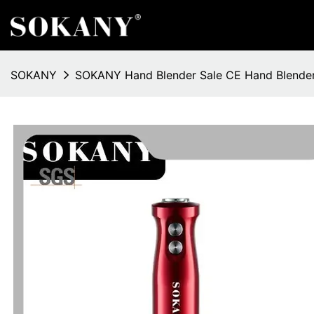
SOKANY
SOKANY Hand Blender Sale CE Hand Blender 