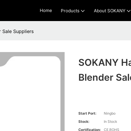
Home
Products
About SOKANY
Sale Suppliers
SOKANY Han
Blender Sal
Start Port:
Ningbo
Stock:
In Stock
Certification:
CE,ROHS