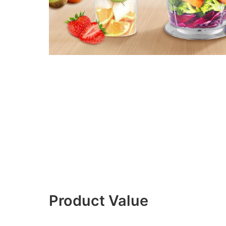
Product Value