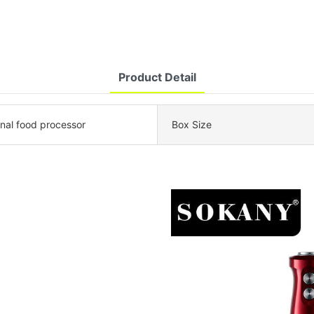
Product Detail
onal food processor
Box Size