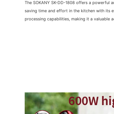
The SOKANY SK-DD-1808 offers a powerful an
saving time and effort in the kitchen with its 
processing capabilities, making it a valuable a