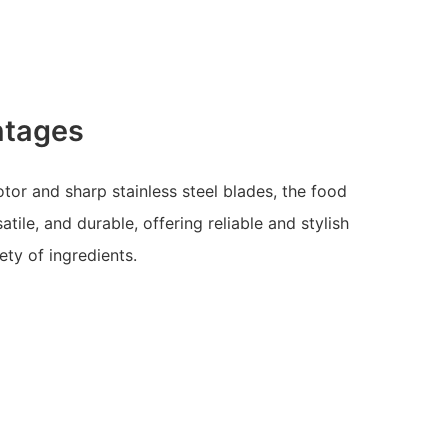
ntages
or and sharp stainless steel blades, the food
tile, and durable, offering reliable and stylish
ety of ingredients.