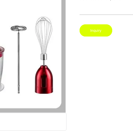
Inquiry