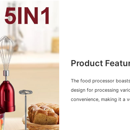
Product Featu
The food processor boasts a
design for processing vari
convenience, making it a v