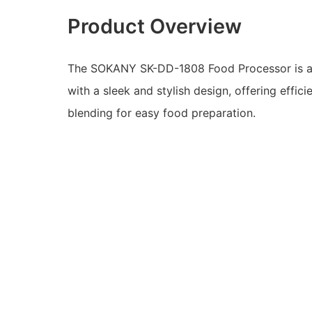
Product Overview
The SOKANY SK-DD-1808 Food Processor is a
with a sleek and stylish design, offering effici
blending for easy food preparation.