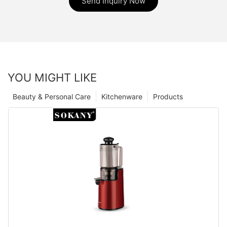
Send Inquiry Now
YOU MIGHT LIKE
Beauty & Personal Care
Kitchenware
Products