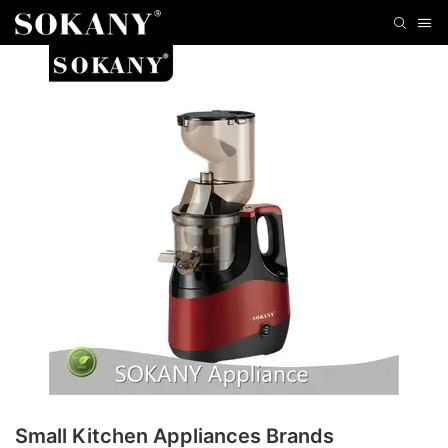
Small Kitchen Appliances Brands