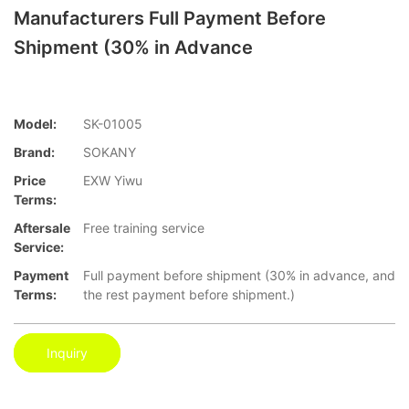
Manufacturers Full Payment Before
Shipment (30% in Advance
Model:
SK-01005
Brand:
SOKANY
Price
EXW Yiwu
Terms:
Aftersale
Free training service
Service:
Payment
Full payment before shipment (30% in advance, and
Terms:
the rest payment before shipment.)
Inquiry