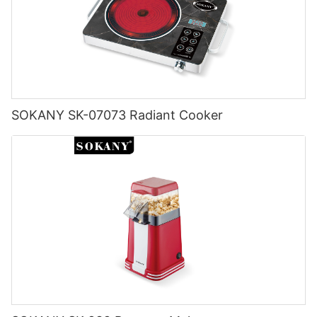
SOKANY SK-07073 Radiant Cooker