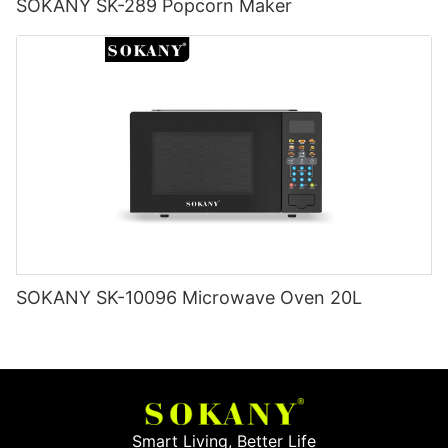
SOKANY SK-289 Popcorn Maker
SOKANY SK-10096 Microwave Oven 20L
Smart Living, Better Life