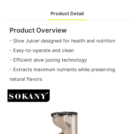
Product Detail
Product Overview
- Slow Juicer designed for health and nutrition
- Easy-to-operate and clean
- Efficient slow juicing technology
- Extracts maximum nutrients while preserving
natural flavors