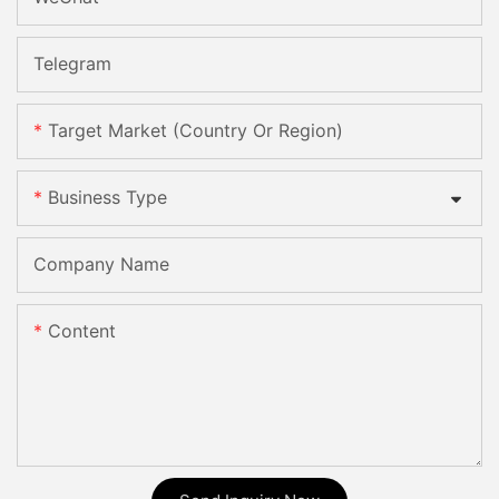
Telegram
Target Market (Country Or Region)
Business Type
Company Name
Content