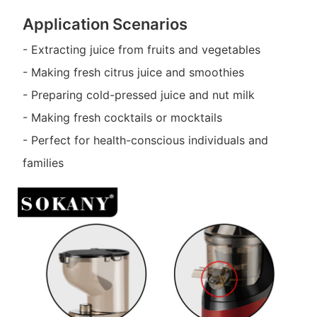
Application Scenarios
- Extracting juice from fruits and vegetables
- Making fresh citrus juice and smoothies
- Preparing cold-pressed juice and nut milk
- Making fresh cocktails or mocktails
- Perfect for health-conscious individuals and
families