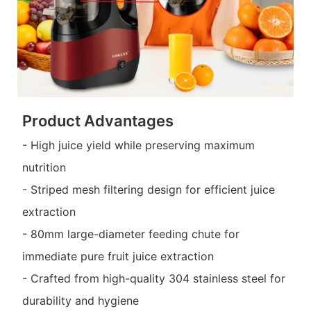
Product Advantages
- High juice yield while preserving maximum
nutrition
- Striped mesh filtering design for efficient juice
extraction
- 80mm large-diameter feeding chute for
immediate pure fruit juice extraction
- Crafted from high-quality 304 stainless steel for
durability and hygiene