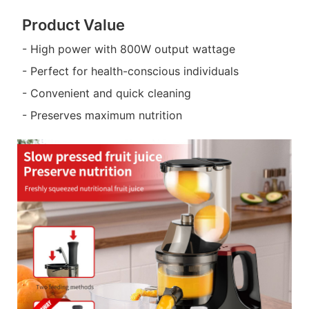
Product Value
- High power with 800W output wattage
- Perfect for health-conscious individuals
- Convenient and quick cleaning
- Preserves maximum nutrition