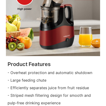
Product Features
- Overheat protection and automatic shutdown
- Large feeding chute
- Efficiently separates juice from fruit residue
- Striped mesh filtering design for smooth and
pulp-free drinking experience