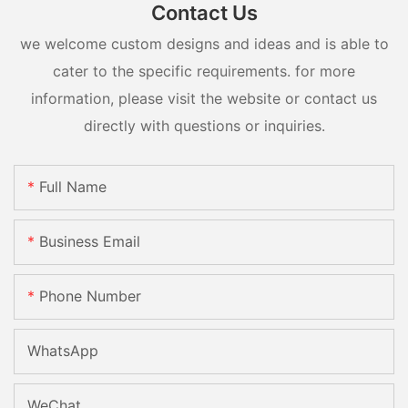
Contact Us
we welcome custom designs and ideas and is able to
cater to the specific requirements. for more
information, please visit the website or contact us
directly with questions or inquiries.
Full Name
Business Email
Phone Number
WhatsApp
WeChat