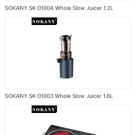
SOKANY SK-01004 Whole Slow Juicer 1.2L
SOKANY SK-01003 Whole Slow Juicer 1.6L