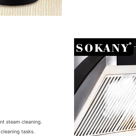
ent steam cleaning.
cleaning tasks.