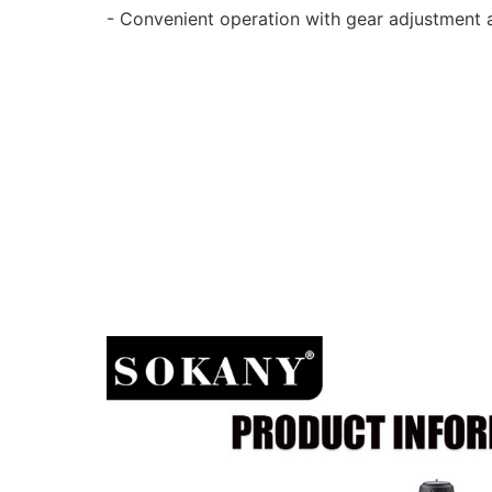
- Convenient operation with gear adjustment an