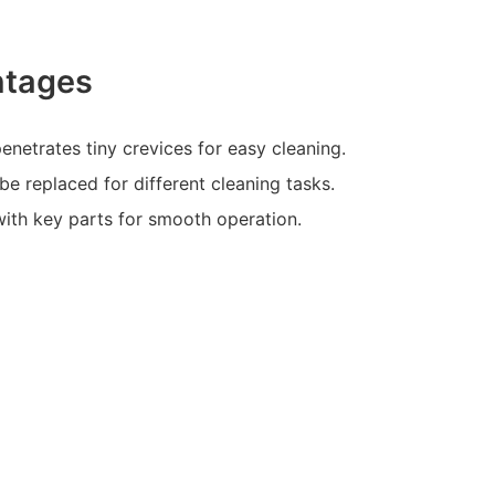
ntages
enetrates tiny crevices for easy cleaning.
be replaced for different cleaning tasks.
with key parts for smooth operation.