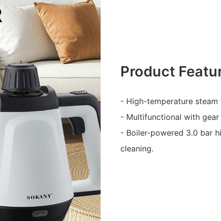
Product Featu
- High-temperature steam 
- Multifunctional with gear
- Boiler-powered 3.0 bar h
cleaning.