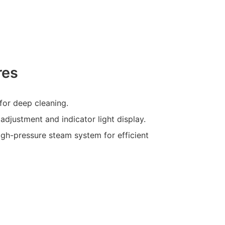
res
for deep cleaning.
 adjustment and indicator light display.
igh-pressure steam system for efficient