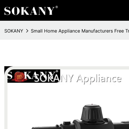
SOKANY
Small Home Appliance Manufacturers Free T