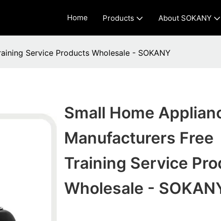
Home
Products
About SOKANY
raining Service Products Wholesale - SOKANY
Small Home Applian
Manufacturers Free
Training Service Pro
Wholesale - SOKAN