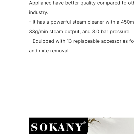
Appliance have better quality compared to oth
industry.
- It has a powerful steam cleaner with a 450
33g/min steam output, and 3.0 bar pressure.
- Equipped with 13 replaceable accessories fo
and mite removal.