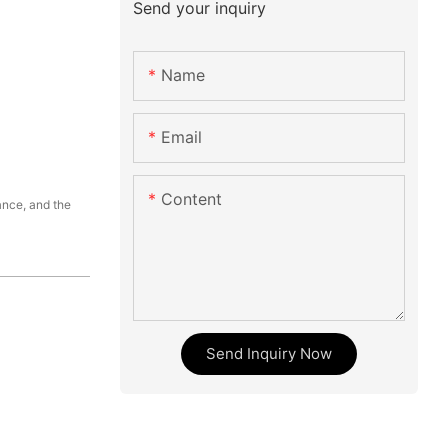
Send your inquiry
Name
Email
Content
ance, and the
Send Inquiry Now