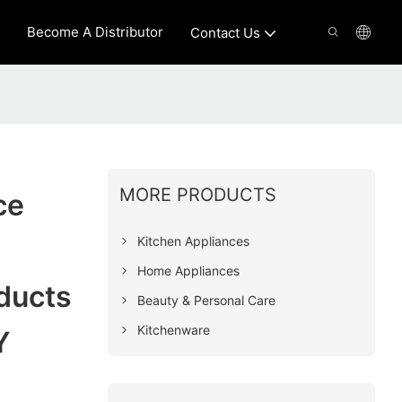
Become A Distributor
Contact Us
MORE PRODUCTS
ce
Kitchen Appliances
Home Appliances
ducts
Beauty & Personal Care
Kitchenware
Y