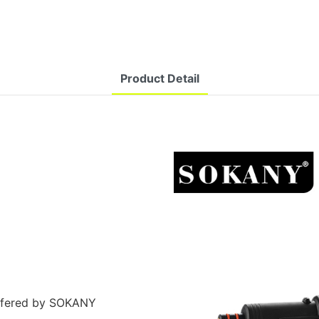
Product Detail
ffered by SOKANY