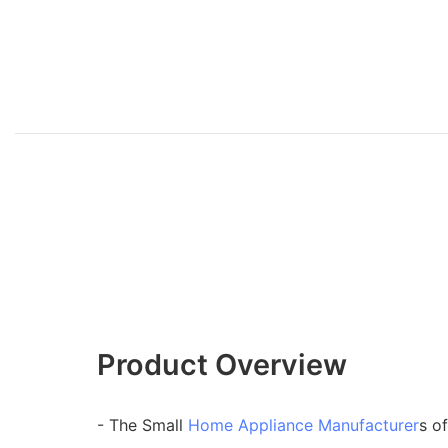
Product Overview
- The Small
Home Appliance Manufacturer
s o