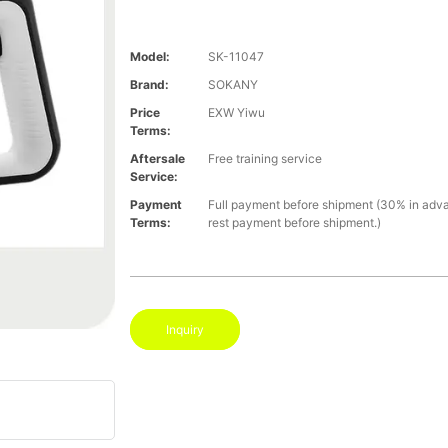
Model:
SK-11047
Brand:
SOKANY
Price
EXW Yiwu
Terms:
Aftersale
Free training service
Service:
Payment
Full payment before shipment (30% in adv
Terms:
rest payment before shipment.)
Inquiry