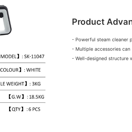
Product Adva
- Powerful steam cleaner p
- Multiple accessories can 
- Well-designed structure 