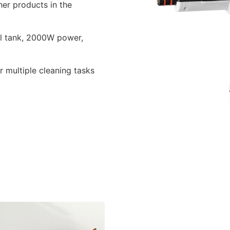
er products in the
ml tank, 2000W power,
r multiple cleaning tasks