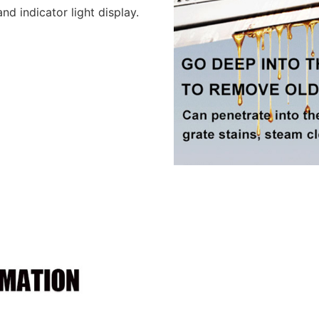
d indicator light display.