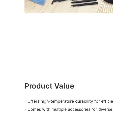
Product Value
- Offers high-temperature durability for effici
- Comes with multiple accessories for diverse 