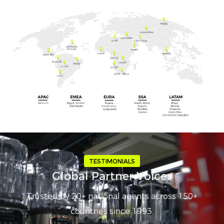
TESTIMONIALS
Global Partner Voices
Trusted by 20+ national agents across 150+
countries since 1993.