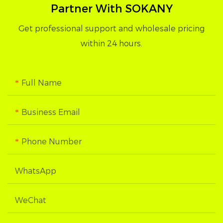
Partner With SOKANY
Get professional support and wholesale pricing
within 24 hours.
Full Name
Business Email
Phone Number
WhatsApp
WeChat