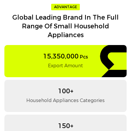
ADVANTAGE
Global Leading Brand In The Full
Range Of Small Household
Appliances
15,350,000
Pcs
Export Amount
100+
Household Appliances Categories
150+