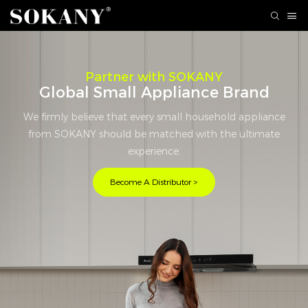
Partner with SOKANY
Global Small Appliance Brand
We firmly believe that every small household appliance
from SOKANY should be matched with the ultimate
experience.
Become A Distributor >