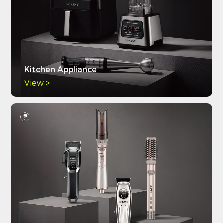
Kitchen Appliance
View >