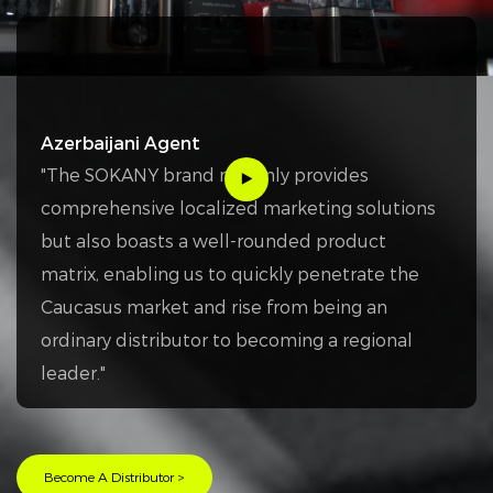
Azerbaijani Agent
"The SOKANY brand not only provides
comprehensive localized marketing solutions
but also boasts a well-rounded product
matrix, enabling us to quickly penetrate the
Caucasus market and rise from being an
ordinary distributor to becoming a regional
leader."
Become A Distributor >