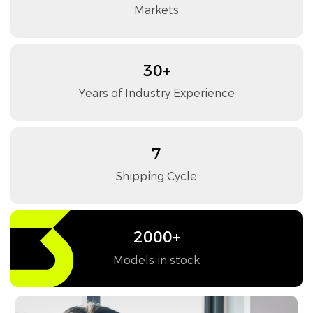
Markets
30+
Years of Industry Experience
7
Shipping Cycle
2000+
Models in stock