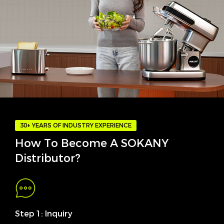
30+ YEARS OF INDUSTRY EXPERIENCE
How To Become A SOKANY
Distributor?
Step 1: Inquiry