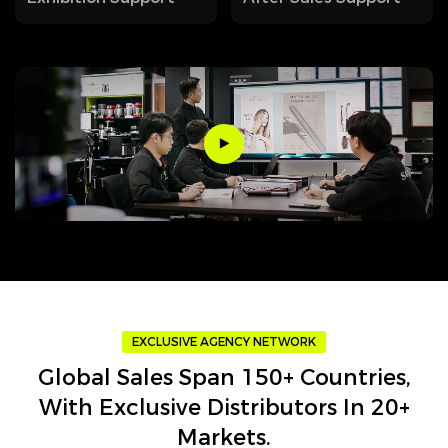
EXCLUSIVE AGENCY NETWORK
Global Sales Span 150+ Countries,
With Exclusive Distributors In 20+
Markets.