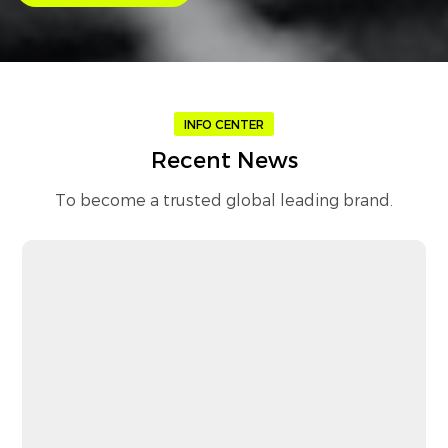
INFO CENTER
Recent News
To become a trusted global leading brand.