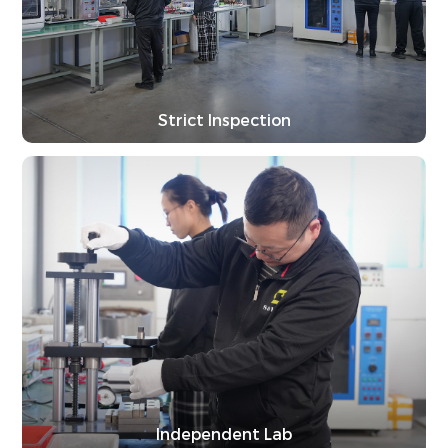
Strict Inspection
Independent Lab