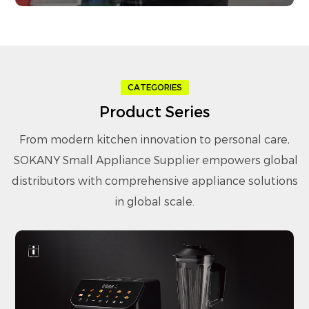
CATEGORIES
Product Series
From modern kitchen innovation to personal care,
SOKANY Small Appliance Supplier
empowers global
distributors with comprehensive appliance solutions
in global scale.