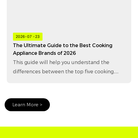
2026
07
23
The Ultimate Guide to the Best Cooking
Appliance Brands of 2026
This guide will help you understand the
differences between the top five cooking
appliance brands in 2026 and how to choose
the right brand for your business.
Learn More >