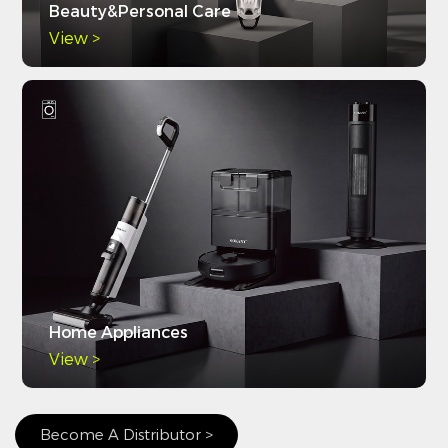
Beauty&Personal Care
View >
Home Appliances
View >
Become A Distributor >