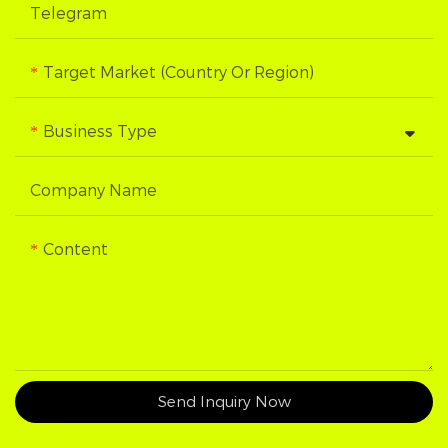
Telegram
Target Market (Country Or Region)
Business Type
Company Name
Content
Send Inquiry Now