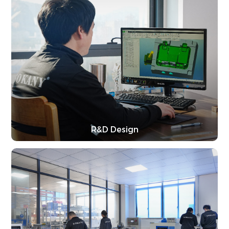
R&D Design