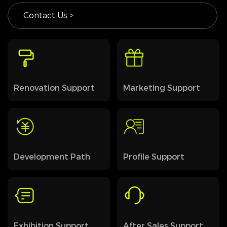
Contact Us >
Renovation Support
Marketing Support
Development Path
Profile Support
Exhibition Support
After Sales Support