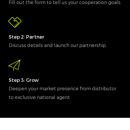
Fill out the form to tell us your cooperation goals.
Step 2: Partner
Discuss details and launch our partnership.
Step 3: Grow
Deepen your market presence from distributor
to exclusive national agent.