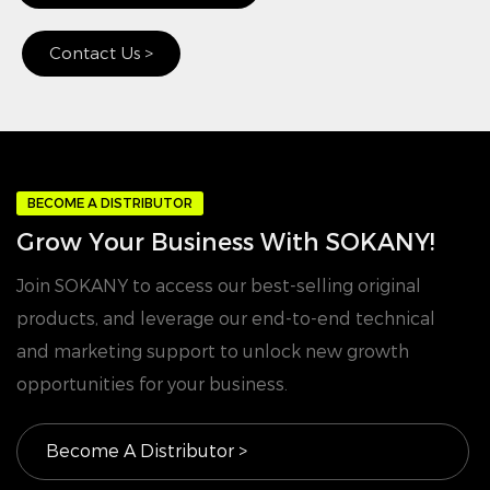
Contact Us >
BECOME A DISTRIBUTOR
Grow Your Business With SOKANY!
Join SOKANY to access our best-selling original
products, and leverage our end-to-end technical
and marketing support to unlock new growth
opportunities for your business.
Become A Distributor >