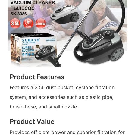
Product Features
Features a 3.5L dust bucket, cyclone filtration
system, and accessories such as plastic pipe,
brush, hose, and small nozzle.
Product Value
Provides efficient power and superior filtration for