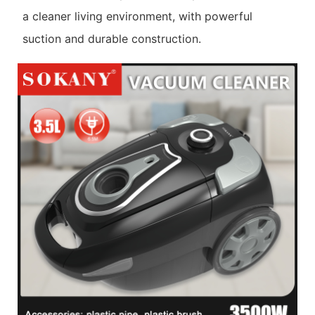
a cleaner living environment, with powerful
suction and durable construction.