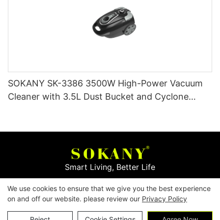
SOKANY SK-3386 3500W High-Power Vacuum
Cleaner with 3.5L Dust Bucket and Cyclone
Filtration
Smart Living, Better Life
We use cookies to ensure that we give you the best experience
Copyright © 2026
Yiwu Mingge Electric Appliance
on and off our website. please review our
Privacy Policy
Co., LTD. ▏
Download Catalog
▏
Privacy Policy
Contact Us
Reject
Cookie Settings
Agree Now