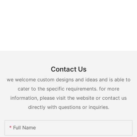
Contact Us
we welcome custom designs and ideas and is able to
cater to the specific requirements. for more
information, please visit the website or contact us
directly with questions or inquiries.
Full Name