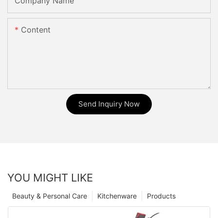
Company Name
Content
Send Inquiry Now
YOU MIGHT LIKE
Beauty & Personal Care
Kitchenware
Products