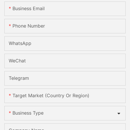
Business Email
Phone Number
WhatsApp
WeChat
Telegram
Target Market (Country Or Region)
Business Type