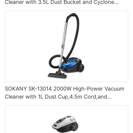
Cleaner with 3.5L Dust Bucket and Cyclone
Filtration
SOKANY SK-13014 2000W High-Power Vacuum
Cleaner with 1L Dust Cup,4.5m Cord,and
Cyclone Filtration