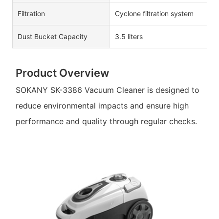
Filtration
Cyclone filtration system
Dust Bucket Capacity
3.5 liters
Product Overview
SOKANY SK-3386 Vacuum Cleaner is designed to
reduce environmental impacts and ensure high
performance and quality through regular checks.