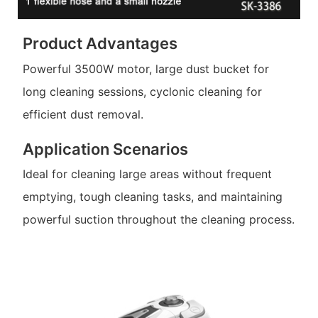
Product Advantages
Powerful 3500W motor, large dust bucket for
long cleaning sessions, cyclonic cleaning for
efficient dust removal.
Application Scenarios
Ideal for cleaning large areas without frequent
emptying, tough cleaning tasks, and maintaining
powerful suction throughout the cleaning process.