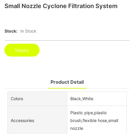
Small Nozzle Cyclone Filtration System
Stock:
In Stock
Inquiry
Product Detail
Colors
Black,White
Plastic pipe,plastic
Accessories
brush,flexible hose,small
nozzle