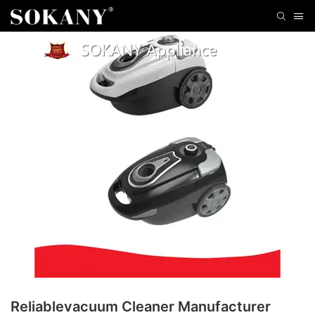
Reliablevacuum Cleaner Manufacturer