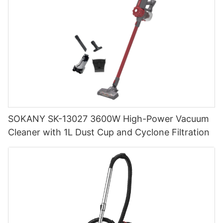
SOKANY SK-13027 3600W High-Power Vacuum
Cleaner with 1L Dust Cup and Cyclone Filtration