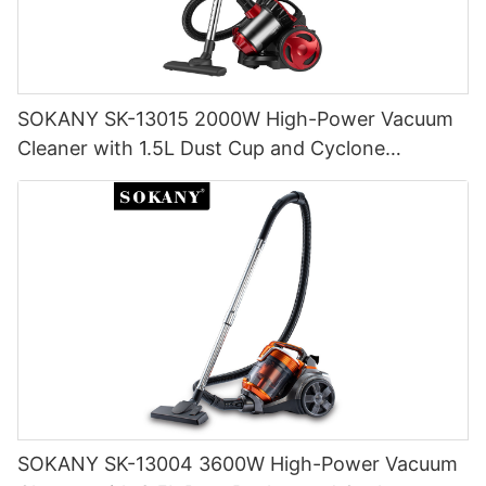
SOKANY SK-13015 2000W High-Power Vacuum
Cleaner with 1.5L Dust Cup and Cyclone
Filtration
SOKANY SK-13004 3600W High-Power Vacuum