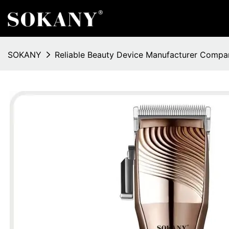
SOKANY
Reliable Beauty Device Manufacturer Compa