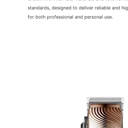
standards, designed to deliver reliable and hi
for both professional and personal use.