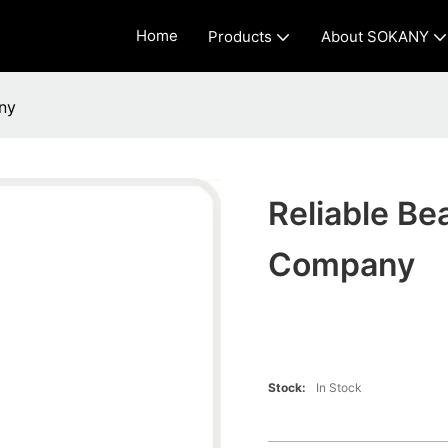
Home
Products
About SOKANY
ny
Reliable Be
Company
Stock:
In Stock