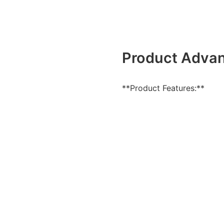
Product Adva
**Product Features:**