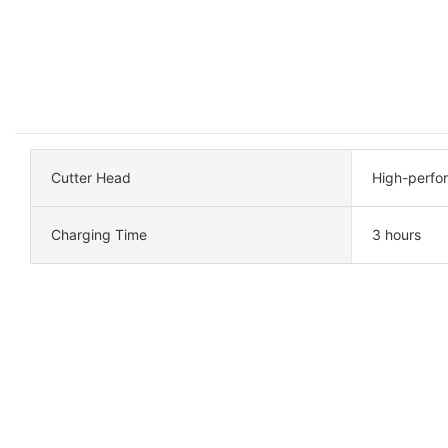
Cutter Head
High-perfo
Charging Time
3 hours