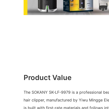
Product Value
The SOKANY SK-LF-9979 is a professional beau
hair clipper, manufactured by Yiwu Mingge Elec
is built with first-rate materials and follows in