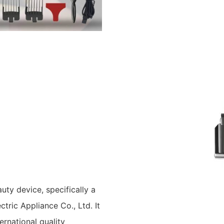
ty device, specifically a
tric Appliance Co., Ltd. It
ternational quality