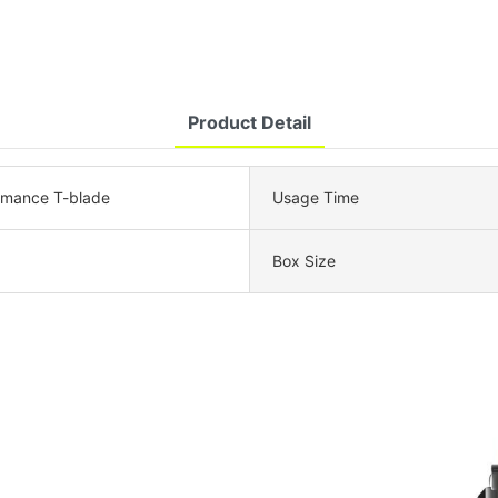
Product Detail
rmance T-blade
Usage Time
Box Size