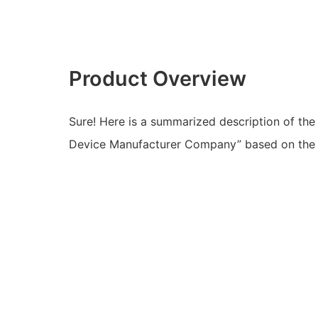
Product Overview
Sure! Here is a summarized description of the
Device Manufacturer Company” based on the d