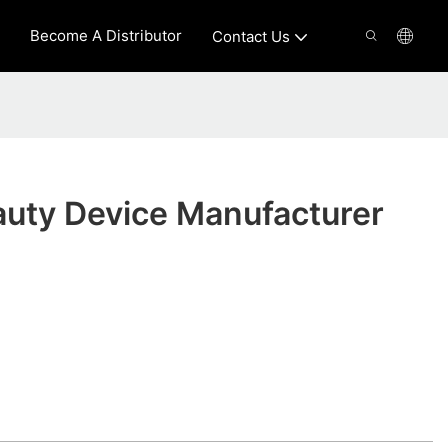
Become A Distributor
Contact Us
auty Device Manufacturer