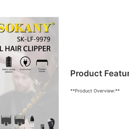
Product Featu
**Product Overview:**