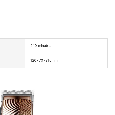
240 minutes
120×70×210mm