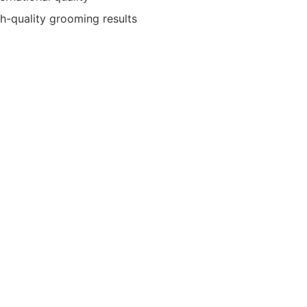
gh-quality grooming results