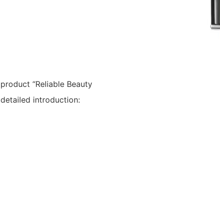
 product “Reliable Beauty
etailed introduction: