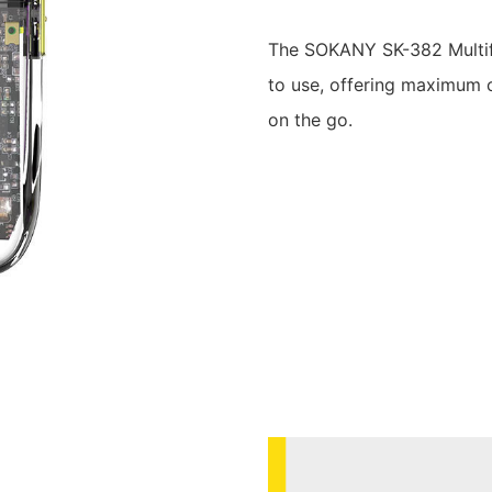
The SOKANY SK-382 Multifun
to use, offering maximum 
on the go.