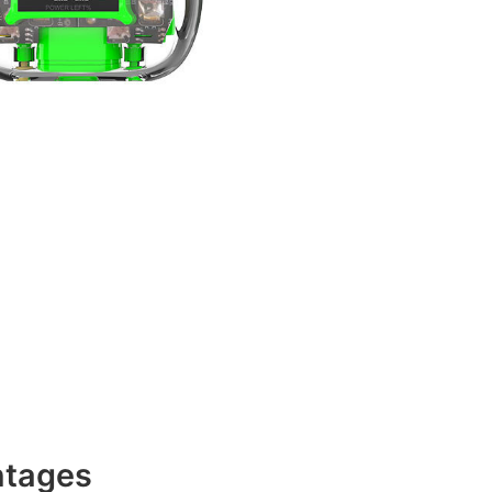
ntages