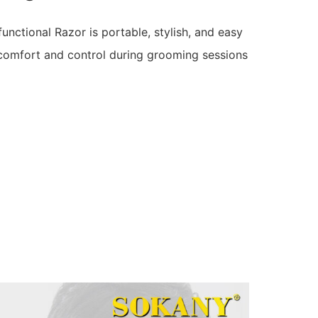
ctional Razor is portable, stylish, and easy
comfort and control during grooming sessions