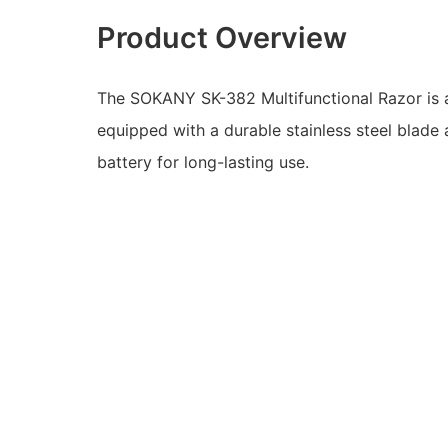
Product Overview
The SOKANY SK-382 Multifunctional Razor is a
equipped with a durable stainless steel blade
battery for long-lasting use.