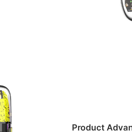
Product Adva