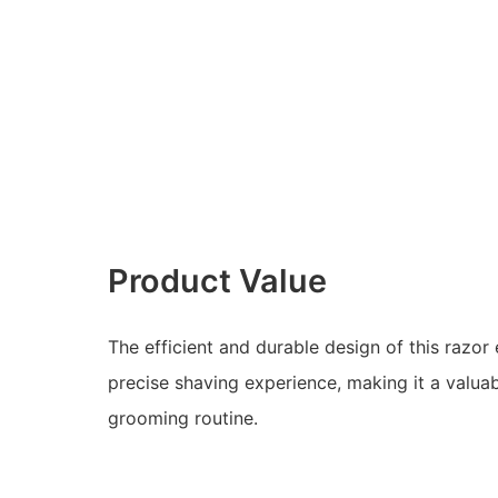
Product Value
The efficient and durable design of this razo
precise shaving experience, making it a valuab
grooming routine.