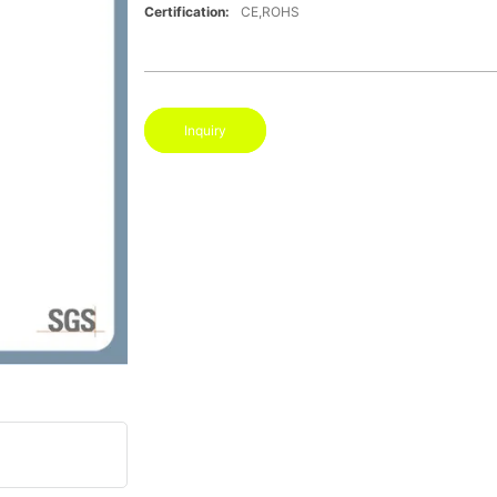
Certification:
CE,ROHS
Inquiry