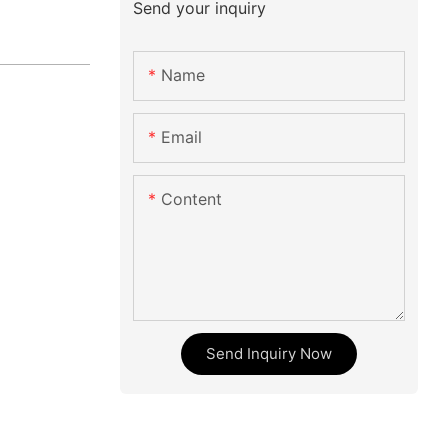
Send your inquiry
Name
Email
Content
Send Inquiry Now