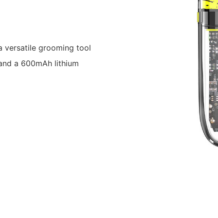
 versatile grooming tool
 and a 600mAh lithium