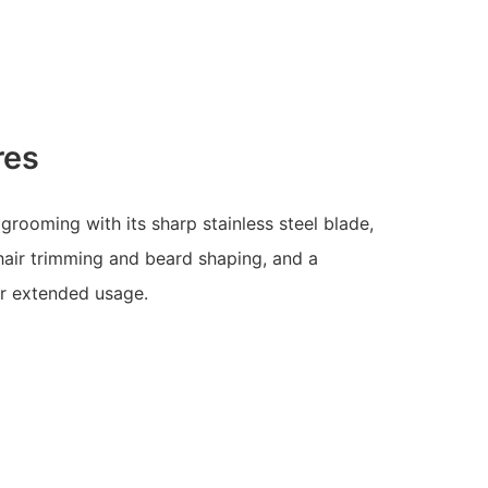
res
 grooming with its sharp stainless steel blade,
 hair trimming and beard shaping, and a
or extended usage.