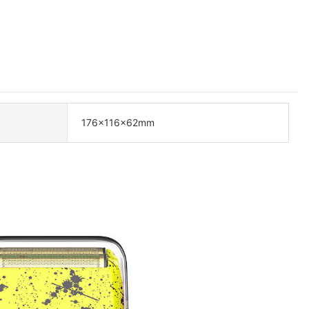
176×116×62mm