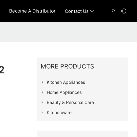
Become A Distributor
Contact Us
MORE PRODUCTS
2
Kitchen Appliances
Home Appliances
Beauty & Personal Care
Kitchenware