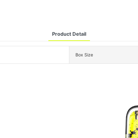
Product Detail
Box Size