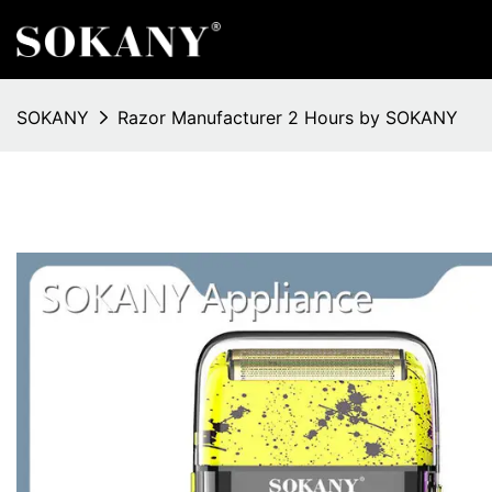
SOKANY
Razor Manufacturer 2 Hours by SOKANY