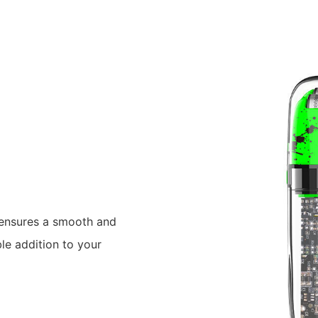
r ensures a smooth and
le addition to your