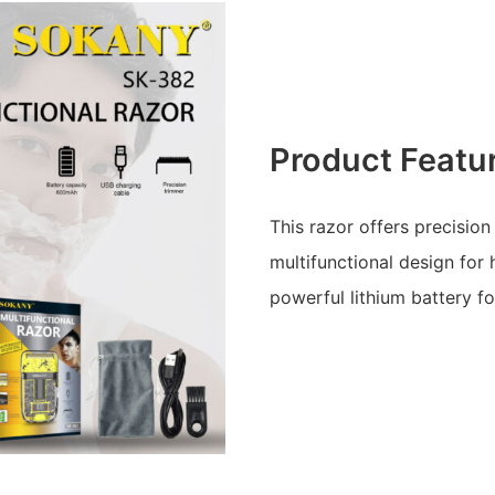
Product Featu
This razor offers precision
multifunctional design for
powerful lithium battery f