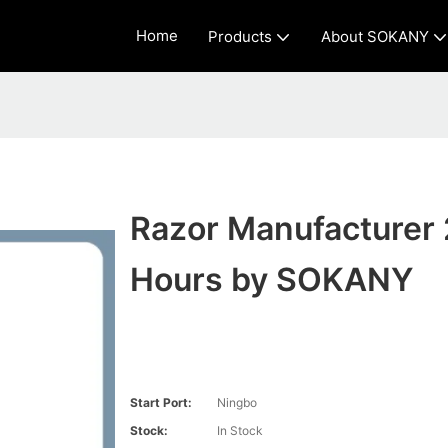
Home
Products
About SOKANY
Razor Manufacturer 
Hours by SOKANY
Start Port:
Ningbo
Stock:
In Stock