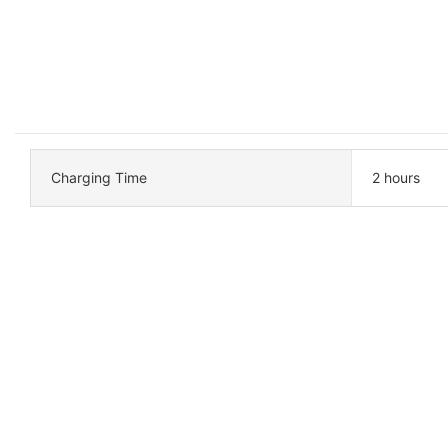
Charging Time
2 hours