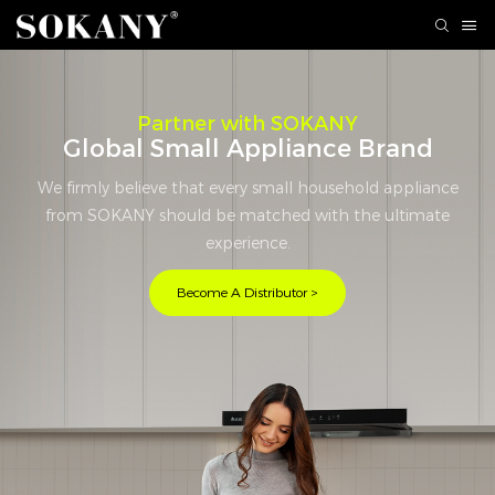
Partner with SOKANY
Global Small Appliance Brand
We firmly believe that every small household appliance
from SOKANY should be matched with the ultimate
experience.
Become A Distributor >