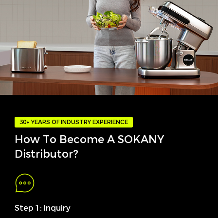
30+ YEARS OF INDUSTRY EXPERIENCE
How To Become A SOKANY
Distributor?
Step 1: Inquiry