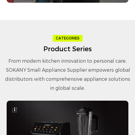
CATEGORIES
Product Series
From modern kitchen innovation to personal care,
SOKANY Small Appliance Supplier
empowers global
distributors with comprehensive appliance solutions
in global scale.