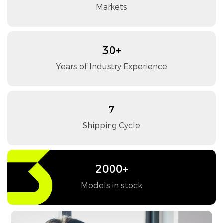
Markets
30+
Years of Industry Experience
7
Shipping Cycle
2000+
Models in stock