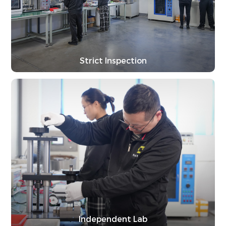
Strict Inspection
Independent Lab