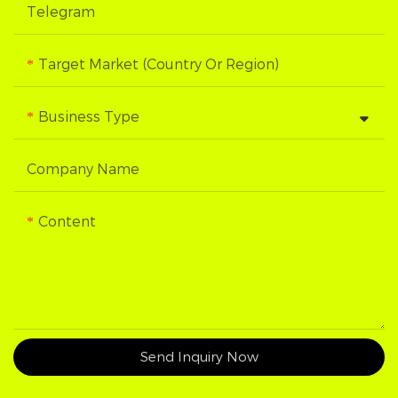
Telegram
Target Market (Country Or Region)
Business Type
Company Name
Content
Send Inquiry Now