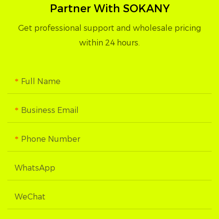
Partner With SOKANY
Get professional support and wholesale pricing
within 24 hours.
Full Name
Business Email
Phone Number
WhatsApp
WeChat