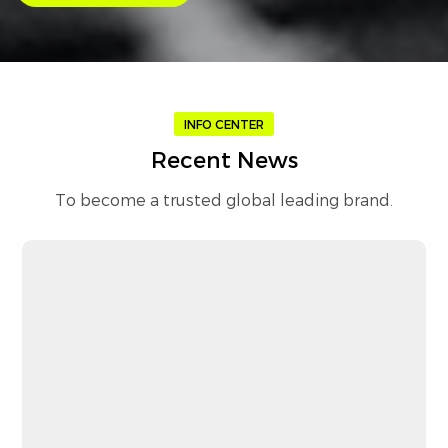
INFO CENTER
Recent News
To become a trusted global leading brand.