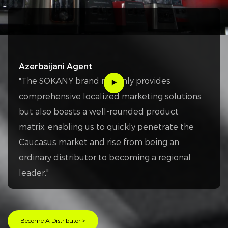
Azerbaijani Agent
"The SOKANY brand not only provides
comprehensive localized marketing solutions
but also boasts a well-rounded product
matrix, enabling us to quickly penetrate the
Caucasus market and rise from being an
ordinary distributor to becoming a regional
leader."
Become A Distributor >