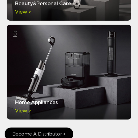
Beauty&Personal Care
View >
Home Appliances
View >
Become A Distributor >