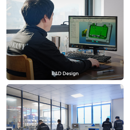
R&D Design