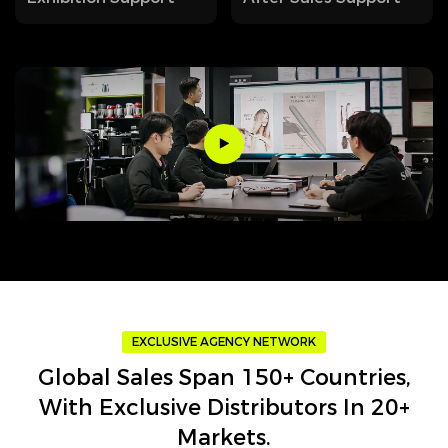
EXCLUSIVE AGENCY NETWORK
Global Sales Span 150+ Countries,
With Exclusive Distributors In 20+
Markets.