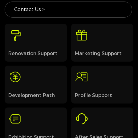
Contact Us >
Renovation Support
Marketing Support
Development Path
Profile Support
Exhibition Support
After Sales Support