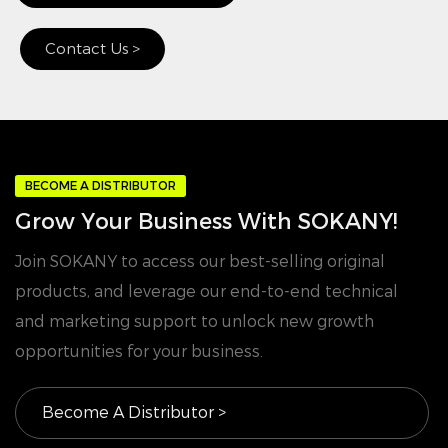
Contact Us >
BECOME A DISTRIBUTOR
Grow Your Business With SOKANY!
Join SOKANY to access our best-selling original
products, and leverage our end-to-end technical
and marketing support to unlock new growth
opportunities for your business.
Become A Distributor >