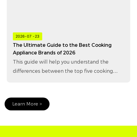
2026
07
23
The Ultimate Guide to the Best Cooking
Appliance Brands of 2026
This guide will help you understand the
differences between the top five cooking
appliance brands in 2026 and how to choose
the right brand for your business.
Learn More >