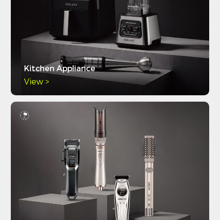
Kitchen Appliance
View >