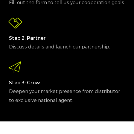
Fill out the form to tell us your cooperation goals.
Step 2: Partner
Discuss details and launch our partnership.
Step 3: Grow
Deepen your market presence from distributor
to exclusive national agent.