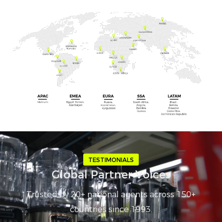
TESTIMONIALS
Global Partner Voices
Trusted by 20+ national agents across 150+
countries since 1993.