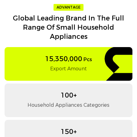
ADVANTAGE
Global Leading Brand In The Full
Range Of Small Household
Appliances
15,350,000
Pcs
Export Amount
100+
Household Appliances Categories
150+