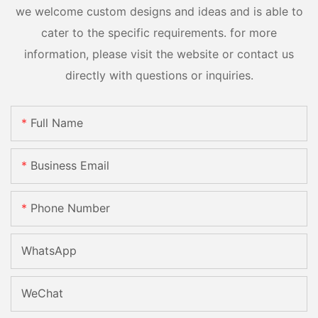
we welcome custom designs and ideas and is able to
cater to the specific requirements. for more
information, please visit the website or contact us
directly with questions or inquiries.
Full Name
Business Email
Phone Number
WhatsApp
WeChat