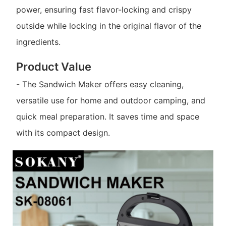
power, ensuring fast flavor-locking and crispy
outside while locking in the original flavor of the
ingredients.
Product Value
- The Sandwich Maker offers easy cleaning,
versatile use for home and outdoor camping, and
quick meal preparation. It saves time and space
with its compact design.