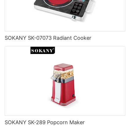
SOKANY SK-07073 Radiant Cooker
SOKANY SK-289 Popcorn Maker