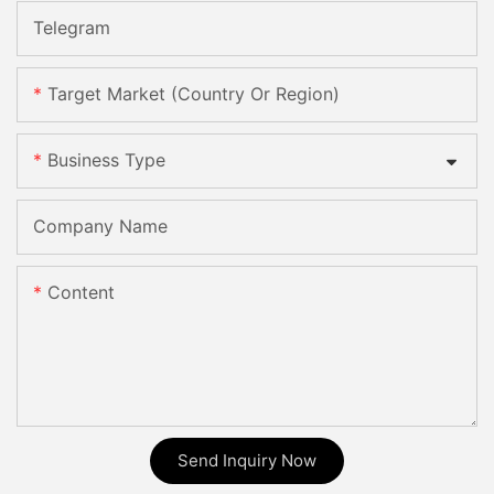
Telegram
Target Market (Country Or Region)
Business Type
Company Name
Content
Send Inquiry Now