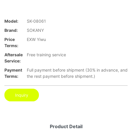
Model:
SK-08061
Brand:
SOKANY
Price
EXW Yiwu
Terms:
Aftersale
Free training service
Service:
Payment
Full payment before shipment (30% in advance, and
Terms:
the rest payment before shipment.)
Inquiry
Product Detail