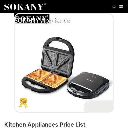
Kitchen Appliances Price List