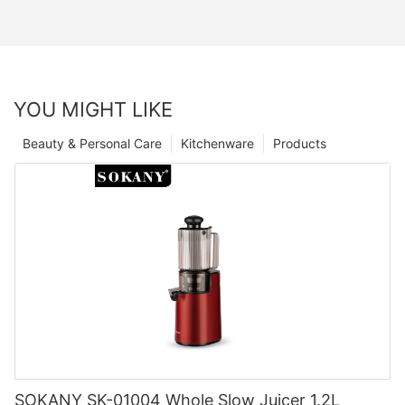
YOU MIGHT LIKE
Beauty & Personal Care
Kitchenware
Products
SOKANY SK-01004 Whole Slow Juicer 1.2L