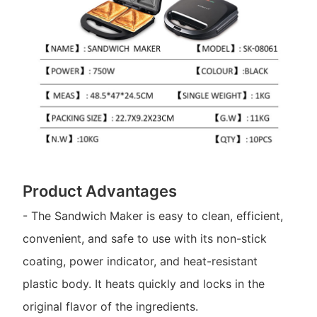
Product Advantages
- The Sandwich Maker is easy to clean, efficient,
convenient, and safe to use with its non-stick
coating, power indicator, and heat-resistant
plastic body. It heats quickly and locks in the
original flavor of the ingredients.