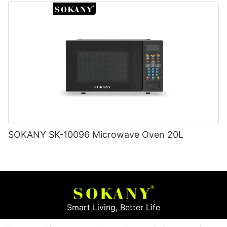
SOKANY SK-10096 Microwave Oven 20L
Smart Living, Better Life