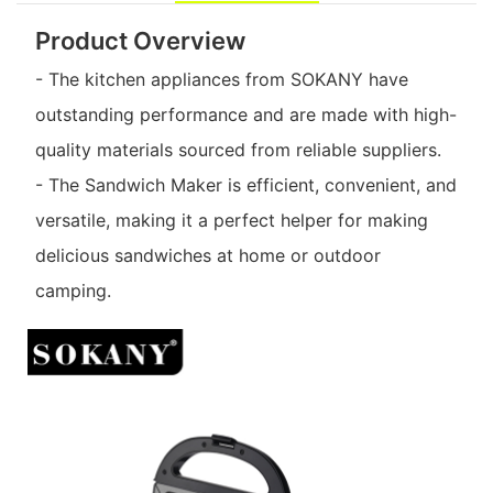
Product Overview
- The kitchen appliances from SOKANY have
outstanding performance and are made with high-
quality materials sourced from reliable suppliers.
- The Sandwich Maker is efficient, convenient, and
versatile, making it a perfect helper for making
delicious sandwiches at home or outdoor
camping.