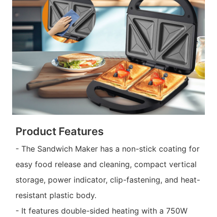
Product Features
- The Sandwich Maker has a non-stick coating for
easy food release and cleaning, compact vertical
storage, power indicator, clip-fastening, and heat-
resistant plastic body.
- It features double-sided heating with a 750W