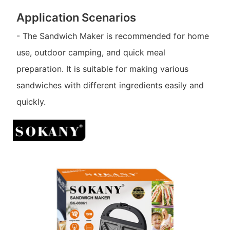
Application Scenarios
- The Sandwich Maker is recommended for home
use, outdoor camping, and quick meal
preparation. It is suitable for making various
sandwiches with different ingredients easily and
quickly.