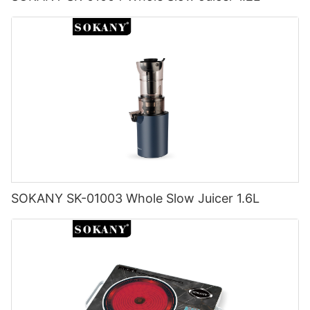
SOKANY SK-01003 Whole Slow Juicer 1.6L