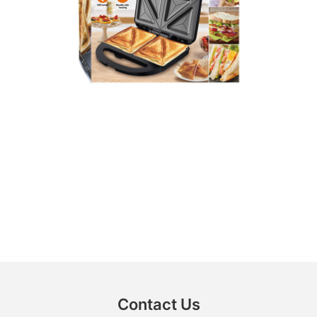
Contact Us