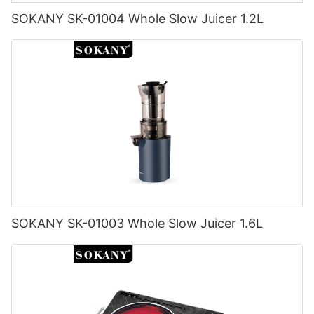
SOKANY SK-01004 Whole Slow Juicer 1.2L
SOKANY SK-01003 Whole Slow Juicer 1.6L