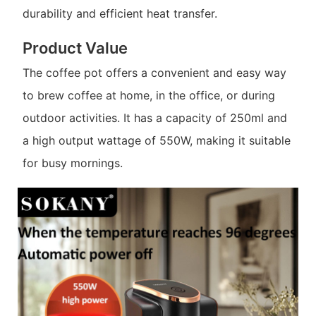
durability and efficient heat transfer.
Product Value
The coffee pot offers a convenient and easy way
to brew coffee at home, in the office, or during
outdoor activities. It has a capacity of 250ml and
a high output wattage of 550W, making it suitable
for busy mornings.