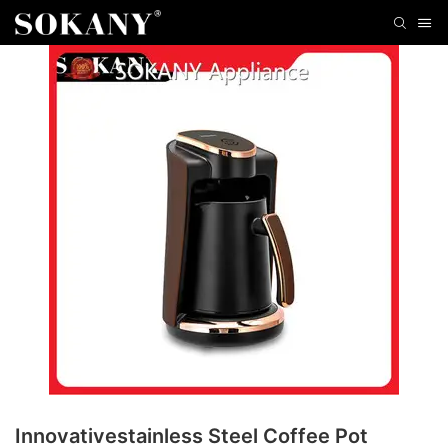
Innovativestainless Steel Coffee Pot