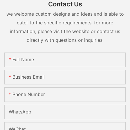
Contact Us
we welcome custom designs and ideas and is able to
cater to the specific requirements. for more
information, please visit the website or contact us
directly with questions or inquiries.
Full Name
Business Email
Phone Number
WhatsApp
WeChat