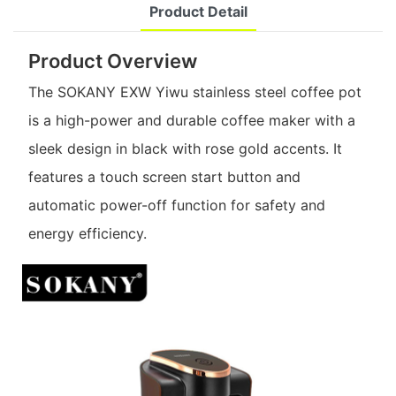
Product Detail
Product Overview
The SOKANY EXW Yiwu stainless steel coffee pot
is a high-power and durable coffee maker with a
sleek design in black with rose gold accents. It
features a touch screen start button and
automatic power-off function for safety and
energy efficiency.