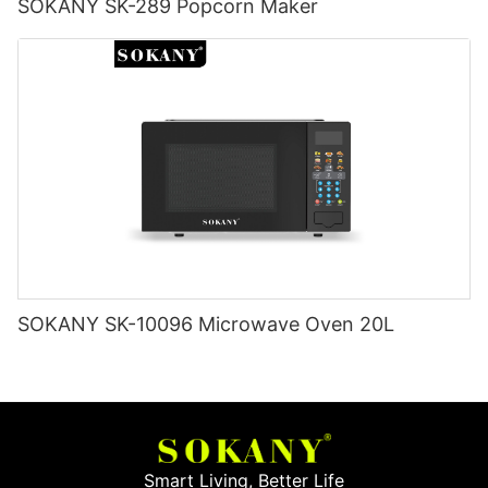
SOKANY SK-289 Popcorn Maker
SOKANY SK-10096 Microwave Oven 20L
Smart Living, Better Life