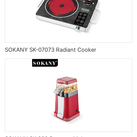
SOKANY SK-07073 Radiant Cooker