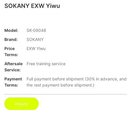
SOKANY EXW Yiwu
Model:
SK-09048
Brand:
SOKANY
Price
EXW Yiwu
Terms:
Aftersale
Free training service
Service:
Payment
Full payment before shipment (30% in advance, and
Terms:
the rest payment before shipment.)
Inquiry