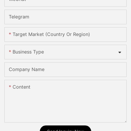
Telegram
Target Market (Country Or Region)
Business Type
Company Name
Content