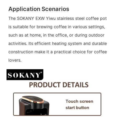
Application Scenarios
The SOKANY EXW Yiwu stainless steel coffee pot
is suitable for brewing coffee in various settings,
such as at home, in the office, or during outdoor
activities. Its efficient heating system and durable
construction make it a practical choice for coffee
lovers.