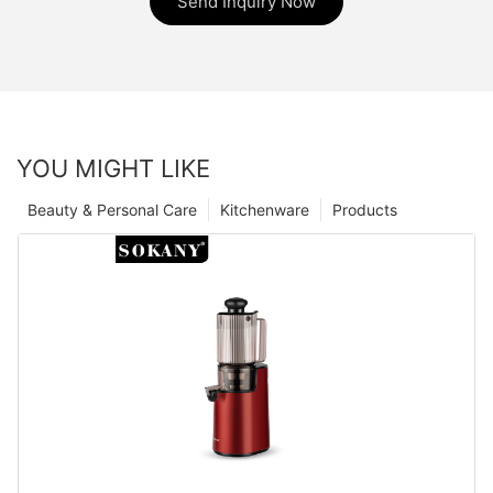
Send Inquiry Now
YOU MIGHT LIKE
Beauty & Personal Care
Kitchenware
Products