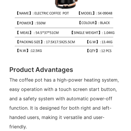
Product Advantages
The coffee pot has a high-power heating system,
easy operation with a touch screen start button,
and a safety system with automatic power-off
function. It is designed for both right and left-
handed users, making it versatile and user-
friendly.