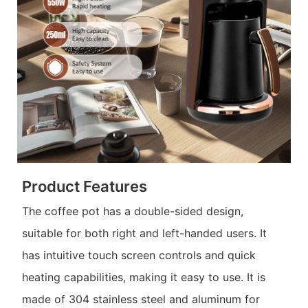
Product Features
The coffee pot has a double-sided design,
suitable for both right and left-handed users. It
has intuitive touch screen controls and quick
heating capabilities, making it easy to use. It is
made of 304 stainless steel and aluminum for