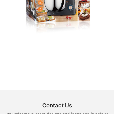
Contact Us