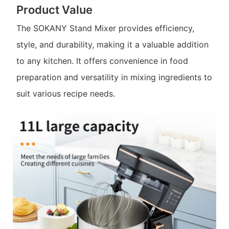
Product Value
The SOKANY Stand Mixer provides efficiency,
style, and durability, making it a valuable addition
to any kitchen. It offers convenience in food
preparation and versatility in mixing ingredients to
suit various recipe needs.