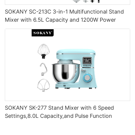
SOKANY SC-213C 3-in-1 Multifunctional Stand
Mixer with 6.5L Capacity and 1200W Power
SOKANY SK-277 Stand Mixer with 6 Speed
Settings,8.0L Capacity,and Pulse Function