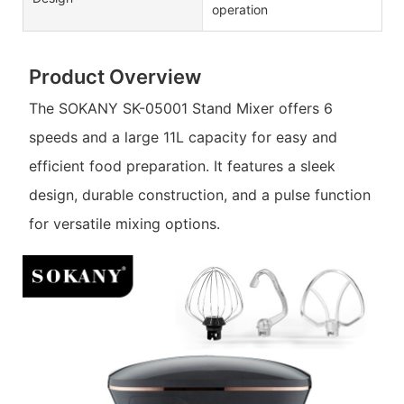
operation
Product Overview
The SOKANY SK-05001 Stand Mixer offers 6
speeds and a large 11L capacity for easy and
efficient food preparation. It features a sleek
design, durable construction, and a pulse function
for versatile mixing options.