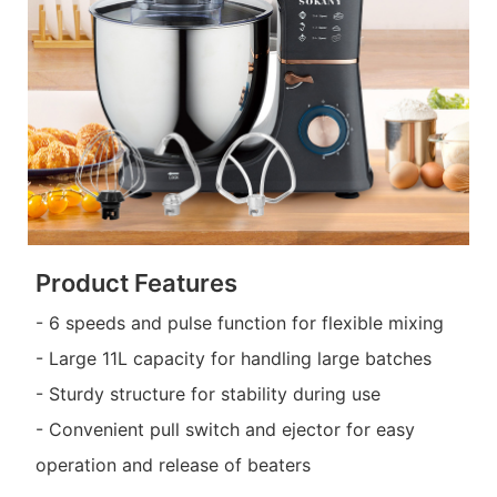
Product Features
- 6 speeds and pulse function for flexible mixing
- Large 11L capacity for handling large batches
- Sturdy structure for stability during use
- Convenient pull switch and ejector for easy
operation and release of beaters