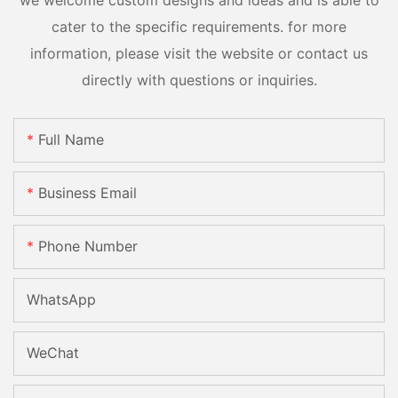
we welcome custom designs and ideas and is able to
cater to the specific requirements. for more
information, please visit the website or contact us
directly with questions or inquiries.
Full Name
Business Email
Phone Number
WhatsApp
WeChat