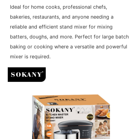
Ideal for home cooks, professional chefs,
bakeries, restaurants, and anyone needing a
reliable and efficient stand mixer for mixing
batters, doughs, and more. Perfect for large batch
baking or cooking where a versatile and powerful
mixer is required.