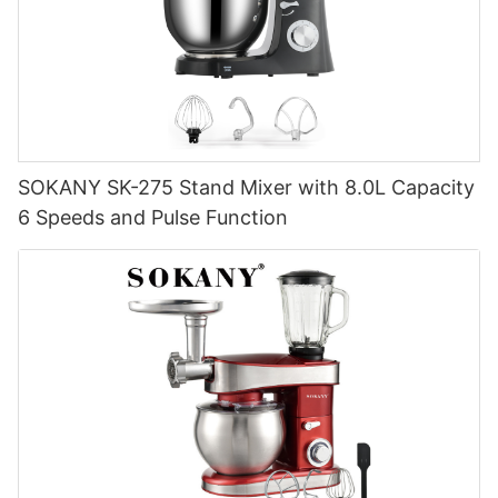
SOKANY SK-275 Stand Mixer with 8.0L Capacity
6 Speeds and Pulse Function