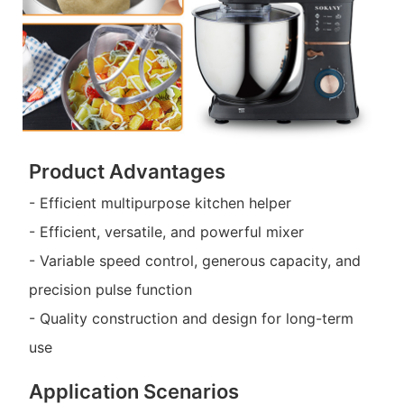
Product Advantages
- Efficient multipurpose kitchen helper
- Efficient, versatile, and powerful mixer
- Variable speed control, generous capacity, and
precision pulse function
- Quality construction and design for long-term
use
Application Scenarios