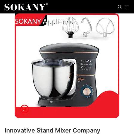
Innovative Stand Mixer Company