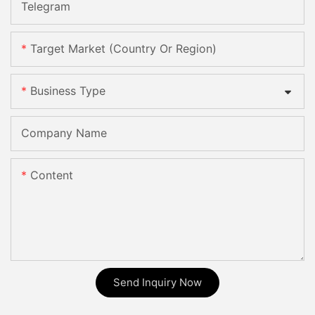
Telegram
Target Market (Country Or Region)
Business Type
Company Name
Content
Send Inquiry Now