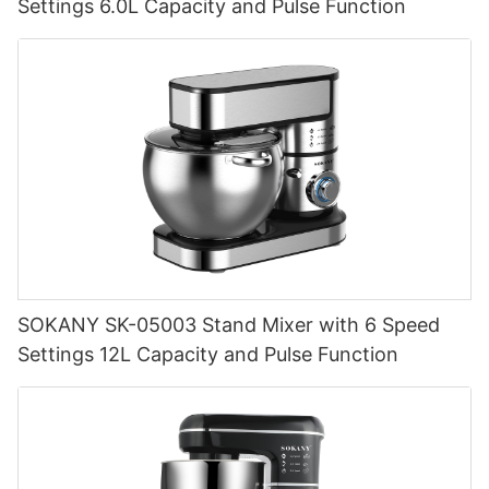
Settings 6.0L Capacity and Pulse Function
SOKANY SK-05003 Stand Mixer with 6 Speed
Settings 12L Capacity and Pulse Function