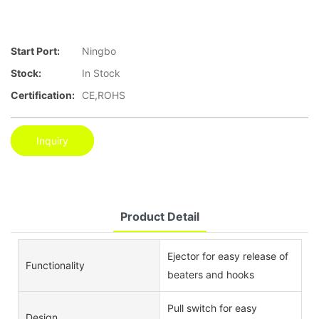
Start Port:
Ningbo
Stock:
In Stock
Certification:
CE,ROHS
Inquiry
Product Detail
Ejector for easy release of
Functionality
beaters and hooks
Pull switch for easy
Design