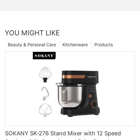
YOU MIGHT LIKE
Beauty & Personal Care
Kitchenware
Products
SOKANY SK-276 Stand Mixer with 12 Speed