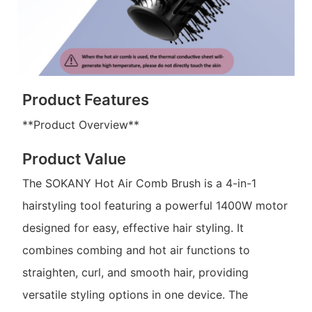
Product Features
**Product Overview**
Product Value
The SOKANY Hot Air Comb Brush is a 4-in-1
hairstyling tool featuring a powerful 1400W motor
designed for easy, effective hair styling. It
combines combing and hot air functions to
straighten, curl, and smooth hair, providing
versatile styling options in one device. The