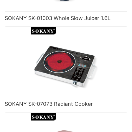
SOKANY SK-01003 Whole Slow Juicer 1.6L
SOKANY SK-07073 Radiant Cooker