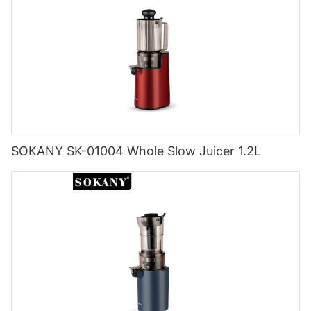
SOKANY SK-01004 Whole Slow Juicer 1.2L