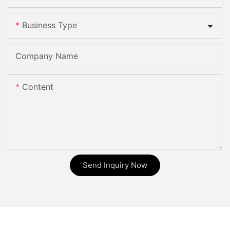
Business Type
Company Name
Content
Send Inquiry Now