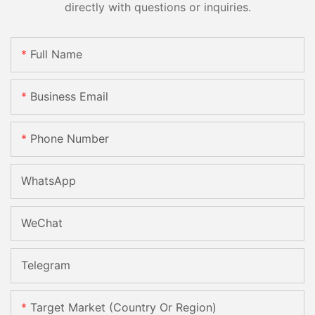
directly with questions or inquiries.
Full Name
Business Email
Phone Number
WhatsApp
WeChat
Telegram
Target Market (Country Or Region)