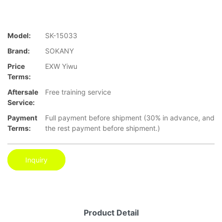
Model:
SK-15033
Brand:
SOKANY
Price
EXW Yiwu
Terms:
Aftersale
Free training service
Service:
Payment
Full payment before shipment (30% in advance, and
Terms:
the rest payment before shipment.)
Inquiry
Product Detail