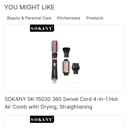
YOU MIGHT LIKE
Beauty & Personal Care
Kitchenware
Products
SOKANY SK-15030 360 Swivel Cord 4-in-1 Hot
Air Comb with Drying, Straightening