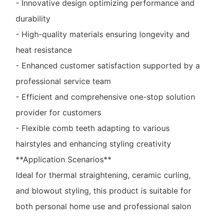
- Innovative design optimizing performance and
durability
- High-quality materials ensuring longevity and
heat resistance
- Enhanced customer satisfaction supported by a
professional service team
- Efficient and comprehensive one-stop solution
provider for customers
- Flexible comb teeth adapting to various
hairstyles and enhancing styling creativity
**Application Scenarios**
Ideal for thermal straightening, ceramic curling,
and blowout styling, this product is suitable for
both personal home use and professional salon