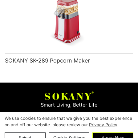
SOKANY SK-289 Popcorn Maker
Smart Living, Better Life
We use cookies to ensure that we give you the best experience
Copyright © 2026
Yiwu Mingge Electric Appliance
on and off our website. please review our
Privacy Policy
Co., LTD. ▏
Download Catalog
▏
Privacy Policy
Contact Us
Reject
Cookie Settings
Agree Now