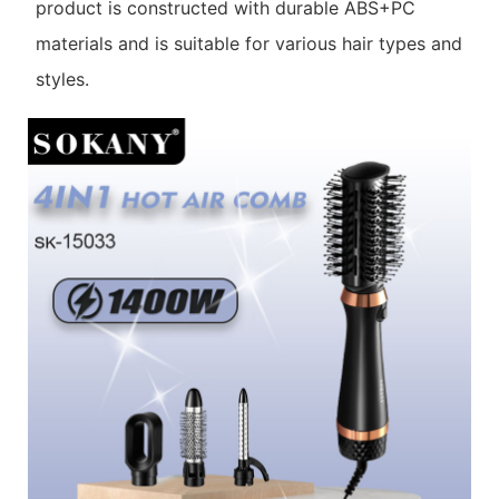
product is constructed with durable ABS+PC
materials and is suitable for various hair types and
styles.