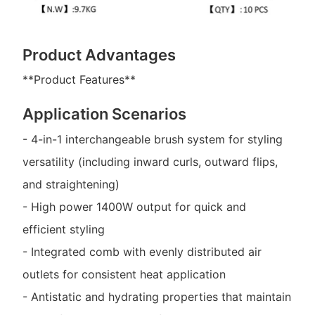
Product Advantages
**Product Features**
Application Scenarios
- 4-in-1 interchangeable brush system for styling
versatility (including inward curls, outward flips,
and straightening)
- High power 1400W output for quick and
efficient styling
- Integrated comb with evenly distributed air
outlets for consistent heat application
- Antistatic and hydrating properties that maintain