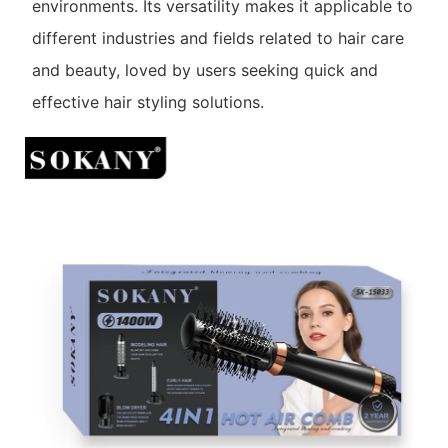
environments. Its versatility makes it applicable to
different industries and fields related to hair care
and beauty, loved by users seeking quick and
effective hair styling solutions.