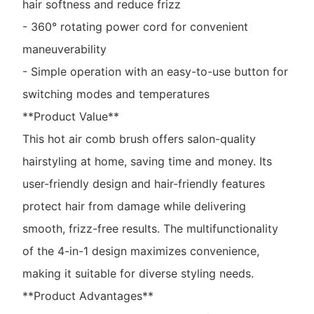
hair softness and reduce frizz
- 360° rotating power cord for convenient
maneuverability
- Simple operation with an easy-to-use button for
switching modes and temperatures
**Product Value**
This hot air comb brush offers salon-quality
hairstyling at home, saving time and money. Its
user-friendly design and hair-friendly features
protect hair from damage while delivering
smooth, frizz-free results. The multifunctionality
of the 4-in-1 design maximizes convenience,
making it suitable for diverse styling needs.
**Product Advantages**