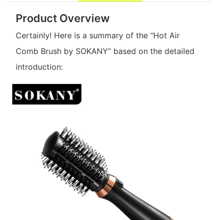
Product Overview
Certainly! Here is a summary of the “Hot Air
Comb Brush by SOKANY” based on the detailed
introduction: