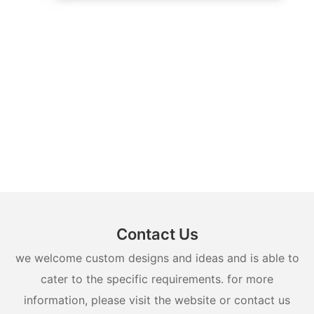
Contact Us
we welcome custom designs and ideas and is able to
cater to the specific requirements. for more
information, please visit the website or contact us