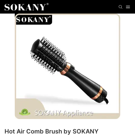
Hot Air Comb Brush by SOKANY