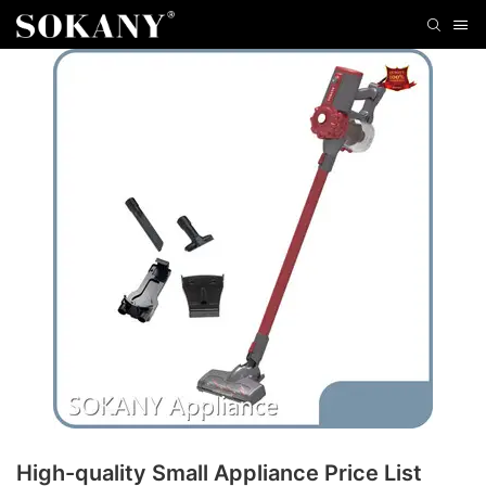
High-quality Small Appliance Price List