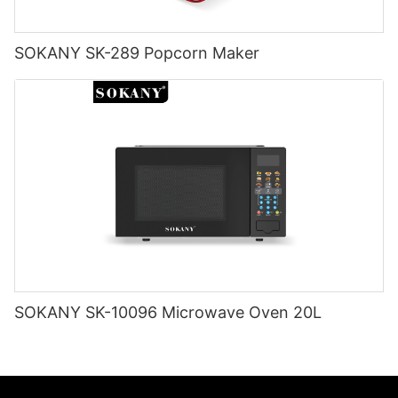
SOKANY SK-289 Popcorn Maker
SOKANY SK-10096 Microwave Oven 20L