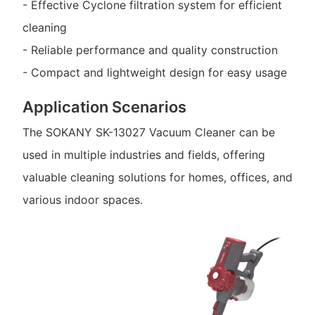
- Effective Cyclone filtration system for efficient
cleaning
- Reliable performance and quality construction
- Compact and lightweight design for easy usage
Application Scenarios
The SOKANY SK-13027 Vacuum Cleaner can be
used in multiple industries and fields, offering
valuable cleaning solutions for homes, offices, and
various indoor spaces.