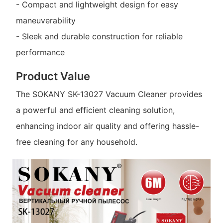
- Compact and lightweight design for easy
maneuverability
- Sleek and durable construction for reliable
performance
Product Value
The SOKANY SK-13027 Vacuum Cleaner provides
a powerful and efficient cleaning solution,
enhancing indoor air quality and offering hassle-
free cleaning for any household.