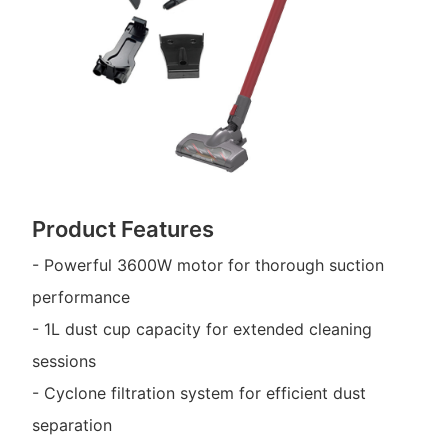
Product Features
- Powerful 3600W motor for thorough suction
performance
- 1L dust cup capacity for extended cleaning
sessions
- Cyclone filtration system for efficient dust
separation