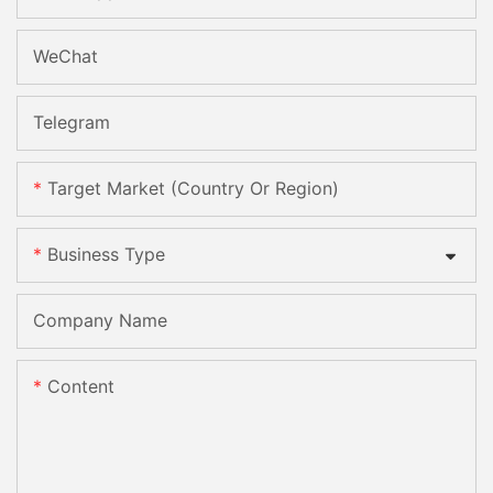
WeChat
Telegram
Target Market (Country Or Region)
Business Type
Company Name
Content