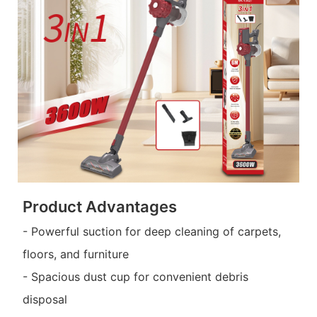
Product Advantages
- Powerful suction for deep cleaning of carpets,
floors, and furniture
- Spacious dust cup for convenient debris
disposal