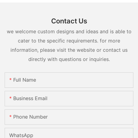
Contact Us
we welcome custom designs and ideas and is able to
cater to the specific requirements. for more
information, please visit the website or contact us
directly with questions or inquiries.
Full Name
Business Email
Phone Number
WhatsApp