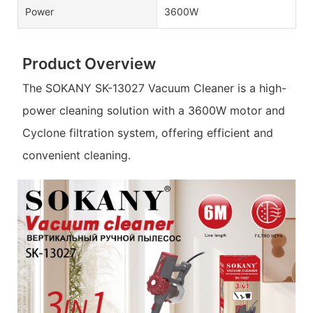
Power
3600W
Product Overview
The SOKANY SK-13027 Vacuum Cleaner is a high-
power cleaning solution with a 3600W motor and
Cyclone filtration system, offering efficient and
convenient cleaning.