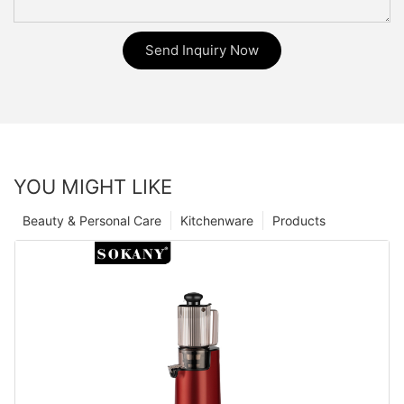
Send Inquiry Now
YOU MIGHT LIKE
Beauty & Personal Care
Kitchenware
Products