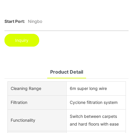
Start Port:
Ningbo
Inquiry
Product Detail
Cleaning Range
6m super long wire
Filtration
Cyclone filtration system
Switch between carpets
Functionality
and hard floors with ease