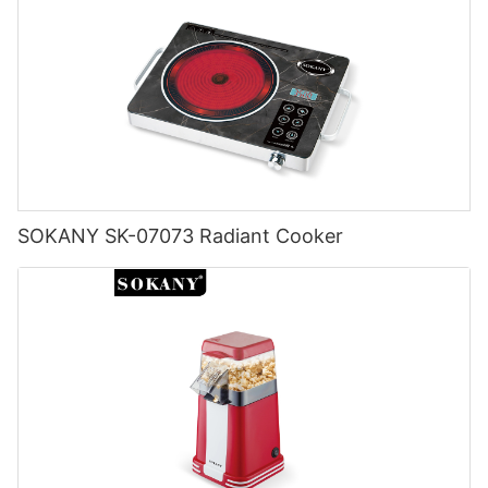
SOKANY SK-07073 Radiant Cooker