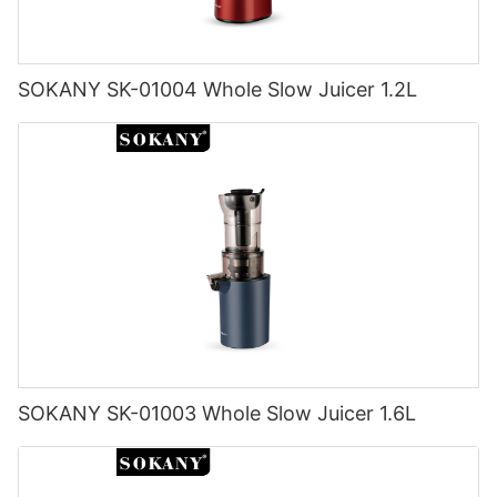
SOKANY SK-01004 Whole Slow Juicer 1.2L
SOKANY SK-01003 Whole Slow Juicer 1.6L