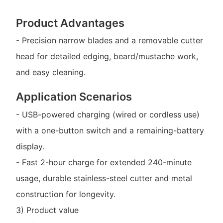
Product Advantages
- Precision narrow blades and a removable cutter
head for detailed edging, beard/mustache work,
and easy cleaning.
Application Scenarios
- USB-powered charging (wired or cordless use)
with a one-button switch and a remaining-battery
display.
- Fast 2-hour charge for extended 240-minute
usage, durable stainless-steel cutter and metal
construction for longevity.
3) Product value