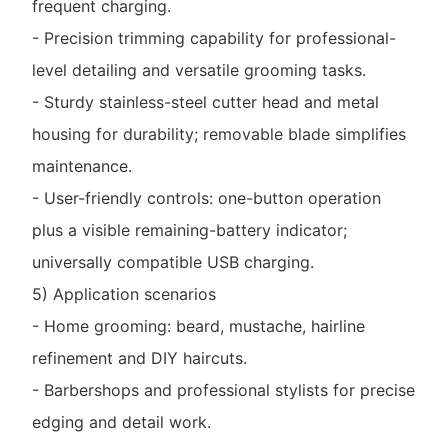
frequent charging.
- Precision trimming capability for professional-
level detailing and versatile grooming tasks.
- Sturdy stainless-steel cutter head and metal
housing for durability; removable blade simplifies
maintenance.
- User-friendly controls: one-button operation
plus a visible remaining-battery indicator;
universally compatible USB charging.
5) Application scenarios
- Home grooming: beard, mustache, hairline
refinement and DIY haircuts.
- Barbershops and professional stylists for precise
edging and detail work.