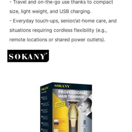
- Travel and on-the-go use thanks to compact
size, light weight, and USB charging.
- Everyday touch-ups, senior/at-home care, and
situations requiring cordless flexibility (e.g.,
remote locations or shared power outlets).