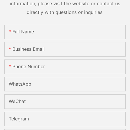
information, please visit the website or contact us
directly with questions or inquiries.
Full Name
Business Email
Phone Number
WhatsApp
WeChat
Telegram