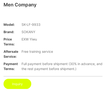
Men Company
Model:
SK-LF-9933
Brand:
SOKANY
Price
EXW Yiwu
Terms:
Aftersale
Free training service
Service:
Payment
Full payment before shipment (30% in advance, and
Terms:
the rest payment before shipment.)
Inquiry