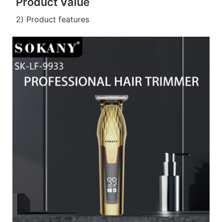
Product Value
2) Product features