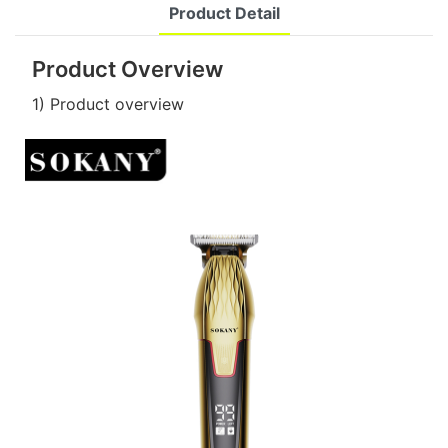
Product Detail
Product Overview
1) Product overview