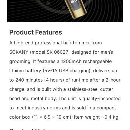
Product Features
A high-end professional hair trimmer from
SOKANY (model SK-06027) designed for men’s
grooming. It features a 1200mAh rechargeable
lithium battery (5V-1A USB charging), delivers up
to 240 minutes (4 hours) of runtime after a 2-hour
charge, and is built with a stainless-steel cutter
head and metal body. The unit is quality-inspected
to meet industry norms and is sold in a compact
color box (11 x 6.5 x 19 cm); item weight ~0.4 kg.