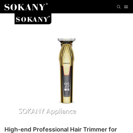
High-end Professional Hair Trimmer for