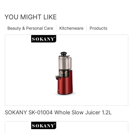
YOU MIGHT LIKE
Beauty & Personal Care
Kitchenware
Products
SOKANY SK-01004 Whole Slow Juicer 1.2L