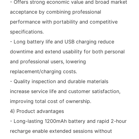
- Offers strong economic value and broad market
acceptance by combining professional
performance with portability and competitive
specifications.
- Long battery life and USB charging reduce
downtime and extend usability for both personal
and professional users, lowering
replacement/charging costs.
- Quality inspection and durable materials
increase service life and customer satisfaction,
improving total cost of ownership.
4) Product advantages
- Long-lasting 1200mAh battery and rapid 2-hour
recharge enable extended sessions without