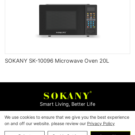
SOKANY SK-10096 Microwave Oven 20L
Smart Living, Better Life
We use cookies to ensure that we give you the best experience
Copyright © 2026
Yiwu Mingge Electric Appliance
on and off our website. please review our
Privacy Policy
Co., LTD. ▏
Download Catalog
▏
Privacy Policy