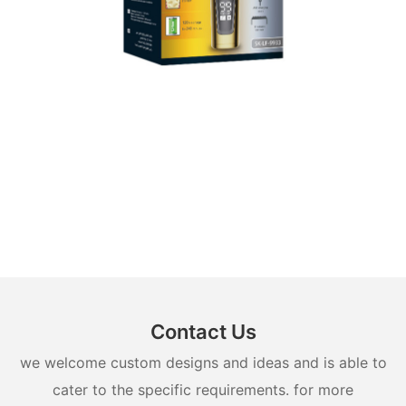
Contact Us
we welcome custom designs and ideas and is able to
cater to the specific requirements. for more