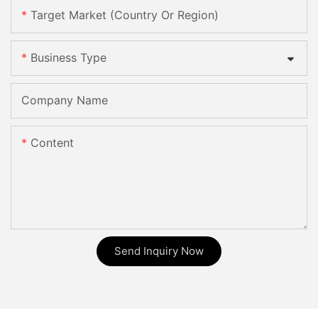
Target Market (Country Or Region)
Business Type
Company Name
Content
Send Inquiry Now