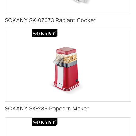
SOKANY SK-07073 Radiant Cooker
SOKANY SK-289 Popcorn Maker