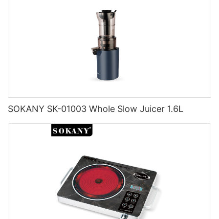
SOKANY SK-01003 Whole Slow Juicer 1.6L