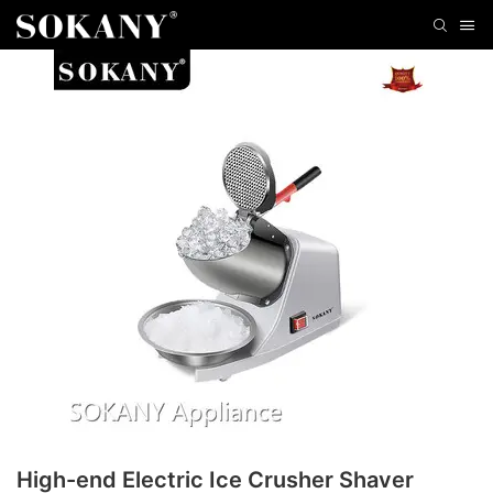
High-end Electric Ice Crusher Shaver