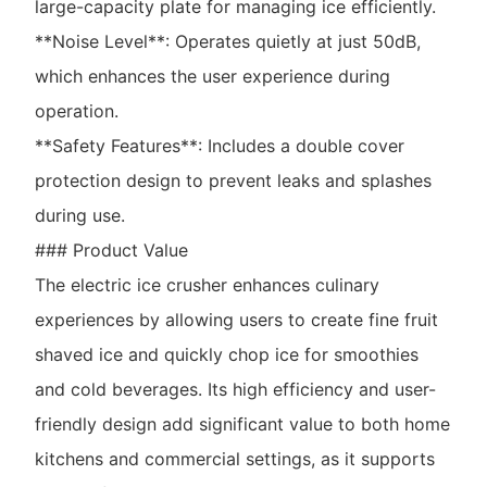
large-capacity plate for managing ice efficiently.
**Noise Level**: Operates quietly at just 50dB,
which enhances the user experience during
operation.
**Safety Features**: Includes a double cover
protection design to prevent leaks and splashes
during use.
### Product Value
The electric ice crusher enhances culinary
experiences by allowing users to create fine fruit
shaved ice and quickly chop ice for smoothies
and cold beverages. Its high efficiency and user-
friendly design add significant value to both home
kitchens and commercial settings, as it supports