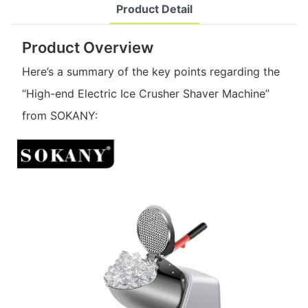
Product Detail
Product Overview
Here’s a summary of the key points regarding the
“High-end Electric Ice Crusher Shaver Machine”
from SOKANY: