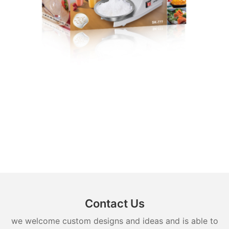
Contact Us
we welcome custom designs and ideas and is able to