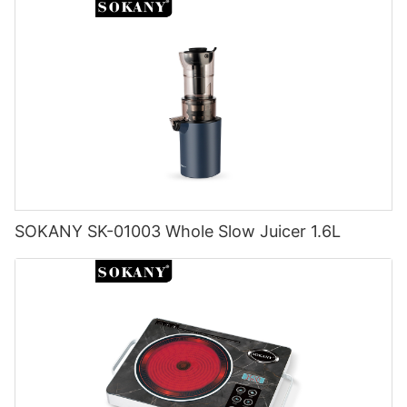
SOKANY SK-01003 Whole Slow Juicer 1.6L