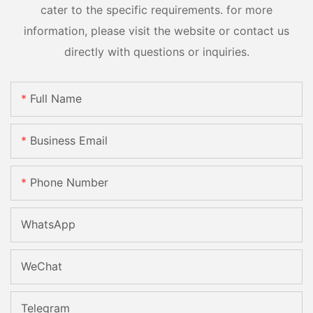
cater to the specific requirements. for more
information, please visit the website or contact us
directly with questions or inquiries.
Full Name
Business Email
Phone Number
WhatsApp
WeChat
Telegram