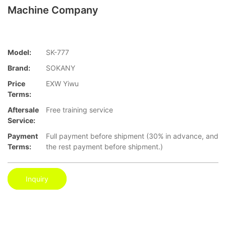
Machine Company
Model:
SK-777
Brand:
SOKANY
Price
EXW Yiwu
Terms:
Aftersale
Free training service
Service:
Payment
Full payment before shipment (30% in advance, and
Terms:
the rest payment before shipment.)
Inquiry