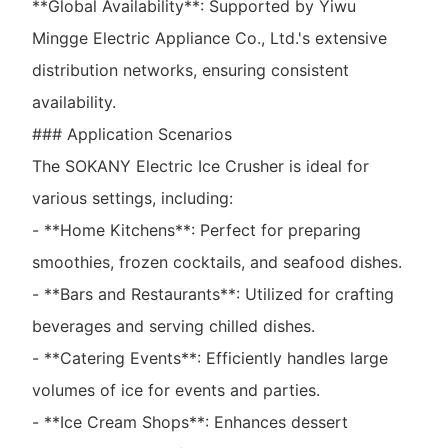
**Global Availability**: Supported by Yiwu
Mingge Electric Appliance Co., Ltd.'s extensive
distribution networks, ensuring consistent
availability.
### Application Scenarios
The SOKANY Electric Ice Crusher is ideal for
various settings, including:
- **Home Kitchens**: Perfect for preparing
smoothies, frozen cocktails, and seafood dishes.
- **Bars and Restaurants**: Utilized for crafting
beverages and serving chilled dishes.
- **Catering Events**: Efficiently handles large
volumes of ice for events and parties.
- **Ice Cream Shops**: Enhances dessert