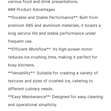
various food and drink presentations.
### Product Advantages
**Durable and Stable Performance**: Built from
premium ABS and aluminum materials, it boasts a
long service life and stable performance under
frequent use.
**Efficient Workflow**: Its high-power motor
reduces ice crushing time, making it perfect for
busy kitchens.
**Versatility**: Suitable for creating a variety of
textures and sizes of crushed ice, catering to
different culinary needs.
**Easy Maintenance**: Designed for easy cleaning
and operational simplicity.