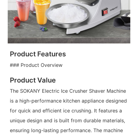
Product Features
### Product Overview
Product Value
The SOKANY Electric Ice Crusher Shaver Machine
is a high-performance kitchen appliance designed
for quick and efficient ice crushing. It features a
unique design and is built from durable materials,
ensuring long-lasting performance. The machine