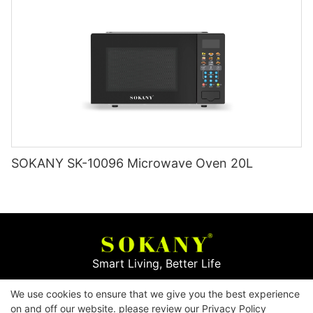
SOKANY SK-10096 Microwave Oven 20L
Smart Living, Better Life
We use cookies to ensure that we give you the best experience
Copyright © 2026
Yiwu Mingge Electric Appliance
on and off our website. please review our
Privacy Policy