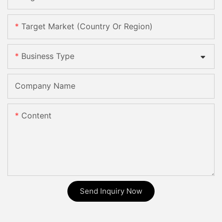
Target Market (Country Or Region)
Business Type
Company Name
Content
Send Inquiry Now