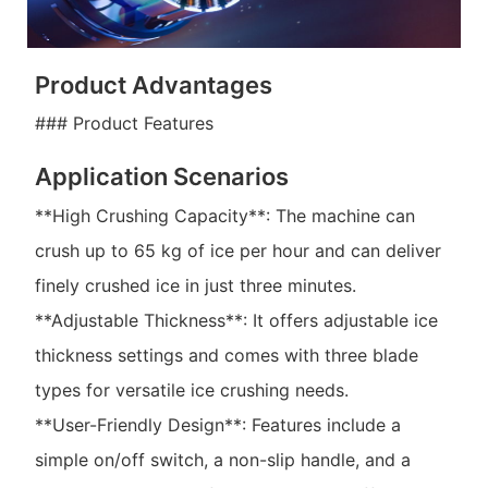
Product Advantages
### Product Features
Application Scenarios
**High Crushing Capacity**: The machine can
crush up to 65 kg of ice per hour and can deliver
finely crushed ice in just three minutes.
**Adjustable Thickness**: It offers adjustable ice
thickness settings and comes with three blade
types for versatile ice crushing needs.
**User-Friendly Design**: Features include a
simple on/off switch, a non-slip handle, and a