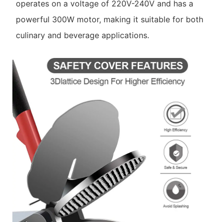
operates on a voltage of 220V-240V and has a
powerful 300W motor, making it suitable for both
culinary and beverage applications.