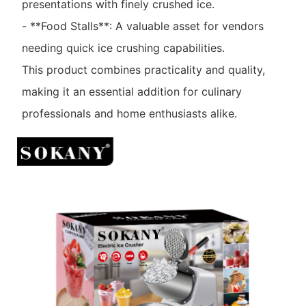
presentations with finely crushed ice.
- **Food Stalls**: A valuable asset for vendors
needing quick ice crushing capabilities.
This product combines practicality and quality,
making it an essential addition for culinary
professionals and home enthusiasts alike.