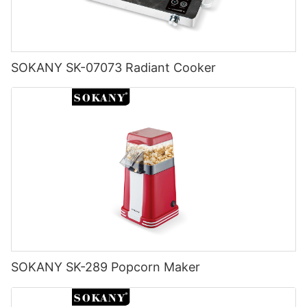
SOKANY SK-07073 Radiant Cooker
SOKANY SK-289 Popcorn Maker