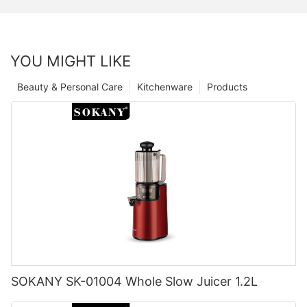
YOU MIGHT LIKE
Beauty & Personal Care
Kitchenware
Products
SOKANY SK-01004 Whole Slow Juicer 1.2L