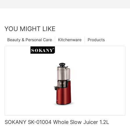
YOU MIGHT LIKE
Beauty & Personal Care
Kitchenware
Products
SOKANY SK-01004 Whole Slow Juicer 1.2L