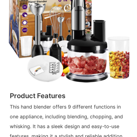
Product Features
This hand blender offers 9 different functions in
one appliance, including blending, chopping, and
whisking. It has a sleek design and easy-to-use
features, making it a stylish and reliable addition