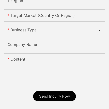
Telegram
Target Market (Country Or Region)
Business Type
Company Name
Content
Send Inquiry Now