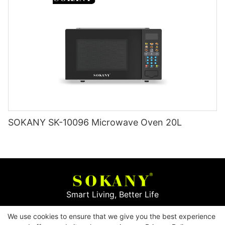
SOKANY SK-10096 Microwave Oven 20L
Smart Living, Better Life
We use cookies to ensure that we give you the best experience
Copyright © 2026
Yiwu Mingge Electric Appliance