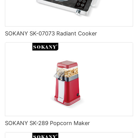
SOKANY SK-07073 Radiant Cooker
SOKANY SK-289 Popcorn Maker