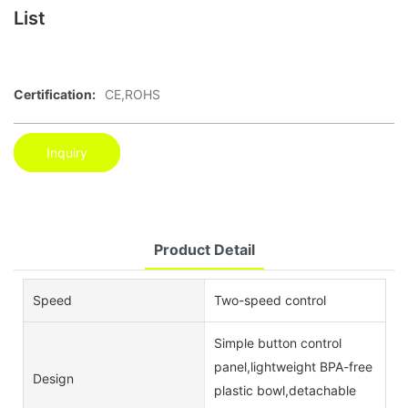
List
Certification:
CE,ROHS
Inquiry
Product Detail
Speed
Two-speed control
Simple button control
panel,lightweight BPA-free
Design
plastic bowl,detachable