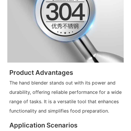
Product Advantages
The hand blender stands out with its power and
durability, offering reliable performance for a wide
range of tasks. It is a versatile tool that enhances
functionality and simplifies food preparation.
Application Scenarios