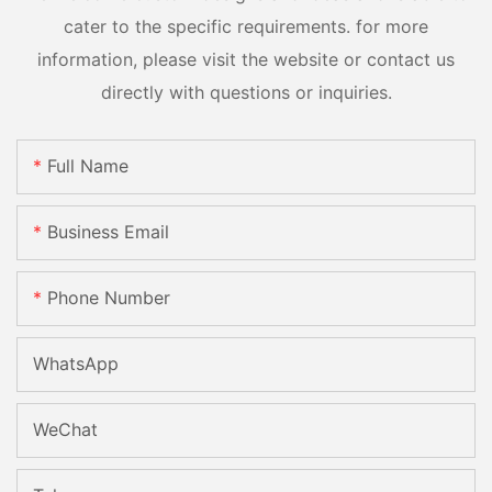
cater to the specific requirements. for more
information, please visit the website or contact us
directly with questions or inquiries.
Full Name
Business Email
Phone Number
WhatsApp
WeChat