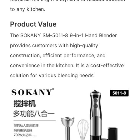
to any kitchen.
Product Value
The SOKANY SM-5011-8 9-in-1 Hand Blender
provides customers with high-quality
construction, efficient performance, and
convenience in the kitchen. It is a cost-effective
solution for various blending needs.