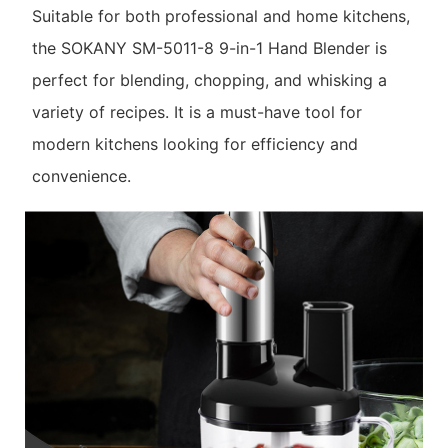
Suitable for both professional and home kitchens,
the SOKANY SM-5011-8 9-in-1 Hand Blender is
perfect for blending, chopping, and whisking a
variety of recipes. It is a must-have tool for
modern kitchens looking for efficiency and
convenience.