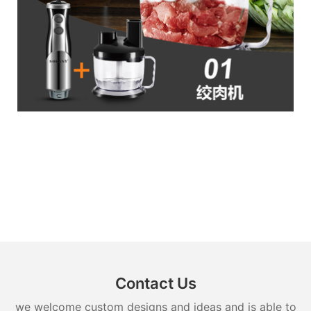
Contact Us
we welcome custom designs and ideas and is able to