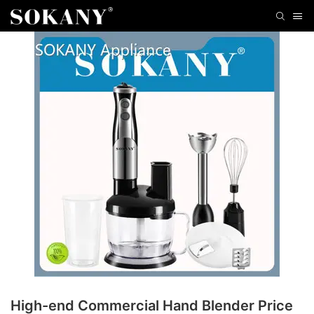
High-end Commercial Hand Blender Price