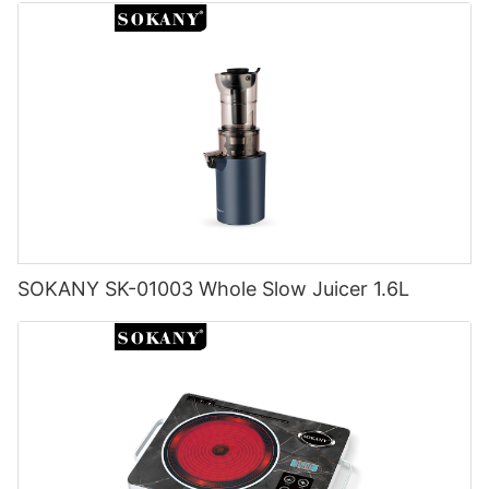
SOKANY SK-01003 Whole Slow Juicer 1.6L