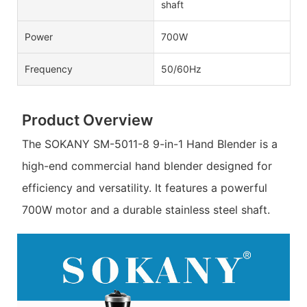
shaft
Power
700W
Frequency
50/60Hz
Product Overview
The SOKANY SM-5011-8 9-in-1 Hand Blender is a
high-end commercial hand blender designed for
efficiency and versatility. It features a powerful
700W motor and a durable stainless steel shaft.