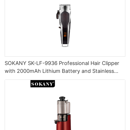
SOKANY SK-LF-9936 Professional Hair Clipper
with 2000mAh Lithium Battery and Stainless
Steel Cutter Head