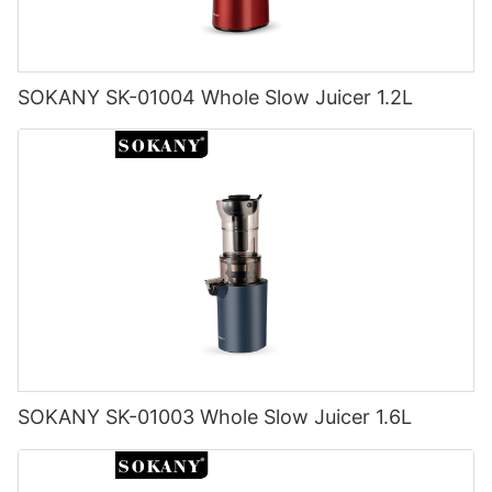
SOKANY SK-01004 Whole Slow Juicer 1.2L
SOKANY SK-01003 Whole Slow Juicer 1.6L