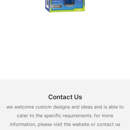
Contact Us
we welcome custom designs and ideas and is able to
cater to the specific requirements. for more
information, please visit the website or contact us