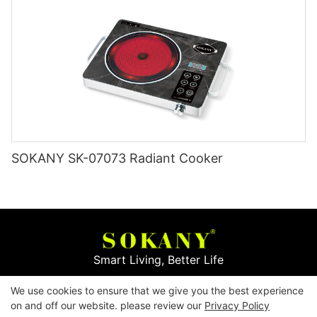
SOKANY SK-07073 Radiant Cooker
Smart Living, Better Life
We use cookies to ensure that we give you the best experience
Copyright © 2026
Yiwu Mingge Electric Appliance
on and off our website. please review our
Privacy Policy
Co., LTD. ▏
Download Catalog
▏
Privacy Policy