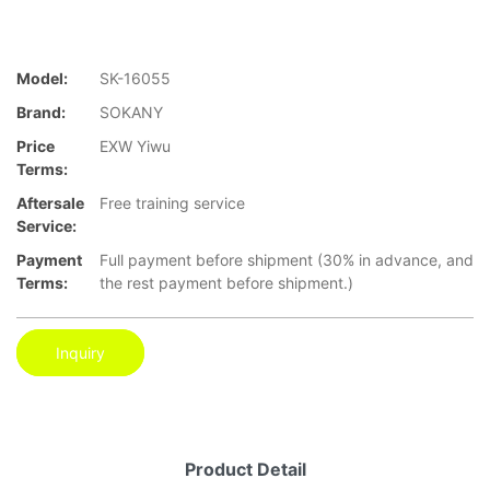
Model:
SK-16055
Brand:
SOKANY
Price
EXW Yiwu
Terms:
Aftersale
Free training service
Service:
Payment
Full payment before shipment (30% in advance, and
Terms:
the rest payment before shipment.)
Inquiry
Product Detail