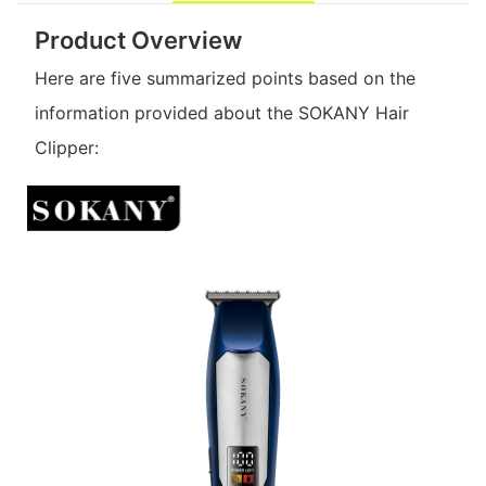
Product Overview
Here are five summarized points based on the
information provided about the SOKANY Hair
Clipper: