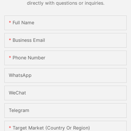
directly with questions or inquiries.
Full Name
Business Email
Phone Number
WhatsApp
WeChat
Telegram
Target Market (Country Or Region)