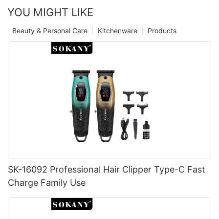
YOU MIGHT LIKE
Beauty & Personal Care
Kitchenware
Products
SK-16092 Professional Hair Clipper Type-C Fast
Charge Family Use