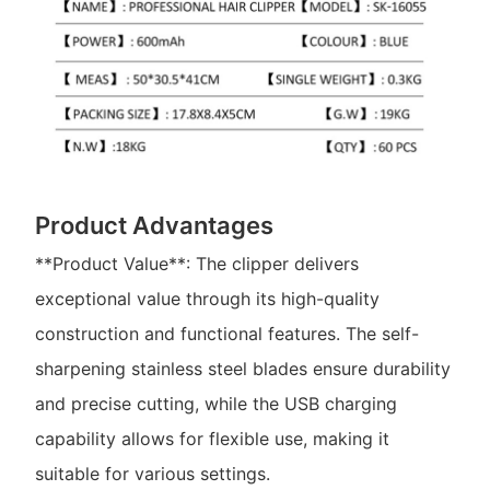
Product Advantages
**Product Value**: The clipper delivers
exceptional value through its high-quality
construction and functional features. The self-
sharpening stainless steel blades ensure durability
and precise cutting, while the USB charging
capability allows for flexible use, making it
suitable for various settings.