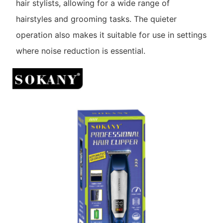
hair stylists, allowing for a wide range of
hairstyles and grooming tasks. The quieter
operation also makes it suitable for use in settings
where noise reduction is essential.