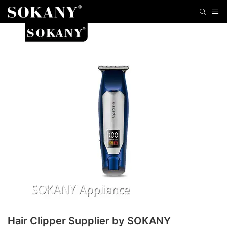
Hair Clipper Supplier by SOKANY