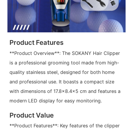
Product Features
**Product Overview**: The SOKANY Hair Clipper
is a professional grooming tool made from high-
quality stainless steel, designed for both home
and professional use. It boasts a compact size
with dimensions of 17.8x8.4x5 cm and features a
modern LED display for easy monitoring.
Product Value
**Product Features**: Key features of the clipper