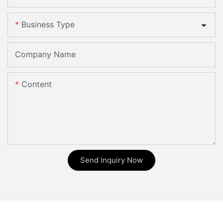
Business Type
Company Name
Content
Send Inquiry Now