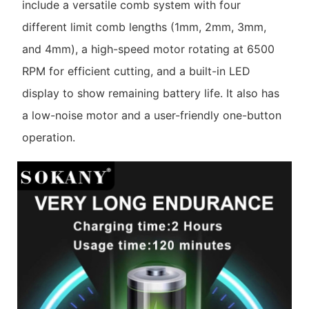
include a versatile comb system with four
different limit comb lengths (1mm, 2mm, 3mm,
and 4mm), a high-speed motor rotating at 6500
RPM for efficient cutting, and a built-in LED
display to show remaining battery life. It also has
a low-noise motor and a user-friendly one-button
operation.