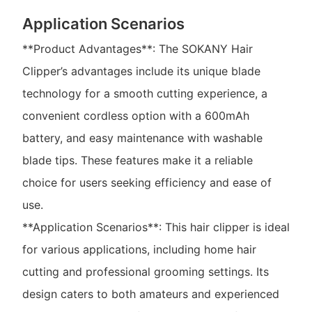
Application Scenarios
**Product Advantages**: The SOKANY Hair
Clipper’s advantages include its unique blade
technology for a smooth cutting experience, a
convenient cordless option with a 600mAh
battery, and easy maintenance with washable
blade tips. These features make it a reliable
choice for users seeking efficiency and ease of
use.
**Application Scenarios**: This hair clipper is ideal
for various applications, including home hair
cutting and professional grooming settings. Its
design caters to both amateurs and experienced