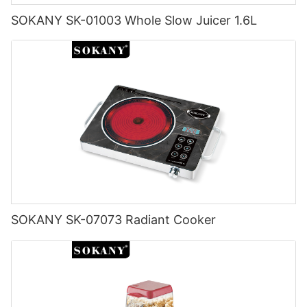
SOKANY SK-01003 Whole Slow Juicer 1.6L
SOKANY SK-07073 Radiant Cooker