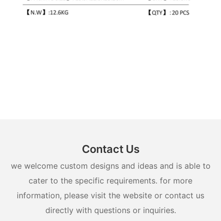
Contact Us
we welcome custom designs and ideas and is able to
cater to the specific requirements. for more
information, please visit the website or contact us
directly with questions or inquiries.