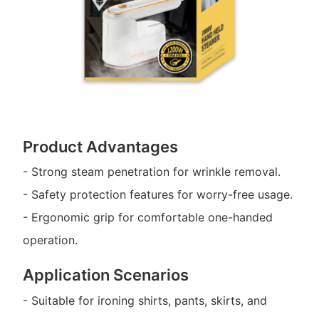
Product Advantages
- Strong steam penetration for wrinkle removal.
- Safety protection features for worry-free usage.
- Ergonomic grip for comfortable one-handed
operation.
Application Scenarios
- Suitable for ironing shirts, pants, skirts, and