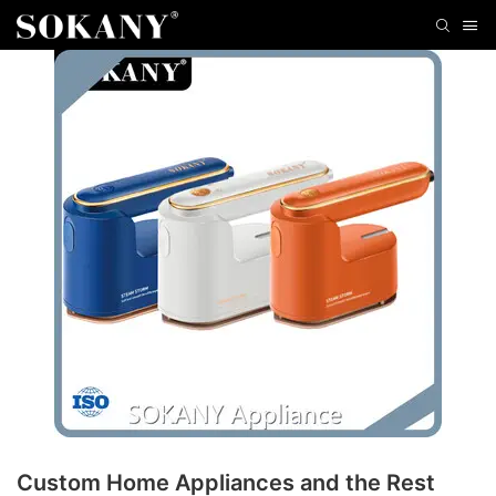
Custom Home Appliances and the Rest