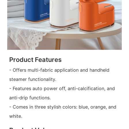
Product Features
- Offers multi-fabric application and handheld
steamer functionality.
- Features auto power off, anti-calcification, and
anti-drip functions.
- Comes in three stylish colors: blue, orange, and
white.