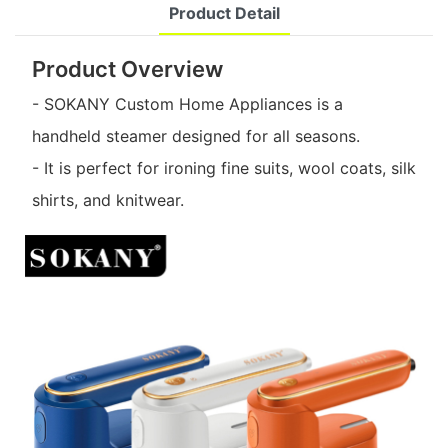
Product Detail
Product Overview
- SOKANY Custom Home Appliances is a
handheld steamer designed for all seasons.
- It is perfect for ironing fine suits, wool coats, silk
shirts, and knitwear.