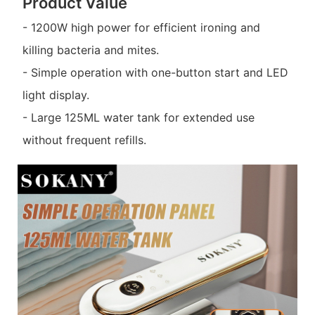
Product Value
- 1200W high power for efficient ironing and
killing bacteria and mites.
- Simple operation with one-button start and LED
light display.
- Large 125ML water tank for extended use
without frequent refills.