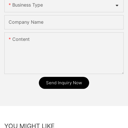
Business Type
Company Name
Content
Send Inquiry Now
YOU MIGHT LIKE