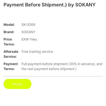
Payment Before Shipment.) by SOKANY
Model:
SK-3069
Brand:
SOKANY
Price
EXW Yiwu
Terms:
Aftersale
Free training service
Service:
Payment
Full payment before shipment (30% in advance, and
Terms:
the rest payment before shipment.)
Inquiry