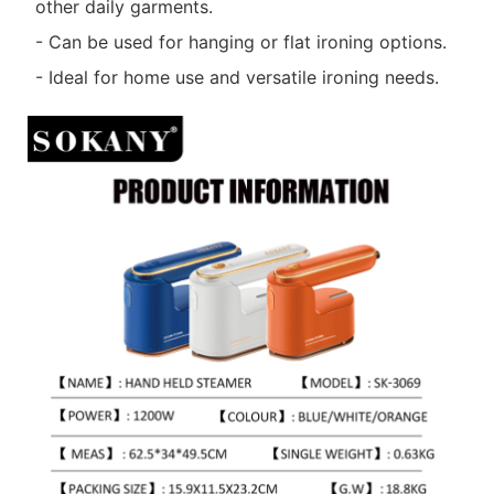
other daily garments.
- Can be used for hanging or flat ironing options.
- Ideal for home use and versatile ironing needs.