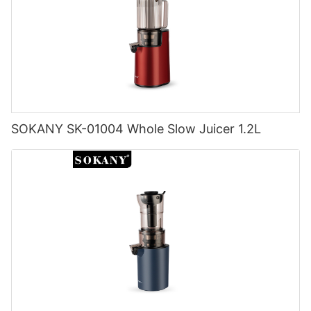
SOKANY SK-01004 Whole Slow Juicer 1.2L