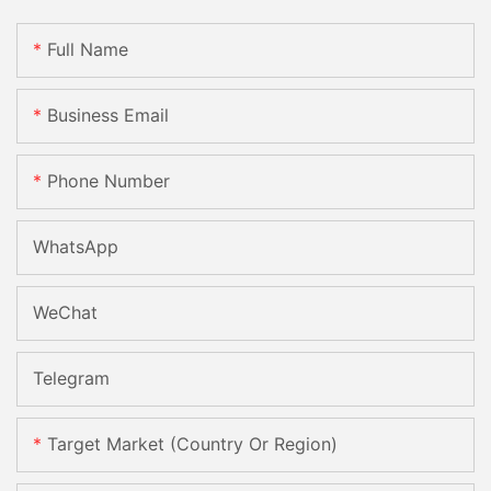
Full Name
Business Email
Phone Number
WhatsApp
WeChat
Telegram
Target Market (Country Or Region)