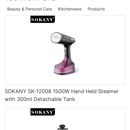
Beauty & Personal Care
Kitchenware
Products
SOKANY SK-12008 1500W Hand Held Steamer
with 300ml Detachable Tank