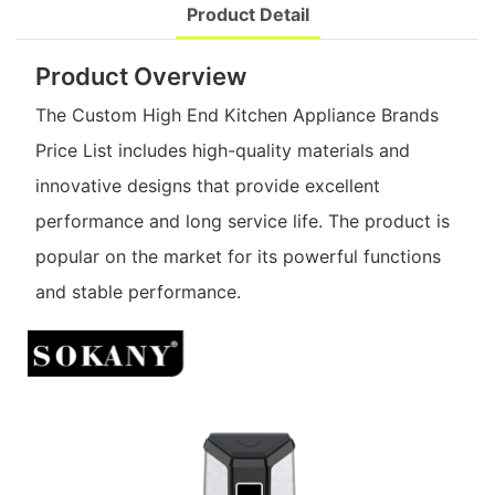
Product Detail
Product Overview
The Custom High End Kitchen Appliance Brands
Price List includes high-quality materials and
innovative designs that provide excellent
performance and long service life. The product is
popular on the market for its powerful functions
and stable performance.