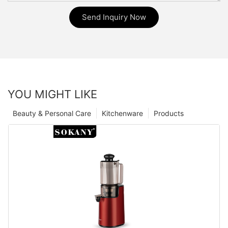
Send Inquiry Now
YOU MIGHT LIKE
Beauty & Personal Care
Kitchenware
Products