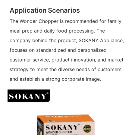
Application Scenarios
The Wonder Chopper is recommended for family
meal prep and daily food processing. The
company behind the product, SOKANY Appliance,
focuses on standardized and personalized
customer service, product innovation, and market
strategy to meet the diverse needs of customers
and establish a strong corporate image.