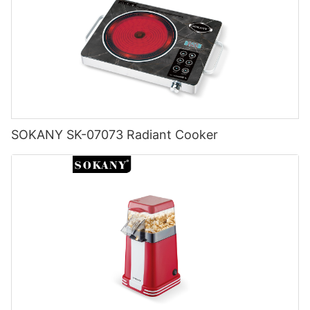
SOKANY SK-07073 Radiant Cooker