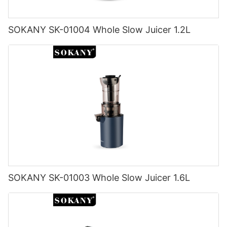
SOKANY SK-01004 Whole Slow Juicer 1.2L
SOKANY SK-01003 Whole Slow Juicer 1.6L