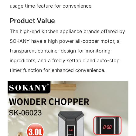
usage time feature for convenience.
Product Value
The high-end kitchen appliance brands offered by
SOKANY have a high power all-copper motor, a
transparent container design for monitoring
ingredients, and a freely settable and auto-stop
timer function for enhanced convenience.