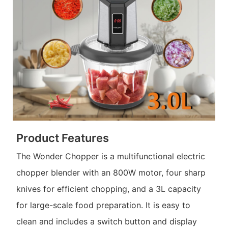
Product Features
The Wonder Chopper is a multifunctional electric
chopper blender with an 800W motor, four sharp
knives for efficient chopping, and a 3L capacity
for large-scale food preparation. It is easy to
clean and includes a switch button and display