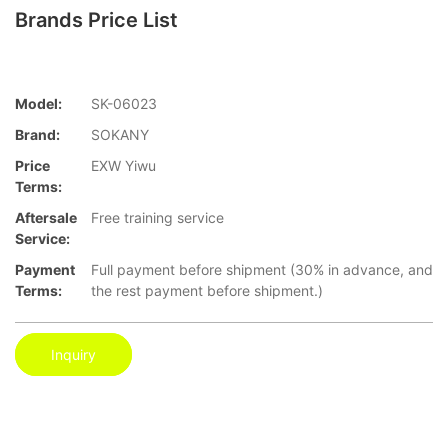
Brands Price List
Model:
SK-06023
Brand:
SOKANY
Price
EXW Yiwu
Terms:
Aftersale
Free training service
Service:
Payment
Full payment before shipment (30% in advance, and
Terms:
the rest payment before shipment.)
Inquiry