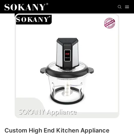
Custom High End Kitchen Appliance