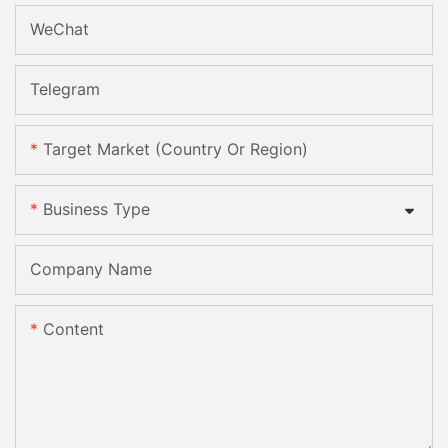
WeChat
Telegram
Target Market (Country Or Region)
Business Type
Company Name
Content