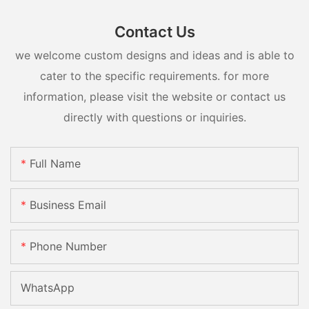
Contact Us
we welcome custom designs and ideas and is able to
cater to the specific requirements. for more
information, please visit the website or contact us
directly with questions or inquiries.
Full Name
Business Email
Phone Number
WhatsApp