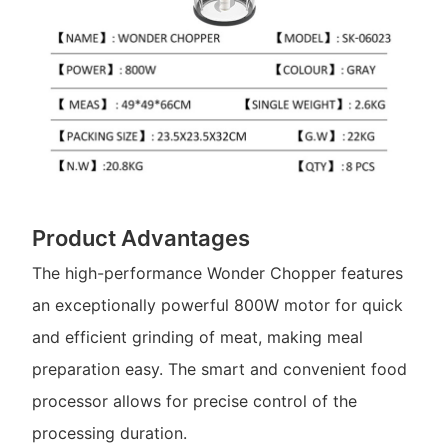
Product Advantages
The high-performance Wonder Chopper features
an exceptionally powerful 800W motor for quick
and efficient grinding of meat, making meal
preparation easy. The smart and convenient food
processor allows for precise control of the
processing duration.