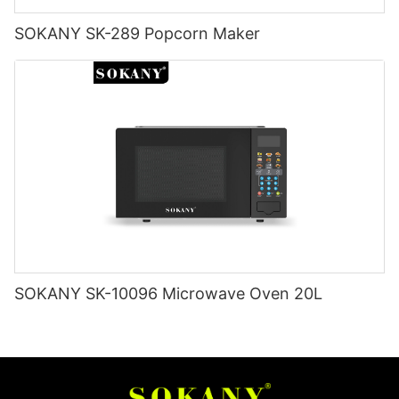
SOKANY SK-289 Popcorn Maker
SOKANY SK-10096 Microwave Oven 20L