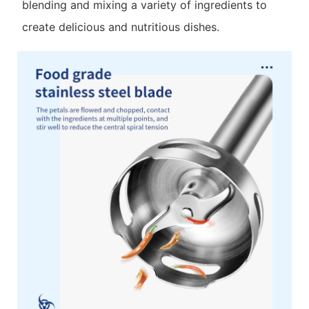
blending and mixing a variety of ingredients to
create delicious and nutritious dishes.