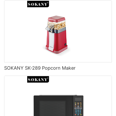
SOKANY SK-289 Popcorn Maker