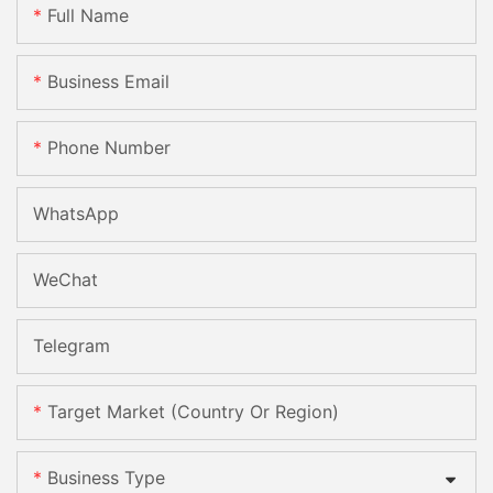
Full Name
Business Email
Phone Number
WhatsApp
WeChat
Telegram
Target Market (Country Or Region)
Business Type