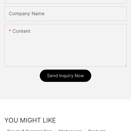
Company Name
Content
Send Inquiry Now
YOU MIGHT LIKE