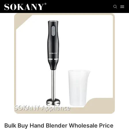
Bulk Buy Hand Blender Wholesale Price