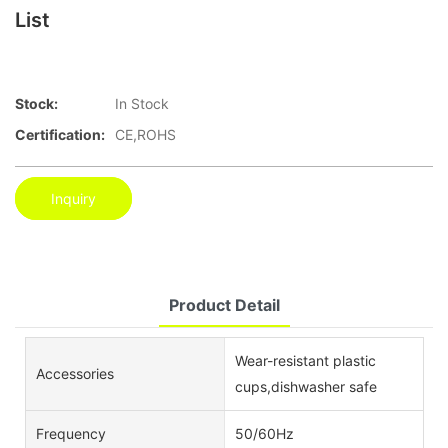
List
Stock:
In Stock
Certification:
CE,ROHS
Inquiry
Product Detail
Wear-resistant plastic
Accessories
cups,dishwasher safe
Frequency
50/60Hz