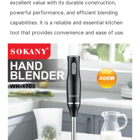
excellent value with its durable construction,
powerful performance, and efficient blending
capabilities. It is a reliable and essential kitchen
tool that provides convenience and ease of use.