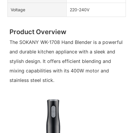
Voltage
220-240V
Product Overview
The SOKANY WK-1708 Hand Blender is a powerful
and durable kitchen appliance with a sleek and
stylish design. It offers efficient blending and
mixing capabilities with its 400W motor and
stainless steel stick.