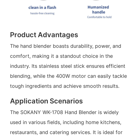
Product Advantages
The hand blender boasts durability, power, and
comfort, making it a standout choice in the
industry. Its stainless steel stick ensures efficient
blending, while the 400W motor can easily tackle
tough ingredients and achieve smooth results.
Application Scenarios
The SOKANY WK-1708 Hand Blender is widely
used in various fields, including home kitchens,
restaurants, and catering services. It is ideal for