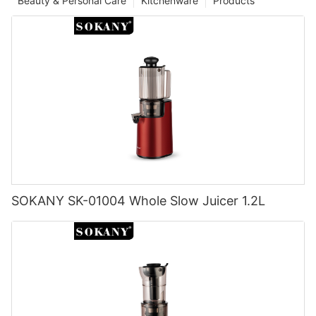
Beauty & Personal Care
Kitchenware
Products
SOKANY SK-01004 Whole Slow Juicer 1.2L