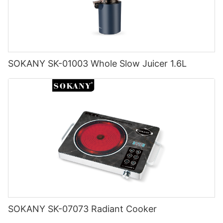
SOKANY SK-01003 Whole Slow Juicer 1.6L
SOKANY SK-07073 Radiant Cooker