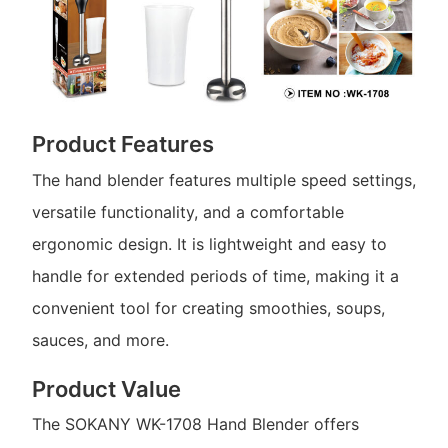
Product Features
The hand blender features multiple speed settings,
versatile functionality, and a comfortable
ergonomic design. It is lightweight and easy to
handle for extended periods of time, making it a
convenient tool for creating smoothies, soups,
sauces, and more.
Product Value
The SOKANY WK-1708 Hand Blender offers