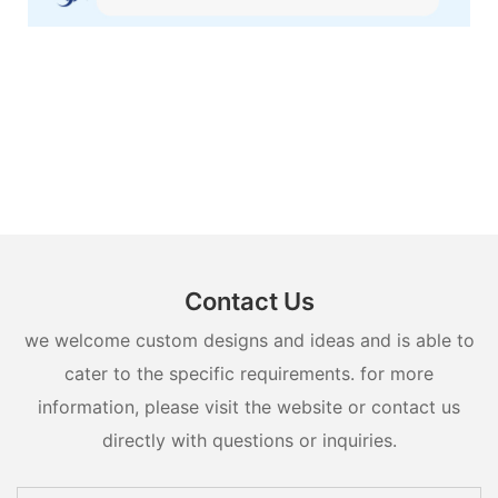
Contact Us
we welcome custom designs and ideas and is able to
cater to the specific requirements. for more
information, please visit the website or contact us
directly with questions or inquiries.