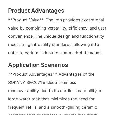
Product Advantages
**Product Value**: The iron provides exceptional
value by combining versatility, efficiency, and user
convenience. The unique design and functionality
meet stringent quality standards, allowing it to
cater to various industries and market demands.
Application Scenarios
**Product Advantages**: Advantages of the
SOKANY SK-2071 include seamless
maneuverability due to its cordless capability, a
large water tank that minimizes the need for
frequent refills, and a smooth-gliding ceramic