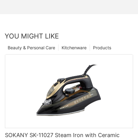
YOU MIGHT LIKE
Beauty & Personal Care
Kitchenware
Products
SOKANY SK-11027 Steam Iron with Ceramic