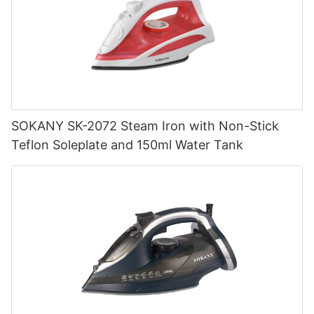
SOKANY SK-2072 Steam Iron with Non-Stick
Teflon Soleplate and 150ml Water Tank