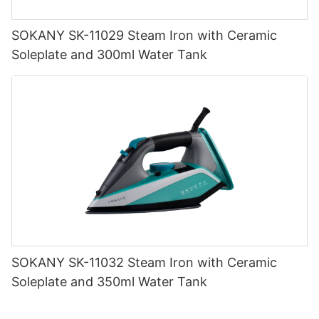
SOKANY SK-11029 Steam Iron with Ceramic
Soleplate and 300ml Water Tank
SOKANY SK-11032 Steam Iron with Ceramic
Soleplate and 350ml Water Tank