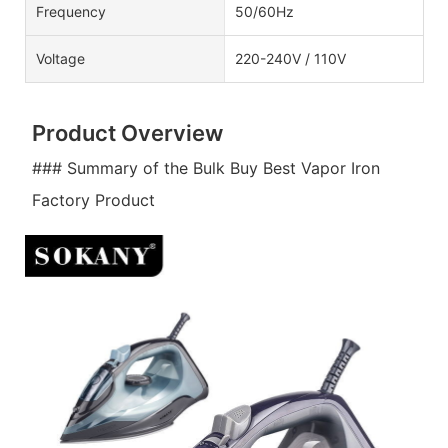
Frequency
50/60Hz
Voltage
220-240V / 110V
Product Overview
### Summary of the Bulk Buy Best Vapor Iron
Factory Product