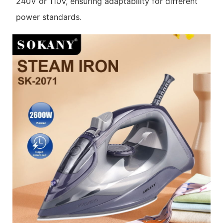
240V or 110V, ensuring adaptability for different
power standards.