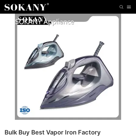
Bulk Buy Best Vapor Iron Factory