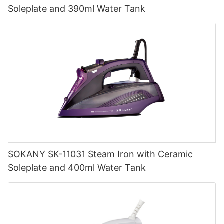
Soleplate and 390ml Water Tank
SOKANY SK-11031 Steam Iron with Ceramic
Soleplate and 400ml Water Tank