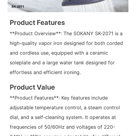
Product Features
**Product Overview**: The SOKANY SK-2071 is a
high-quality vapor iron designed for both corded
and cordless use, equipped with a ceramic
soleplate and a large water tank designed for
effortless and efficient ironing.
Product Value
**Product Features**: Key features include
adjustable temperature control, a steam control
dial, and a self-cleaning system. It operates at
frequencies of 50/60Hz and voltages of 220-