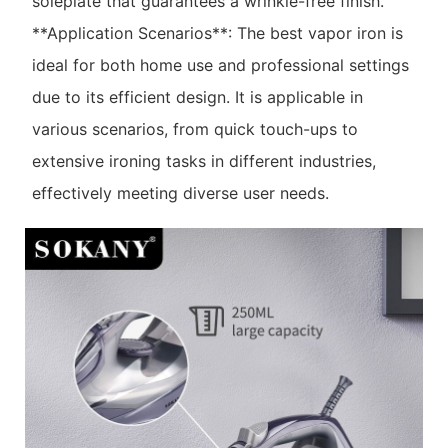
soleplate that guarantees a wrinkle-free finish.
**Application Scenarios**: The best vapor iron is
ideal for both home use and professional settings
due to its efficient design. It is applicable in
various scenarios, from quick touch-ups to
extensive ironing tasks in different industries,
effectively meeting diverse user needs.