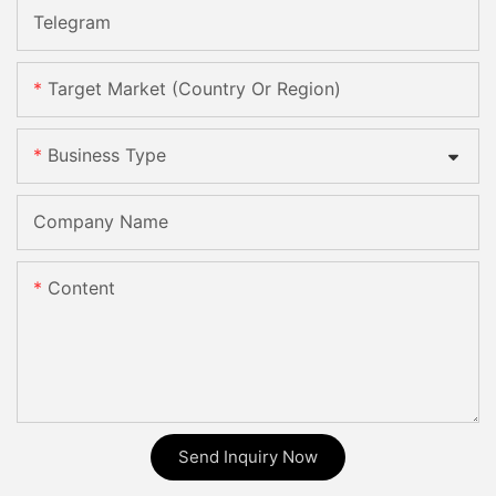
Telegram
Target Market (Country Or Region)
Business Type
Company Name
Content
Send Inquiry Now