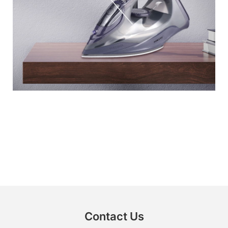
Contact Us