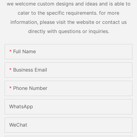
we welcome custom designs and ideas and is able to
cater to the specific requirements. for more
information, please visit the website or contact us
directly with questions or inquiries.
Full Name
Business Email
Phone Number
WhatsApp
WeChat