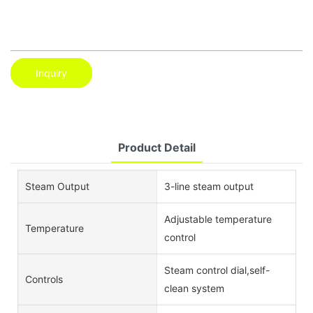
Inquiry
Product Detail
Steam Output
3-line steam output
Adjustable temperature
Temperature
control
Steam control dial,self-
Controls
clean system