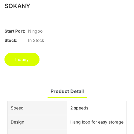
SOKANY
Start Port:
Ningbo
Stock:
In Stock
Inquiry
Product Detail
Speed
2 speeds
Design
Hang loop for easy storage