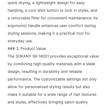
quick drying, a lightweight design for easy
handling, a cool shot button to lock in styles, and
a removable filter for convenient maintenance. Its
ergonomic handle enhances user comfort during
styling sessions, making it a practical tool for
everyday use.
### 3. Product Value
The SOKANY SK-14001 provides exceptional value
by combining high-quality materials with a sleek
design, resulting in durability and reliable
performance. The customizable settings not only
allow for personalized styling results but also
make it suitable for a wide range of hair textures
and styles, effectively bringing salon-quality