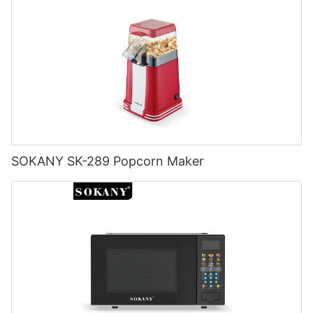
SOKANY SK-289 Popcorn Maker