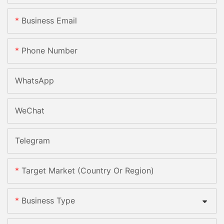
Business Email
Phone Number
WhatsApp
WeChat
Telegram
Target Market (Country Or Region)
Business Type