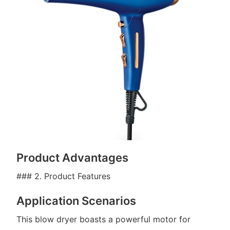
Product Advantages
### 2. Product Features
Application Scenarios
This blow dryer boasts a powerful motor for