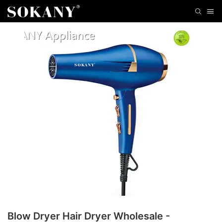
Blow Dryer Hair Dryer Wholesale -