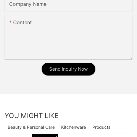
Company Name
Content
Send Inquiry Now
YOU MIGHT LIKE
Beauty & Personal Care
Kitchenware
Products