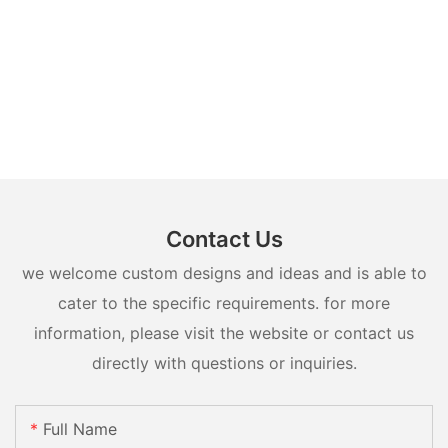
Contact Us
we welcome custom designs and ideas and is able to
cater to the specific requirements. for more
information, please visit the website or contact us
directly with questions or inquiries.
Full Name