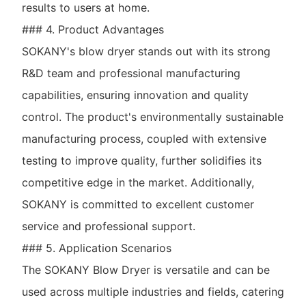
results to users at home.
### 4. Product Advantages
SOKANY's blow dryer stands out with its strong
R&D team and professional manufacturing
capabilities, ensuring innovation and quality
control. The product's environmentally sustainable
manufacturing process, coupled with extensive
testing to improve quality, further solidifies its
competitive edge in the market. Additionally,
SOKANY is committed to excellent customer
service and professional support.
### 5. Application Scenarios
The SOKANY Blow Dryer is versatile and can be
used across multiple industries and fields, catering