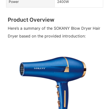
Power
2400W
Product Overview
Here’s a summary of the SOKANY Blow Dryer Hair
Dryer based on the provided introduction: