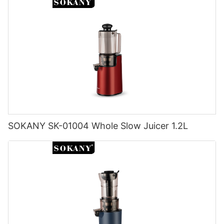
SOKANY SK-01004 Whole Slow Juicer 1.2L