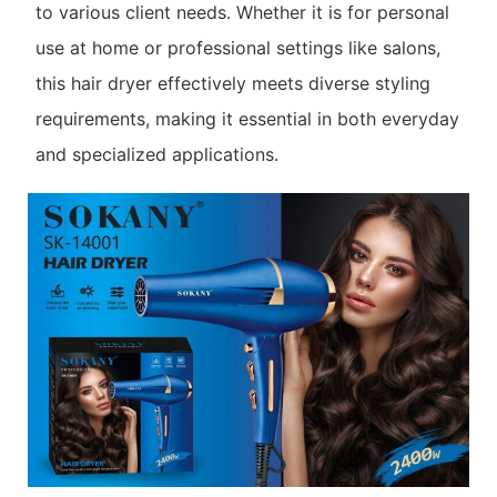
to various client needs. Whether it is for personal
use at home or professional settings like salons,
this hair dryer effectively meets diverse styling
requirements, making it essential in both everyday
and specialized applications.