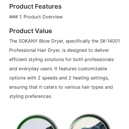
Product Features
### 1. Product Overview
Product Value
The SOKANY Blow Dryer, specifically the SK-14001
Professional Hair Dryer, is designed to deliver
efficient styling solutions for both professionals
and everyday users. It features customizable
options with 2 speeds and 2 heating settings,
ensuring that it caters to various hair types and
styling preferences.