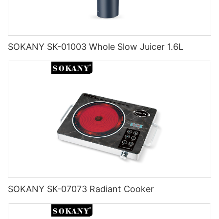
SOKANY SK-01003 Whole Slow Juicer 1.6L
SOKANY SK-07073 Radiant Cooker