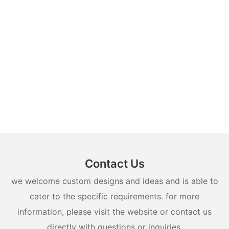
Contact Us
we welcome custom designs and ideas and is able to
cater to the specific requirements. for more
information, please visit the website or contact us
directly with questions or inquiries.