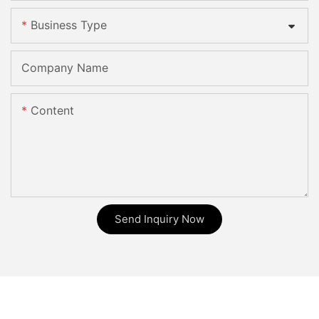
Business Type
Company Name
Content
Send Inquiry Now