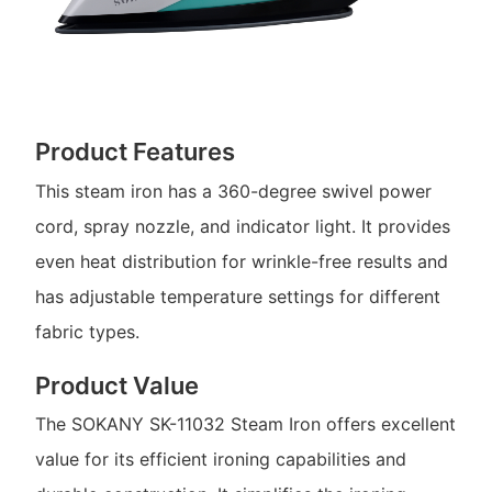
Product Features
This steam iron has a 360-degree swivel power
cord, spray nozzle, and indicator light. It provides
even heat distribution for wrinkle-free results and
has adjustable temperature settings for different
fabric types.
Product Value
The SOKANY SK-11032 Steam Iron offers excellent
value for its efficient ironing capabilities and