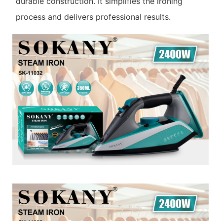
durable construction. It simplifies the ironing
process and delivers professional results.