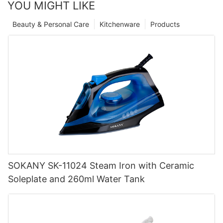
YOU MIGHT LIKE
Beauty & Personal Care
Kitchenware
Products
SOKANY SK-11024 Steam Iron with Ceramic
Soleplate and 260ml Water Tank