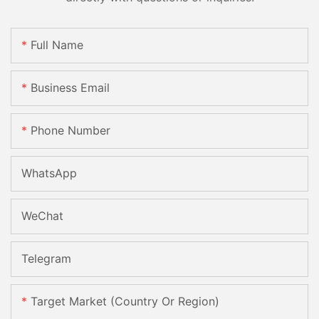
Full Name
Business Email
Phone Number
WhatsApp
WeChat
Telegram
Target Market (Country Or Region)