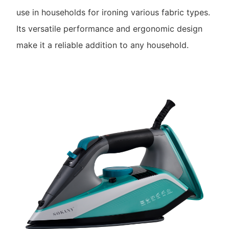
use in households for ironing various fabric types.
Its versatile performance and ergonomic design
make it a reliable addition to any household.