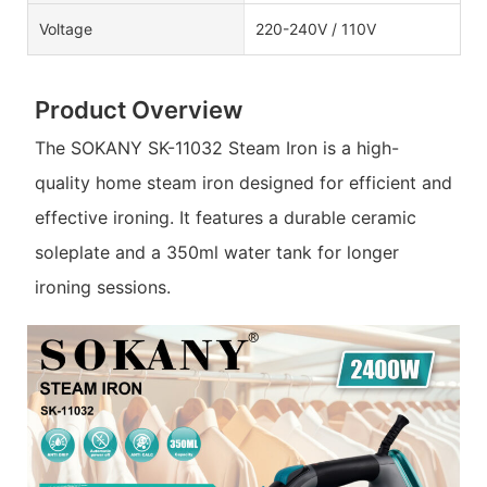
Voltage
220-240V / 110V
Product Overview
The SOKANY SK-11032 Steam Iron is a high-
quality home steam iron designed for efficient and
effective ironing. It features a durable ceramic
soleplate and a 350ml water tank for longer
ironing sessions.