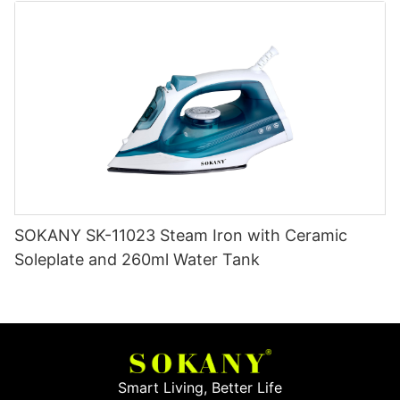
SOKANY SK-11023 Steam Iron with Ceramic
Soleplate and 260ml Water Tank
Smart Living, Better Life