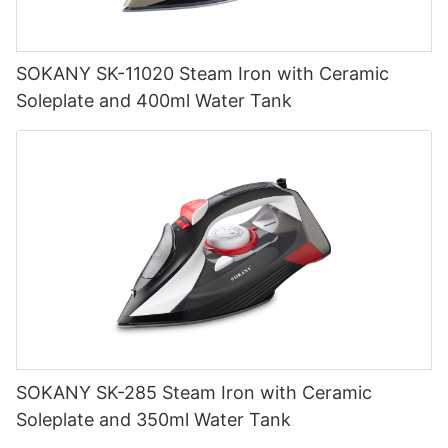
SOKANY SK-11020 Steam Iron with Ceramic
Soleplate and 400ml Water Tank
SOKANY SK-285 Steam Iron with Ceramic
Soleplate and 350ml Water Tank