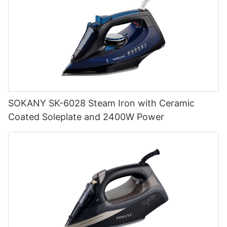
SOKANY SK-6028 Steam Iron with Ceramic
Coated Soleplate and 2400W Power