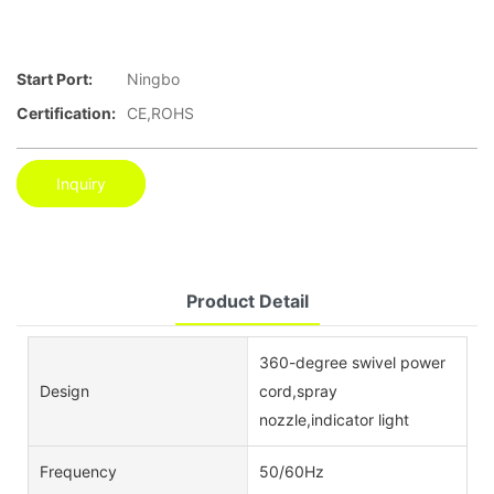
Start Port:
Ningbo
Certification:
CE,ROHS
Inquiry
Product Detail
360-degree swivel power
Design
cord,spray
nozzle,indicator light
Frequency
50/60Hz