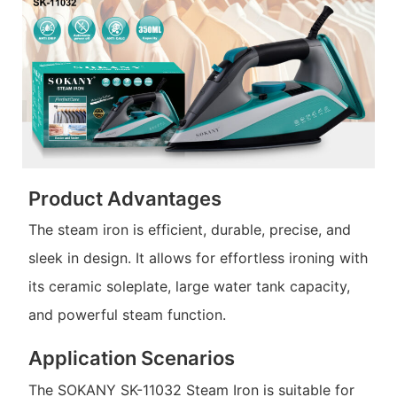
Product Advantages
The steam iron is efficient, durable, precise, and
sleek in design. It allows for effortless ironing with
its ceramic soleplate, large water tank capacity,
and powerful steam function.
Application Scenarios
The SOKANY SK-11032 Steam Iron is suitable for