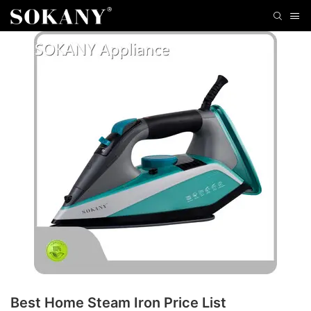
Best Home Steam Iron Price List