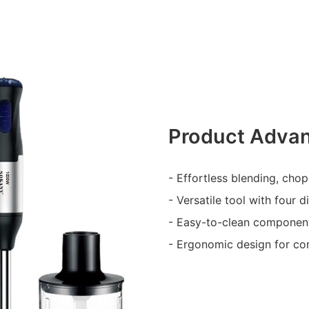
Product Adva
- Effortless blending, cho
- Versatile tool with four 
- Easy-to-clean componen
- Ergonomic design for co