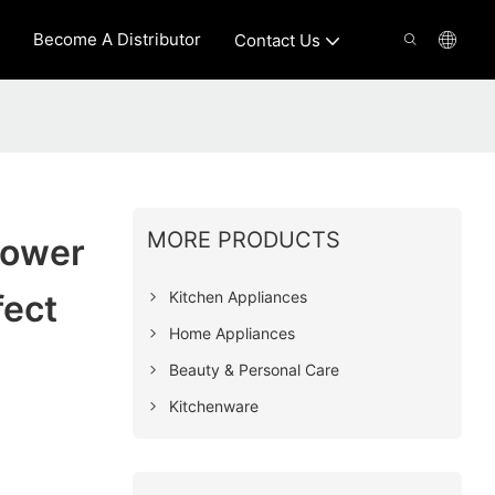
Become A Distributor
Contact Us
MORE PRODUCTS
Power
Kitchen Appliances
fect
Home Appliances
Beauty & Personal Care
Kitchenware