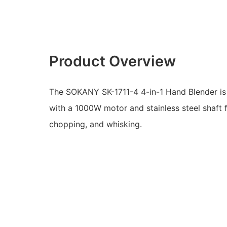
Product Overview
The SOKANY SK-1711-4 4-in-1 Hand Blender is 
with a 1000W motor and stainless steel shaft f
chopping, and whisking.