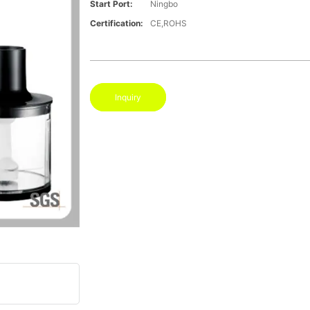
Start Port:
Ningbo
Certification:
CE,ROHS
Inquiry