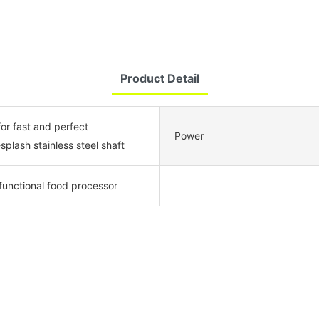
Product Detail
for fast and perfect
Power
-splash stainless steel shaft
ifunctional food processor