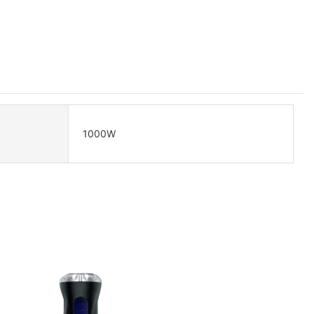
1000W