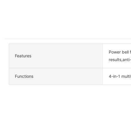
Power bell 
Features
results,anti
Functions
4-in-1 mult