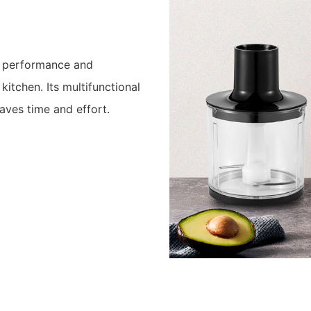
l performance and
 kitchen. Its multifunctional
aves time and effort.