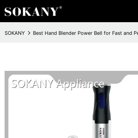
SOKANY
Best Hand Blender Power Bell for Fast and P