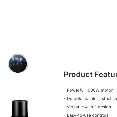
Product Featu
- Powerful 1000W motor
- Durable stainless steel sh
- Versatile 4-in-1 design
- Easy-to-use controls