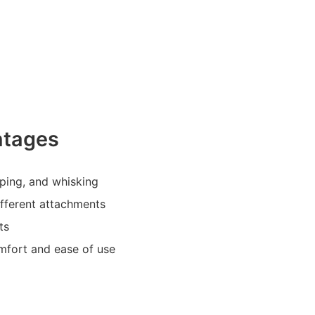
ntages
pping, and whisking
different attachments
ts
mfort and ease of use