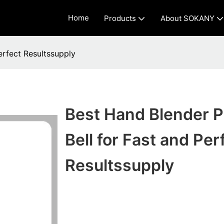
Home
Products
About SOKANY
erfect Resultssupply
Best Hand Blender 
Bell for Fast and Per
Resultssupply