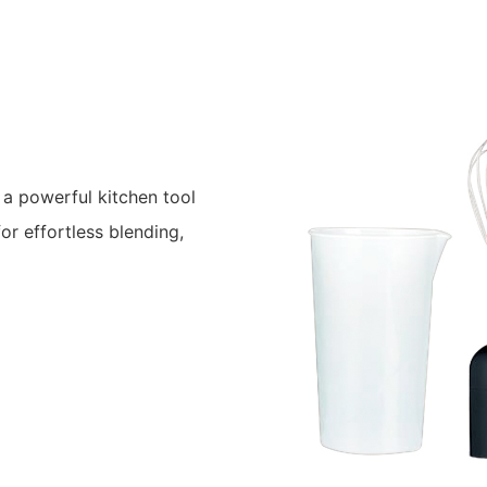
a powerful kitchen tool
or effortless blending,