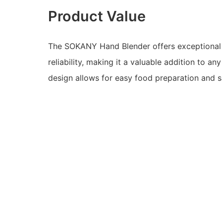
Product Value
The SOKANY Hand Blender offers exceptiona
reliability, making it a valuable addition to any
design allows for easy food preparation and s