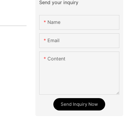
Send your inquiry
Name
Email
Content
Send Inquiry Now