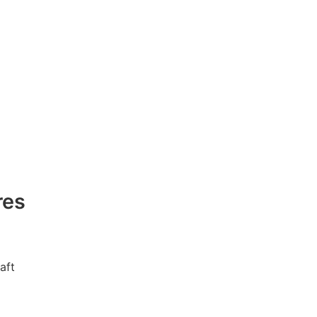
res
aft