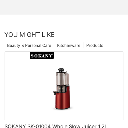
YOU MIGHT LIKE
Beauty & Personal Care
Kitchenware
Products
SOKANY SK-01004 Whole Slow Juicer 1.2L