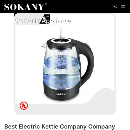
Best Electric Kettle Company Company