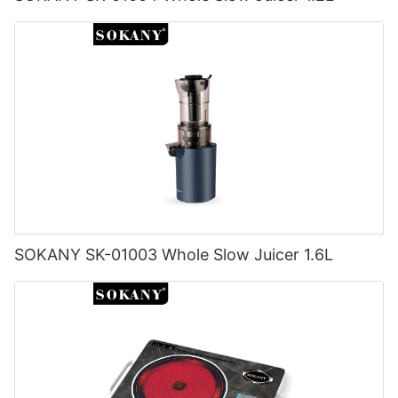
SOKANY SK-01003 Whole Slow Juicer 1.6L