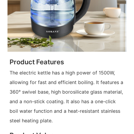
Product Features
The electric kettle has a high power of 1500W,
allowing for fast and efficient boiling. It features a
360° swivel base, high borosilicate glass material,
and a non-stick coating. It also has a one-click
boil water function and a heat-resistant stainless
steel heating plate.