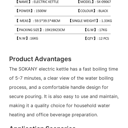
Product Advantages
The SOKANY electric kettle has a fast boiling time
of 5-7 minutes, a clear view of the water boiling
process, and a comfortable handle design for
secure pouring. It is also easy to use and maintain,
making it a quality choice for household water
heating and office beverage preparation.