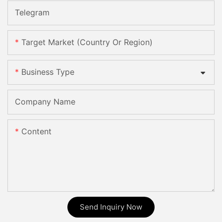
Telegram
Target Market (Country Or Region)
Business Type
Company Name
Content
Send Inquiry Now