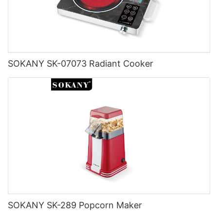
SOKANY SK-07073 Radiant Cooker
SOKANY SK-289 Popcorn Maker