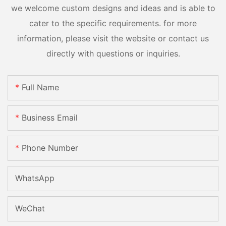
we welcome custom designs and ideas and is able to
cater to the specific requirements. for more
information, please visit the website or contact us
directly with questions or inquiries.
Full Name
Business Email
Phone Number
WhatsApp
WeChat