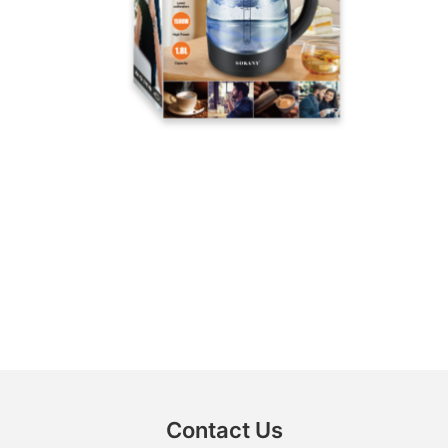
Contact Us