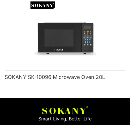
SOKANY SK-10096 Microwave Oven 20L
Smart Living, Better Life