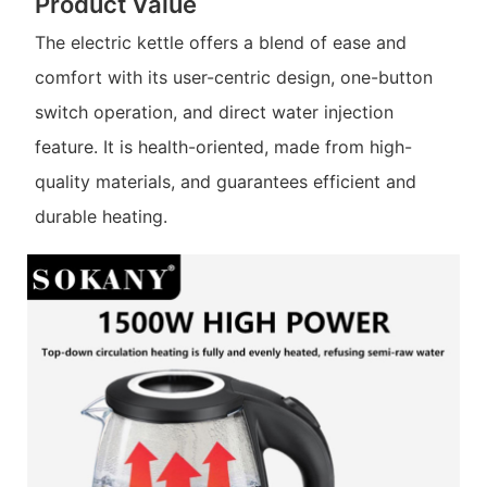
Product Value
The electric kettle offers a blend of ease and
comfort with its user-centric design, one-button
switch operation, and direct water injection
feature. It is health-oriented, made from high-
quality materials, and guarantees efficient and
durable heating.