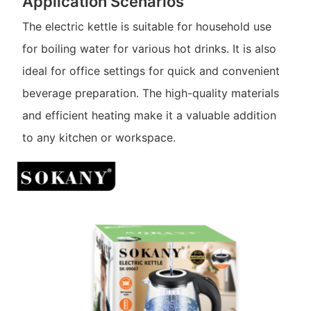
Application Scenarios
The electric kettle is suitable for household use
for boiling water for various hot drinks. It is also
ideal for office settings for quick and convenient
beverage preparation. The high-quality materials
and efficient heating make it a valuable addition
to any kitchen or workspace.