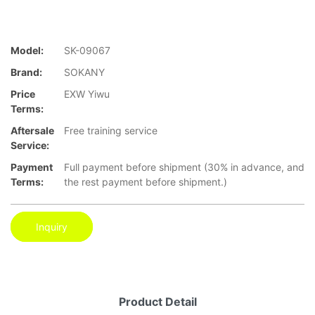
Model:
SK-09067
Brand:
SOKANY
Price
EXW Yiwu
Terms:
Aftersale
Free training service
Service:
Payment
Full payment before shipment (30% in advance, and
Terms:
the rest payment before shipment.)
Inquiry
Product Detail