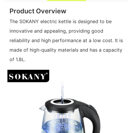
Product Overview
The SOKANY electric kettle is designed to be
innovative and appealing, providing good
reliability and high performance at a low cost. It is
made of high-quality materials and has a capacity
of 1.8L.