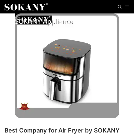
Best Company for Air Fryer by SOKANY