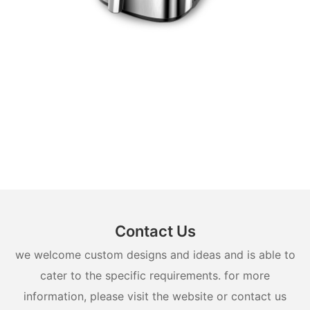
Contact Us
we welcome custom designs and ideas and is able to
cater to the specific requirements. for more
information, please visit the website or contact us