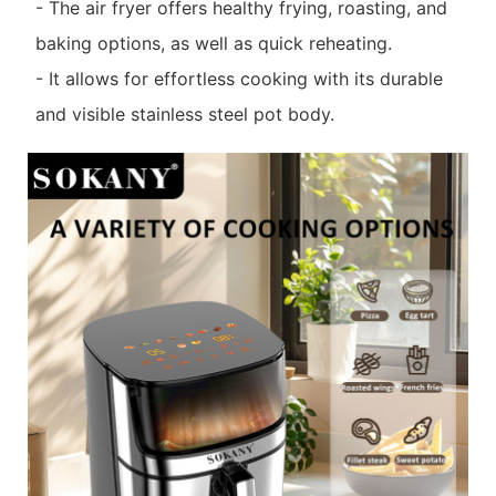
- The air fryer offers healthy frying, roasting, and
baking options, as well as quick reheating.
- It allows for effortless cooking with its durable
and visible stainless steel pot body.