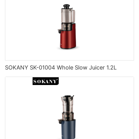
SOKANY SK-01004 Whole Slow Juicer 1.2L