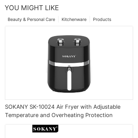
YOU MIGHT LIKE
Beauty & Personal Care
Kitchenware
Products
SOKANY SK-10024 Air Fryer with Adjustable
Temperature and Overheating Protection