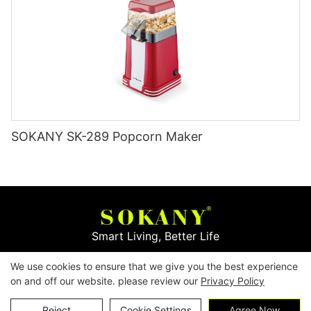
SOKANY SK-289 Popcorn Maker
Smart Living, Better Life
We use cookies to ensure that we give you the best experience
Copyright © 2026
Yiwu Mingge Electric Appliance
on and off our website. please review our
Privacy Policy
Co., LTD. ▏
Download Catalog
▏
Privacy Policy
Contact Us
Reject
Cookie Settings
Agree Now