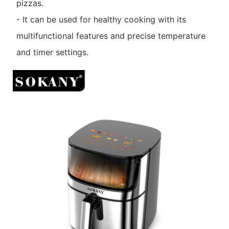
pizzas.
- It can be used for healthy cooking with its
multifunctional features and precise temperature
and timer settings.