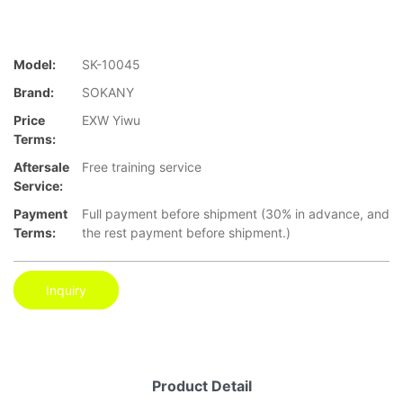
Model:
SK-10045
Brand:
SOKANY
Price
EXW Yiwu
Terms:
Aftersale
Free training service
Service:
Payment
Full payment before shipment (30% in advance, and
Terms:
the rest payment before shipment.)
Inquiry
Product Detail