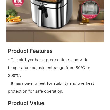
Product Features
- The air fryer has a precise timer and wide
temperature adjustment range from 80°C to
200°C.
- It has non-slip feet for stability and overheat
protection for safe operation.
Product Value