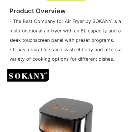
Product Overview
- The Best Company for Air Fryer by SOKANY is a
multifunctional air fryer with an 8L capacity and a
sleek touchscreen panel with preset programs.
- It has a durable stainless steel body and offers a
variety of cooking options for different dishes.