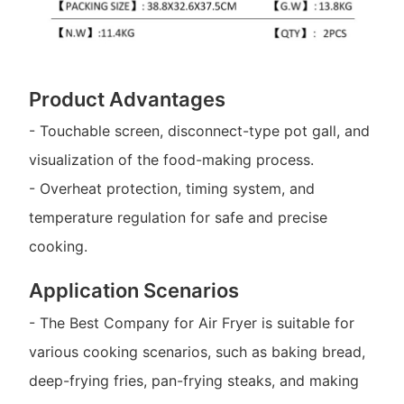
Product Advantages
- Touchable screen, disconnect-type pot gall, and
visualization of the food-making process.
- Overheat protection, timing system, and
temperature regulation for safe and precise
cooking.
Application Scenarios
- The Best Company for Air Fryer is suitable for
various cooking scenarios, such as baking bread,
deep-frying fries, pan-frying steaks, and making