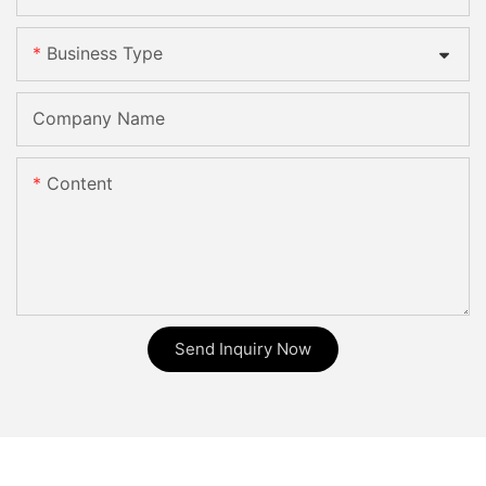
Business Type
Company Name
Content
Send Inquiry Now