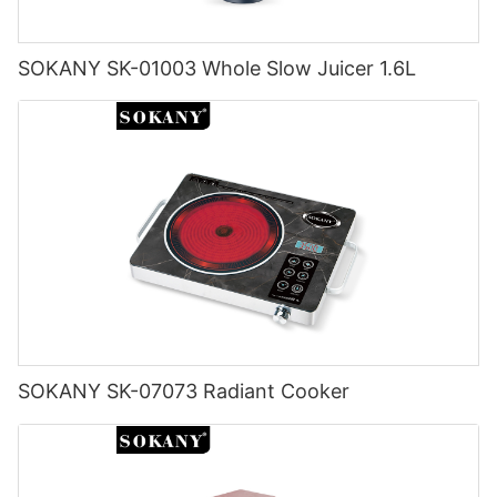
SOKANY SK-01003 Whole Slow Juicer 1.6L
SOKANY SK-07073 Radiant Cooker