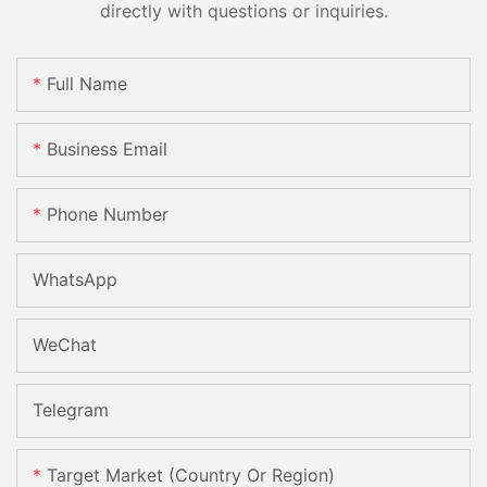
directly with questions or inquiries.
Full Name
Business Email
Phone Number
WhatsApp
WeChat
Telegram
Target Market (Country Or Region)