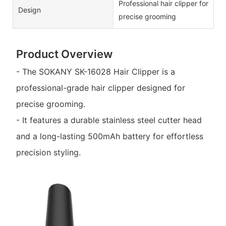
Professional hair clipper for
Design
precise grooming
Product Overview
- The SOKANY SK-16028 Hair Clipper is a
professional-grade hair clipper designed for
precise grooming.
- It features a durable stainless steel cutter head
and a long-lasting 500mAh battery for effortless
precision styling.