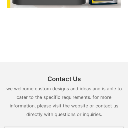
Contact Us
we welcome custom designs and ideas and is able to
cater to the specific requirements. for more
information, please visit the website or contact us
directly with questions or inquiries.