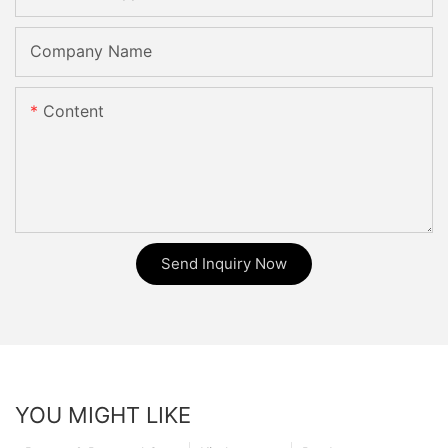
Company Name
Content
Send Inquiry Now
YOU MIGHT LIKE