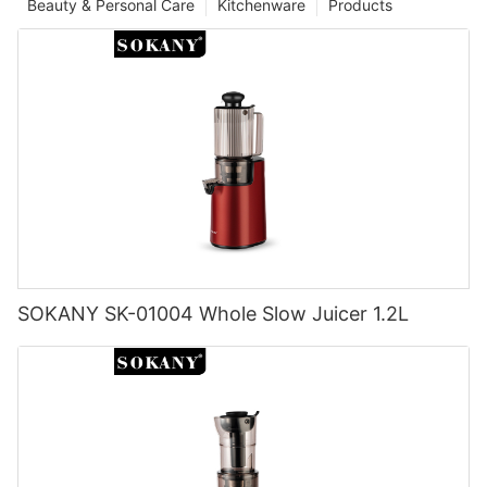
Beauty & Personal Care
Kitchenware
Products
SOKANY SK-01004 Whole Slow Juicer 1.2L