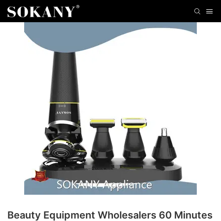
Beauty Equipment Wholesalers 60 Minutes