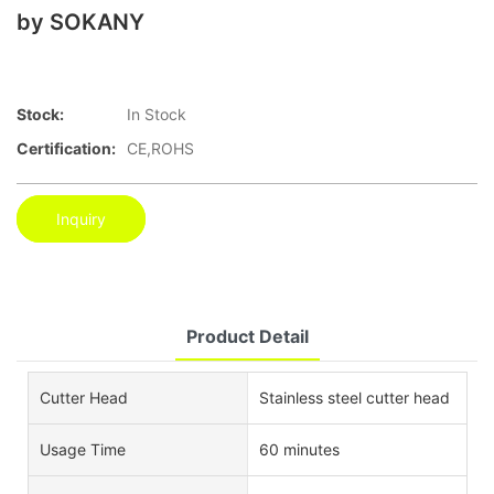
by SOKANY
Stock:
In Stock
Certification:
CE,ROHS
Inquiry
Product Detail
Cutter Head
Stainless steel cutter head
Usage Time
60 minutes