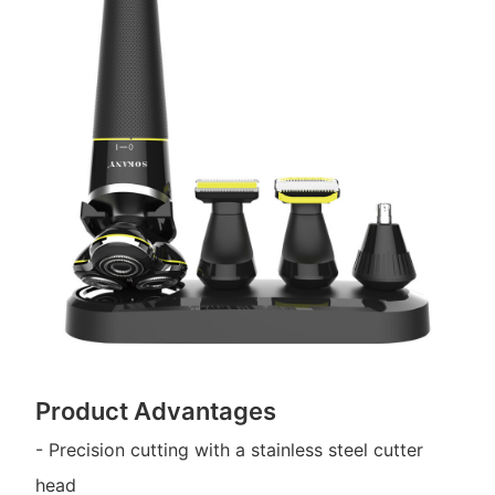
Product Advantages
- Precision cutting with a stainless steel cutter
head