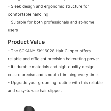
- Sleek design and ergonomic structure for
comfortable handling
- Suitable for both professionals and at-home
users
Product Value
- The SOKANY SK-16028 Hair Clipper offers
reliable and efficient precision haircutting power.
- Its durable materials and high-quality design
ensure precise and smooth trimming every time.
- Upgrade your grooming routine with this reliable
and easy-to-use hair clipper.