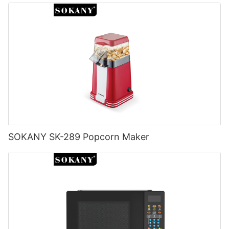
SOKANY SK-289 Popcorn Maker