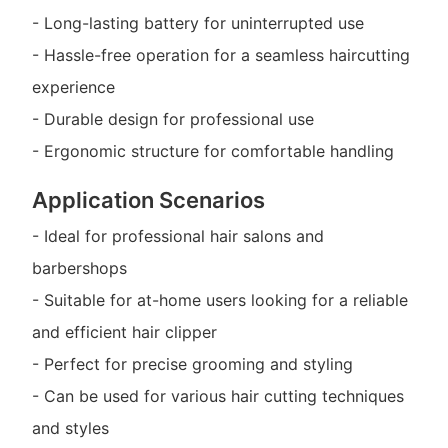
- Long-lasting battery for uninterrupted use
- Hassle-free operation for a seamless haircutting
experience
- Durable design for professional use
- Ergonomic structure for comfortable handling
Application Scenarios
- Ideal for professional hair salons and
barbershops
- Suitable for at-home users looking for a reliable
and efficient hair clipper
- Perfect for precise grooming and styling
- Can be used for various hair cutting techniques
and styles