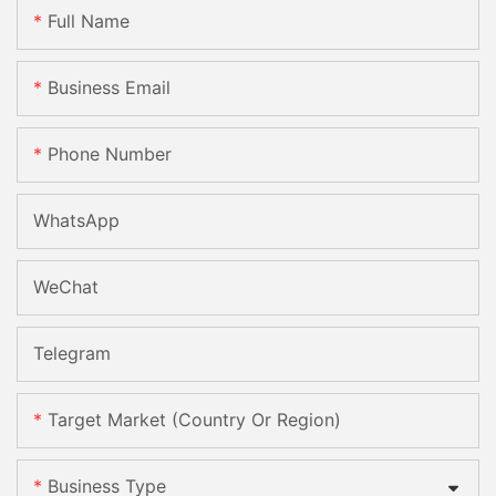
Full Name
Business Email
Phone Number
WhatsApp
WeChat
Telegram
Target Market (Country Or Region)
Business Type