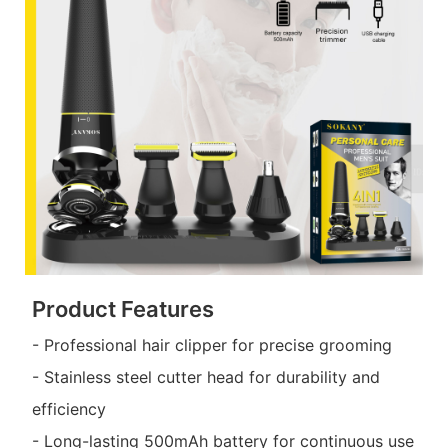
Product Features
- Professional hair clipper for precise grooming
- Stainless steel cutter head for durability and
efficiency
- Long-lasting 500mAh battery for continuous use