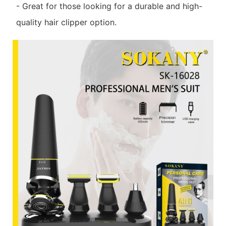
- Great for those looking for a durable and high-
quality hair clipper option.