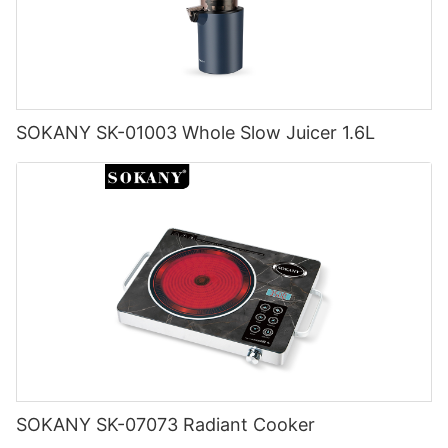
SOKANY SK-01003 Whole Slow Juicer 1.6L
SOKANY SK-07073 Radiant Cooker