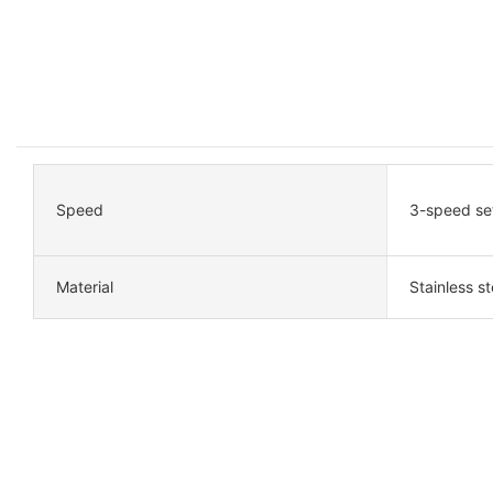
Speed
3-speed se
Material
Stainless st