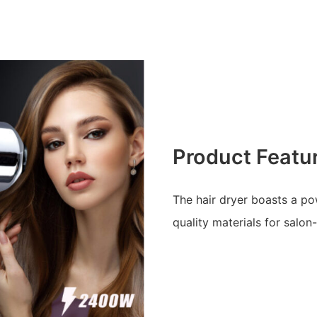
Product Featu
The hair dryer boasts a po
quality materials for salon-