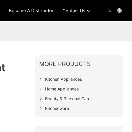
Become A Distributor
Contact Us
MORE PRODUCTS
t
Kitchen Appliances
Home Appliances
Beauty & Personal Care
Kitchenware