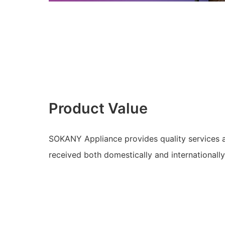
Product Value
SOKANY Appliance provides quality services a
received both domestically and internationally