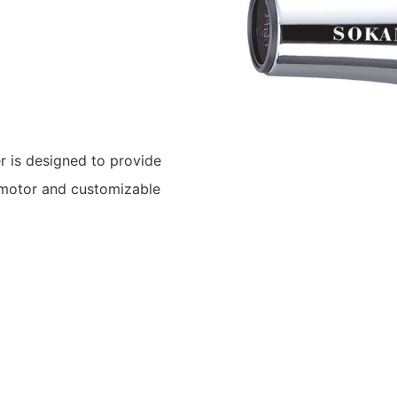
 is designed to provide
C motor and customizable