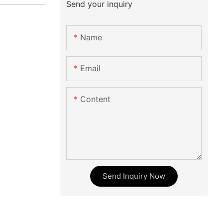
Send your inquiry
Name
Email
Content
Send Inquiry Now