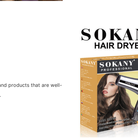
nd products that are well-
.