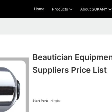
Home
Products
About SOKANY
Beautician Equipmen
Suppliers Price List
Start Port:
Ningbo