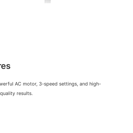
res
werful AC motor, 3-speed settings, and high-
quality results.