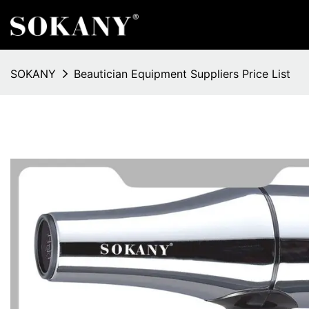
SOKANY
Beautician Equipment Suppliers Price List