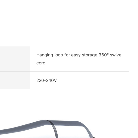
Hanging loop for easy storage,360° swivel
cord
220-240V