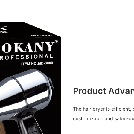
Product Adva
The hair dryer is efficient,
customizable and salon-qua