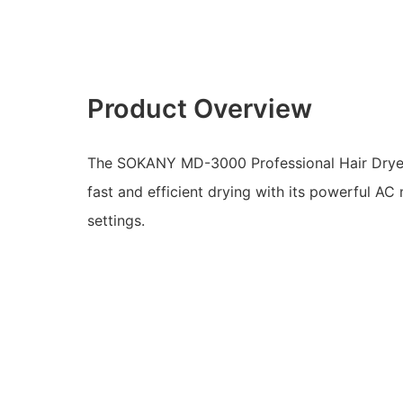
Product Overview
The SOKANY MD-3000 Professional Hair Dryer
fast and efficient drying with its powerful A
settings.