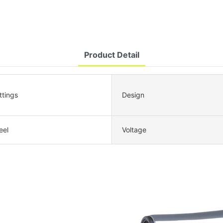
Product Detail
ttings
Design
eel
Voltage