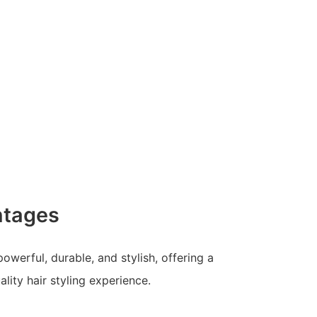
ntages
 powerful, durable, and stylish, offering a
lity hair styling experience.