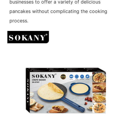
businesses to offer a variety of delicious
pancakes without complicating the cooking
process.