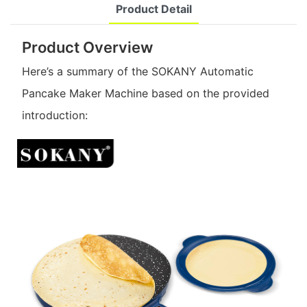
Product Detail
Product Overview
Here’s a summary of the SOKANY Automatic
Pancake Maker Machine based on the provided
introduction: