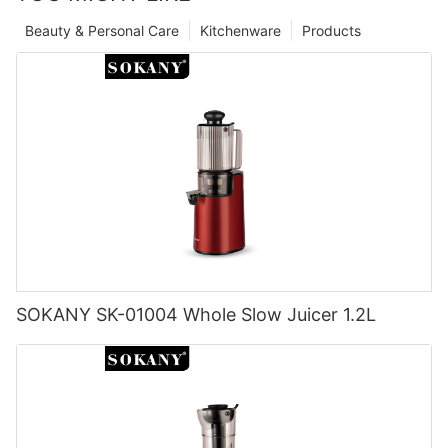
Beauty & Personal Care
Kitchenware
Products
SOKANY SK-01004 Whole Slow Juicer 1.2L