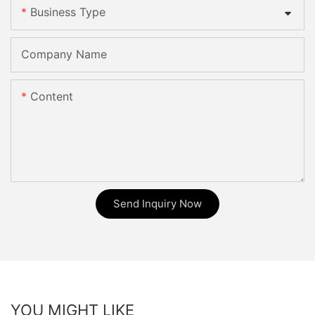
Business Type
Company Name
Content
Send Inquiry Now
YOU MIGHT LIKE