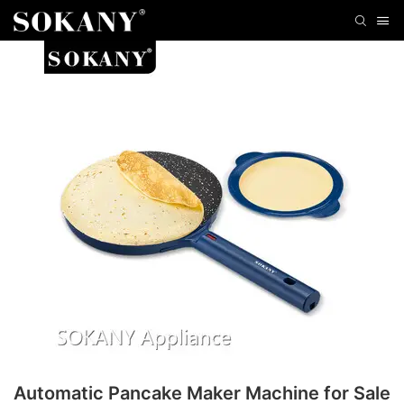
Automatic Pancake Maker Machine for Sale