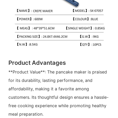
Product Advantages
**Product Value**: The pancake maker is praised
for its durability, lasting performance, and
affordability, making it a favorite among
customers. Its thoughtful design ensures a hassle-
free cooking experience while promoting healthy
meal preparation.