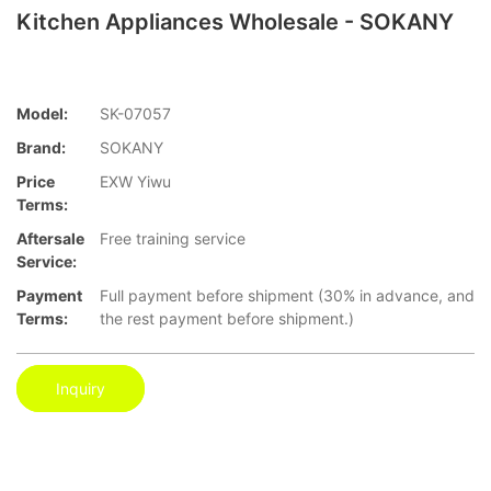
Kitchen Appliances Wholesale - SOKANY
Model:
SK-07057
Brand:
SOKANY
Price
EXW Yiwu
Terms:
Aftersale
Free training service
Service:
Payment
Full payment before shipment (30% in advance, and
Terms:
the rest payment before shipment.)
Inquiry