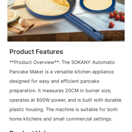
Product Features
**Product Overview**: The SOKANY Automatic
Pancake Maker is a versatile kitchen appliance
designed for easy and efficient pancake
preparation. It measures 20CM in burner size,
operates at 600W power, and is built with durable
plastic housing. The machine is suitable for both
home kitchens and small commercial settings.