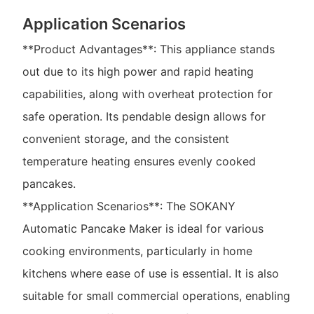
Application Scenarios
**Product Advantages**: This appliance stands
out due to its high power and rapid heating
capabilities, along with overheat protection for
safe operation. Its pendable design allows for
convenient storage, and the consistent
temperature heating ensures evenly cooked
pancakes.
**Application Scenarios**: The SOKANY
Automatic Pancake Maker is ideal for various
cooking environments, particularly in home
kitchens where ease of use is essential. It is also
suitable for small commercial operations, enabling