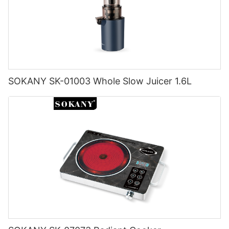
SOKANY SK-01003 Whole Slow Juicer 1.6L