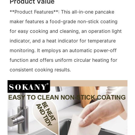
Product Value
**Product Features**: This all-in-one pancake
maker features a food-grade non-stick coating
for easy cooking and cleaning, an operation light
indicator, and a heat indicator for temperature
monitoring. It employs an automatic power-off
function and offers uniform circular heating for
consistent cooking results.