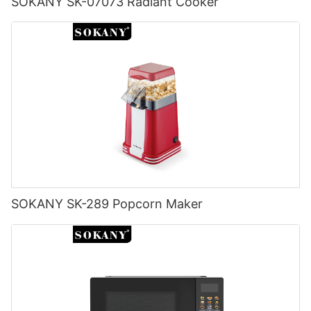
SOKANY SK-07073 Radiant Cooker
SOKANY SK-289 Popcorn Maker