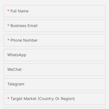
Full Name
Business Email
Phone Number
WhatsApp
WeChat
Telegram
Target Market (Country Or Region)