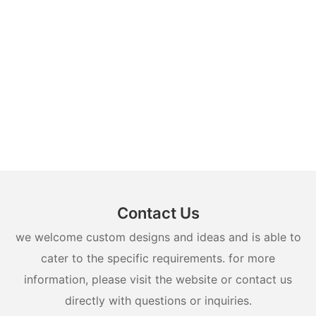
Contact Us
we welcome custom designs and ideas and is able to
cater to the specific requirements. for more
information, please visit the website or contact us
directly with questions or inquiries.