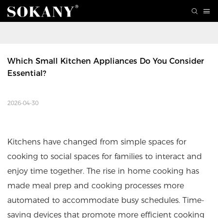
Which Small Kitchen Appliances Do You Consider 
Essential? 
2026-04-30
Kitchens have changed from simple spaces for
cooking to social spaces for families to interact and
enjoy time together. The rise in home cooking has
made meal prep and cooking processes more
automated to accommodate busy schedules. Time-
saving devices that promote more efficient cooking