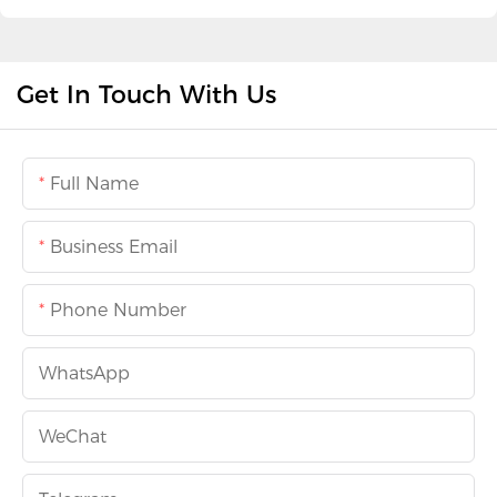
Get In Touch With Us
Full Name
Business Email
Phone Number
WhatsApp
WeChat