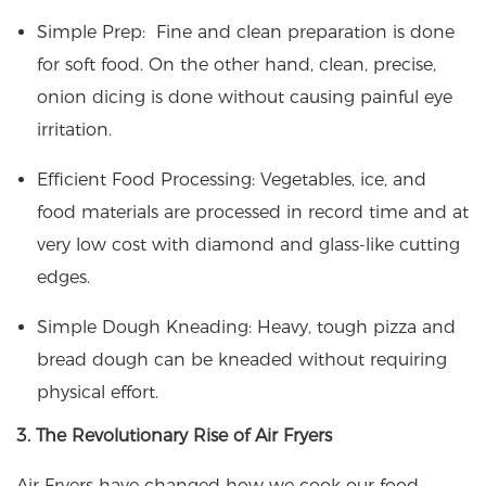
Simple Prep: Fine and clean preparation is done
for soft food. On the other hand, clean, precise,
onion dicing is done without causing painful eye
irritation.
Efficient Food Processing: Vegetables, ice, and
food materials are processed in record time and at
very low cost with diamond and glass-like cutting
edges.
Simple Dough Kneading: Heavy, tough pizza and
bread dough can be kneaded without requiring
physical effort.
3. The Revolutionary Rise of Air Fryers
Air Fryers have changed how we cook our food.