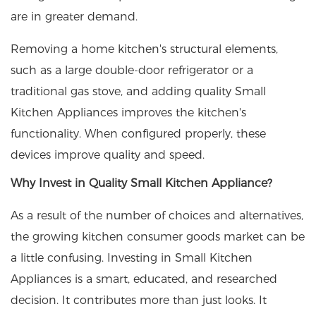
are in greater demand.
Removing a home kitchen's structural elements,
such as a large double-door refrigerator or a
traditional gas stove, and adding quality
Small
Kitchen Appliances
improves the kitchen's
functionality. When configured properly, these
devices improve quality and speed.
Why Invest in Quality Small Kitchen Appliance?
As a result of the number of choices and alternatives,
the growing kitchen consumer goods market can be
a little confusing. Investing in Small Kitchen
Appliances is a smart, educated, and researched
decision. It contributes more than just looks. It