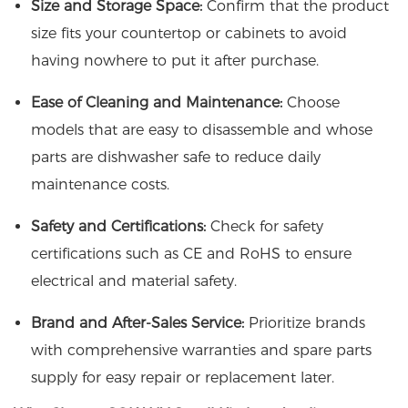
Size and Storage Space:
Confirm that the product
size fits your countertop or cabinets to avoid
having nowhere to put it after purchase.
Ease of Cleaning and Maintenance:
Choose
models that are easy to disassemble and whose
parts are dishwasher safe to reduce daily
maintenance costs.
Safety and Certifications:
Check for safety
certifications such as CE and RoHS to ensure
electrical and material safety.
Brand and After-Sales Service:
Prioritize brands
with comprehensive warranties and spare parts
supply for easy repair or replacement later.