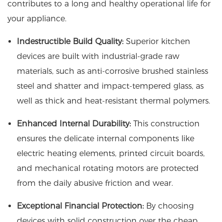
contributes to a long and healthy operational life for
your appliance.
Indestructible Build Quality:
Superior kitchen
devices are built with industrial-grade raw
materials, such as anti-corrosive brushed stainless
steel and shatter and impact-tempered glass, as
well as thick and heat-resistant thermal polymers.
Enhanced Internal Durability:
This construction
ensures the delicate internal components like
electric heating elements, printed circuit boards,
and mechanical rotating motors are protected
from the daily abusive friction and wear.
Exceptional Financial Protection:
By choosing
devices with solid construction over the cheap