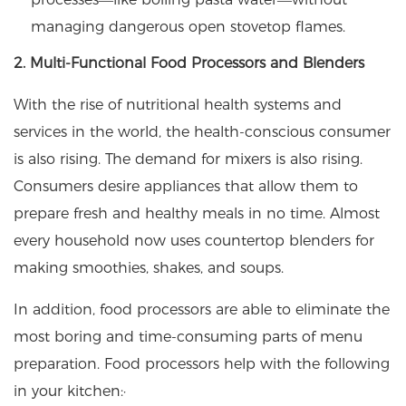
managing dangerous open stovetop flames.
2. Multi-Functional Food Processors and Blenders
With the rise of nutritional health systems and
services in the world, the health-conscious consumer
is also rising. The demand for mixers is also rising.
Consumers desire appliances that allow them to
prepare fresh and healthy meals in no time. Almost
every household now uses countertop blenders for
making smoothies, shakes, and soups.
In addition, food processors are able to eliminate the
most boring and time-consuming parts of menu
preparation. Food processors help with the following
in your kitchen:·