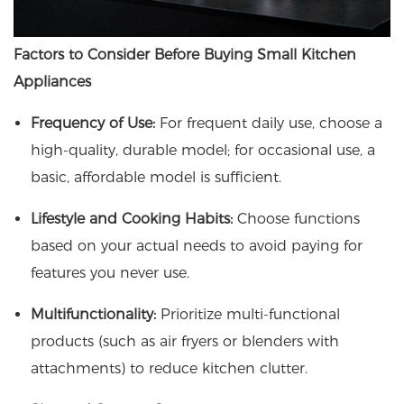
Factors to Consider Before Buying Small Kitchen
Appliances
Frequency of Use:
For frequent daily use, choose a
high-quality, durable model; for occasional use, a
basic, affordable model is sufficient.
Lifestyle and Cooking Habits:
Choose functions
based on your actual needs to avoid paying for
features you never use.
Multifunctionality:
Prioritize multi-functional
products (such as air fryers or blenders with
attachments) to reduce kitchen clutter.