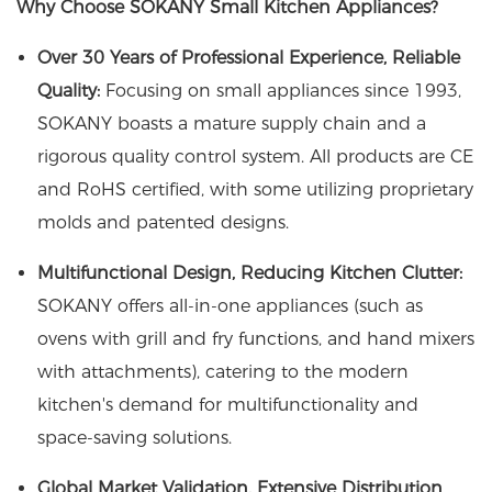
Why Choose SOKANY Small Kitchen Appliances?
Over 30 Years of Professional Experience, Reliable
Quality:
Focusing on small appliances since 1993,
SOKANY boasts a mature supply chain and a
rigorous quality control system. All products are CE
and RoHS certified, with some utilizing proprietary
molds and patented designs.
Multifunctional Design, Reducing Kitchen Clutter:
SOKANY offers all-in-one appliances (such as
ovens with grill and fry functions, and hand mixers
with attachments), catering to the modern
kitchen's demand for multifunctionality and
space-saving solutions.
Global Market Validation, Extensive Distribution