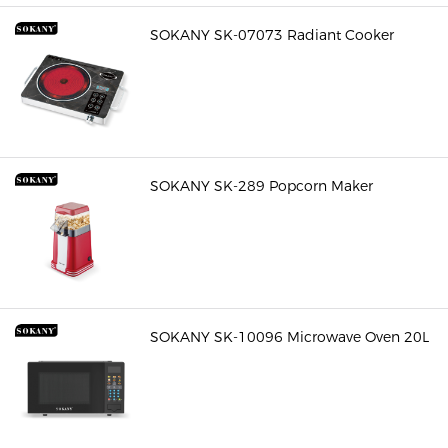
SOKANY SK-07073 Radiant Cooker
SOKANY SK-289 Popcorn Maker
SOKANY SK-10096 Microwave Oven 20L