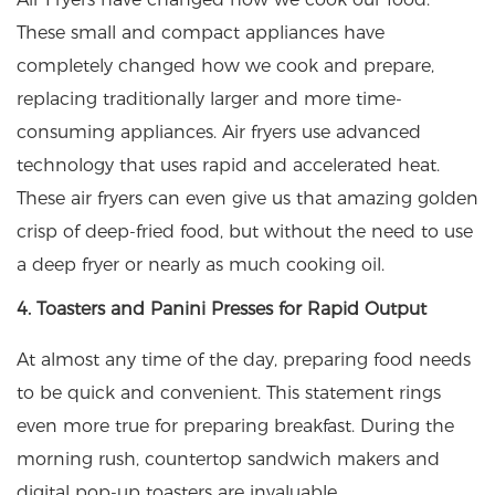
These small and compact appliances have
completely changed how we cook and prepare,
replacing traditionally larger and more time-
consuming appliances. Air fryers use advanced
technology that uses rapid and accelerated heat.
These air fryers can even give us that amazing golden
crisp of deep-fried food, but without the need to use
a deep fryer or nearly as much cooking oil.
4. Toasters and Panini Presses for Rapid Output
At almost any time of the day, preparing food needs
to be quick and convenient. This statement rings
even more true for preparing breakfast. During the
morning rush, countertop sandwich makers and
digital pop-up toasters are invaluable.