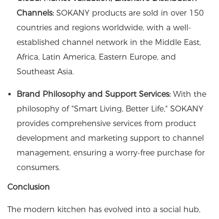
Channels:
SOKANY products are sold in over 150
countries and regions worldwide, with a well-
established channel network in the Middle East,
Africa, Latin America, Eastern Europe, and
Southeast Asia.
Brand Philosophy and Support Services:
With the
philosophy of "Smart Living, Better Life," SOKANY
provides comprehensive services from product
development and marketing support to channel
management, ensuring a worry-free purchase for
consumers.
Conclusion
The modern kitchen has evolved into a social hub,