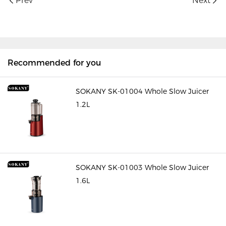
Prev
Next
Recommended for you
SOKANY SK-01004 Whole Slow Juicer
1.2L
SOKANY SK-01003 Whole Slow Juicer
1.6L