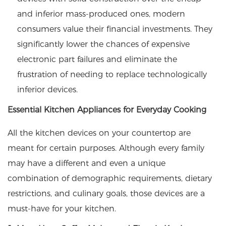
and inferior mass-produced ones, modern
consumers value their financial investments. They
significantly lower the chances of expensive
electronic part failures and eliminate the
frustration of needing to replace technologically
inferior devices.
Essential Kitchen Appliances for Everyday Cooking
All the kitchen devices on your countertop are
meant for certain purposes. Although every family
may have a different and even a unique
combination of demographic requirements, dietary
restrictions, and culinary goals, those devices are a
must-have for your kitchen.