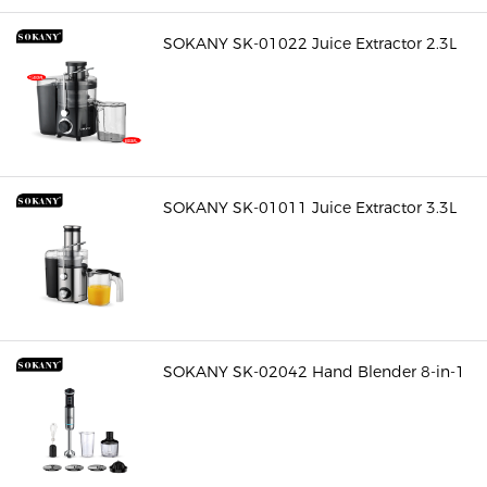
SOKANY SK-01022 Juice Extractor 2.3L
SOKANY SK-01011 Juice Extractor 3.3L
SOKANY SK-02042 Hand Blender 8-in-1