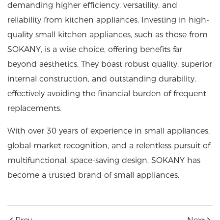
demanding higher efficiency, versatility, and
reliability from kitchen appliances. Investing in high-
quality small kitchen appliances, such as those from
SOKANY, is a wise choice, offering benefits far
beyond aesthetics. They boast robust quality, superior
internal construction, and outstanding durability,
effectively avoiding the financial burden of frequent
replacements.
With over 30 years of experience in small appliances,
global market recognition, and a relentless pursuit of
multifunctional, space-saving design, SOKANY has
become a trusted brand of small appliances.