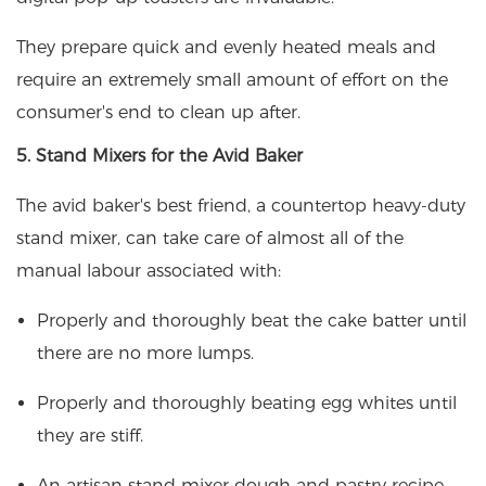
They prepare quick and evenly heated meals and
require an extremely small amount of effort on the
consumer's end to clean up after.
5. Stand Mixers for the Avid Baker
The avid baker's best friend, a countertop heavy-duty
stand mixer, can take care of almost all of the
manual labour associated with:
Properly and thoroughly beat the cake batter until
there are no more lumps.
Properly and thoroughly beating egg whites until
they are stiff.
An artisan stand mixer dough and pastry recipe.