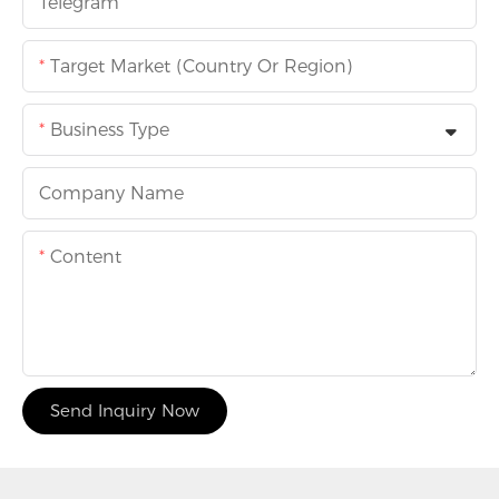
Telegram
Target Market (Country Or Region)
Business Type
Company Name
Content
Send Inquiry Now