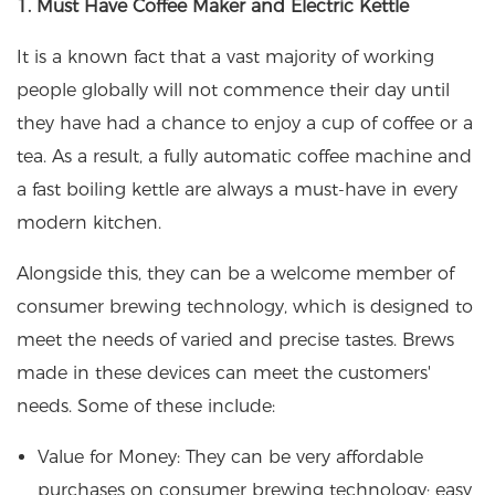
1. Must Have Coffee Maker and Electric Kettle
It is a known fact that a vast majority of working
people globally will not commence their day until
they have had a chance to enjoy a cup of coffee or a
tea. As a result, a fully automatic coffee machine and
a fast boiling kettle are always a must-have in every
modern kitchen.
Alongside this, they can be a welcome member of
consumer brewing technology, which is designed to
meet the needs of varied and precise tastes. Brews
made in these devices can meet the customers'
needs. Some of these include:
Value for Money: They can be very affordable
purchases on consumer brewing technology; easy