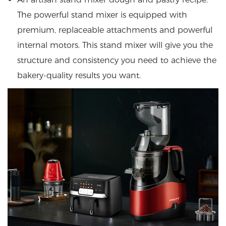
The powerful stand mixer is equipped with
premium, replaceable attachments and powerful
internal motors. This stand mixer will give you the
structure and consistency you need to achieve the
bakery-quality results you want.