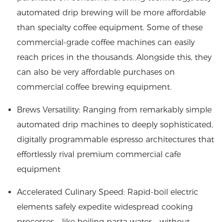
automated drip brewing will be more affordable
than specialty coffee equipment. Some of these
commercial-grade coffee machines can easily
reach prices in the thousands. Alongside this, they
can also be very affordable purchases on
commercial coffee brewing equipment.
Brews Versatility: Ranging from remarkably simple
automated drip machines to deeply sophisticated,
digitally programmable espresso architectures that
effortlessly rival premium commercial cafe
equipment
Accelerated Culinary Speed: Rapid-boil electric
elements safely expedite widespread cooking
processes—like boiling pasta water—without