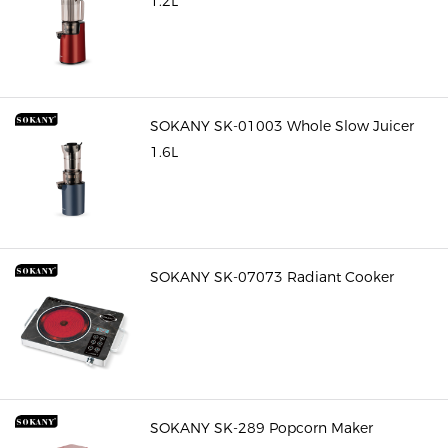
1.2L
SOKANY SK-01003 Whole Slow Juicer
1.6L
SOKANY SK-07073 Radiant Cooker
SOKANY SK-289 Popcorn Maker