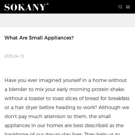
What Are Small Appliances?
2025-04-15
Have you ever imagined yourself in a home without
a blender to mix your early morning protein shake,
without a toaster to toast slices of bread for breakfast,
or a hair dryer before heading to work? Although we
don't pay much attention to them, the small
appliances in our homes are best described as the
backbone of our day-to-day lives. They help us to