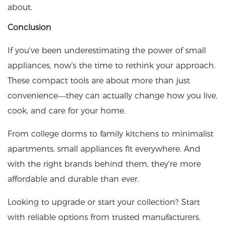
about.
Conclusion
If you've been underestimating the power of small
appliances, now's the time to rethink your approach.
These compact tools are about more than just
convenience—they can actually change how you live,
cook, and care for your home.
From college dorms to family kitchens to minimalist
apartments, small appliances fit everywhere. And
with the right brands behind them, they're more
affordable and durable than ever.
Looking to upgrade or start your collection? Start
with reliable options from trusted manufacturers.