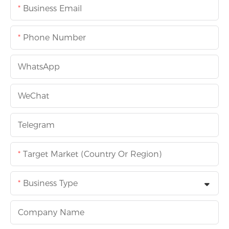
Business Email
Phone Number
WhatsApp
WeChat
Telegram
Target Market (Country Or Region)
Business Type
Company Name