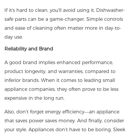
If it's hard to clean, you'll avoid using it. Dishwasher-
safe parts can be a game-changer. Simple controls
and ease of cleaning often matter more in day-to-
day use.
Reliability and Brand
A good brand implies enhanced performance,
product longevity, and warranties, compared to
inferior brands. When it comes to leading small
appliance companies, they often prove to be less
expensive in the long run.
Also, don't forget energy efficiency—an appliance
that saves power saves money. And finally, consider
your style. Appliances don't have to be boring. Sleek