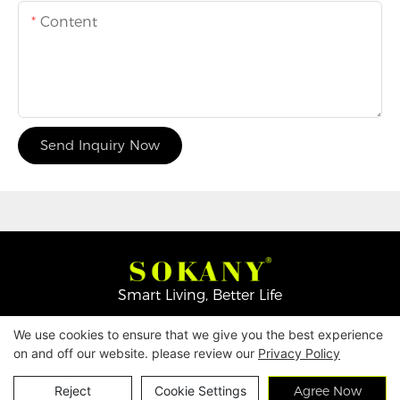
Content
Send Inquiry Now
Smart Living, Better Life
We use cookies to ensure that we give you the best experience
Copyright © 2026
Yiwu Mingge Electric Appliance
on and off our website. please review our
Privacy Policy
Co., LTD. ▏
Download Catalog
▏
Privacy Policy
Contact Us
Reject
Cookie Settings
Agree Now
▏
Terms & Conditions