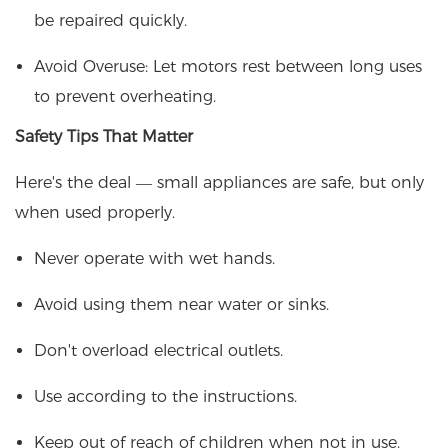
be repaired quickly.
Avoid Overuse: Let motors rest between long uses
to prevent overheating.
Safety Tips That Matter
Here's the deal — small appliances are safe, but only
when used properly.
Never operate with wet hands.
Avoid using them near water or sinks.
Don't overload electrical outlets.
Use according to the instructions.
Keep out of reach of children when not in use.