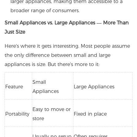
larger appliances, making them accessible to a
broader range of consumers.
Small Appliances vs. Large Appliances — More Than
Just Size
Here's where it gets interesting. Most people assume
the only difference between small and large
appliances is size. But there's more to it:
Small
Feature
Large Appliances
Appliances
Easy to move or
Portability
Fixed in place
store
Usually no setup
Often requires