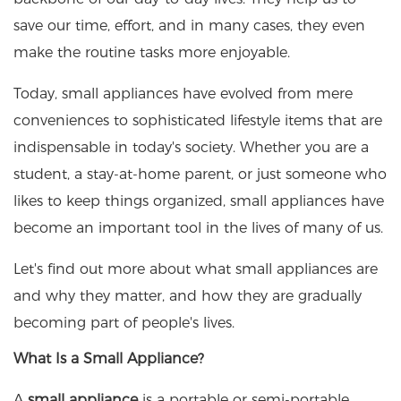
save our time, effort, and in many cases, they even
make the routine tasks more enjoyable.
Today, small appliances have evolved from mere
conveniences to sophisticated lifestyle items that are
indispensable in today's society. Whether you are a
student, a stay-at-home parent, or just someone who
likes to keep things organized, small appliances have
become an important tool in the lives of many of us.
Let's find out more about what small appliances are
and why they matter, and how they are gradually
becoming part of people's lives.
What Is a Small Appliance?
A
small appliance
is a portable or semi-portable