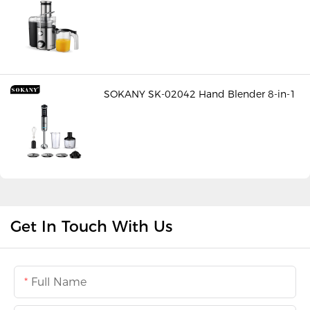
SOKANY SK-02042 Hand Blender 8-in-1
Get In Touch With Us
Full Name