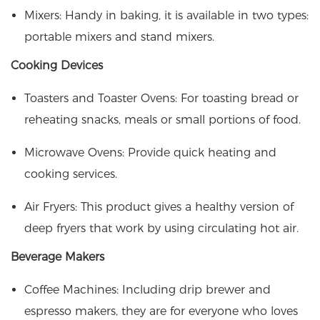
Mixers: Handy in baking, it is available in two types:
portable mixers and stand mixers.
Cooking Devices
Toasters and Toaster Ovens: For toasting bread or
reheating snacks, meals or small portions of food.
Microwave Ovens: Provide
quick heating
and
cooking services.
Air Fryers: This product gives a healthy version of
deep fryers that work by using circulating hot air.
Beverage Makers
Coffee Machines: Including drip brewer and
espresso makers, they are for everyone who loves