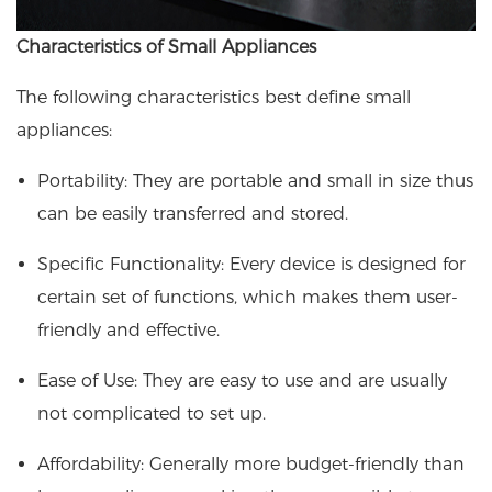
Characteristics of Small Appliances
The following characteristics best define small
appliances:
Portability: They are portable and small in size thus
can be easily transferred and stored.
Specific Functionality: Every device is designed for
certain set of functions, which makes them user-
friendly and effective.
Ease of Use: They are easy to use and are usually
not complicated to set up.
Affordability: Generally more budget-friendly than