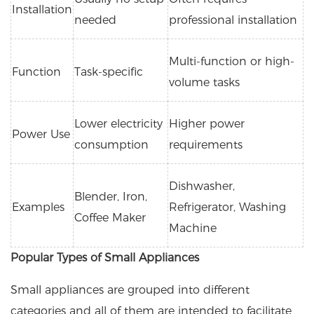
Installation
needed
professional installation
Multi-function or high-
Function
Task-specific
volume tasks
Lower electricity
Higher power
Power Use
consumption
requirements
Dishwasher,
Blender, Iron,
Examples
Refrigerator, Washing
Coffee Maker
Machine
Popular Types of Small Appliances
Small appliances are grouped into different
categories and all of them are intended to facilitate