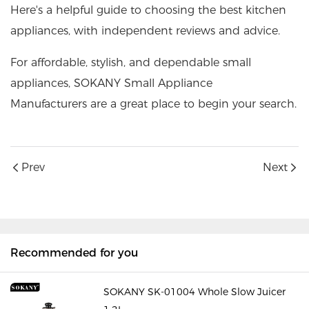
Here's a helpful guide to choosing the best kitchen
appliances, with independent reviews and advice.
For affordable, stylish, and dependable small
appliances,
SOKANY Small Appliance
Manufacturers
are a great place to begin your search.
Prev
Next
Recommended for you
SOKANY SK-01004 Whole Slow Juicer