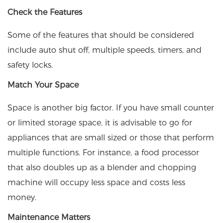
Check the Features
Some of the features that should be considered
include auto shut off, multiple speeds, timers, and
safety locks.
Match Your Space
Space is another big factor. If you have small counter
or limited storage space, it is advisable to go for
appliances that are small sized or those that perform
multiple functions. For instance, a food processor
that also doubles up as a blender and chopping
machine will occupy less space and costs less
money.
Maintenance Matters