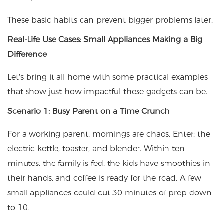
These basic habits can prevent bigger problems later.
Real-Life Use Cases: Small Appliances Making a Big
Difference
Let's bring it all home with some practical examples
that show just how impactful these gadgets can be.
Scenario 1: Busy Parent on a Time Crunch
For a working parent, mornings are chaos. Enter: the
electric kettle, toaster, and blender. Within ten
minutes, the family is fed, the kids have smoothies in
their hands, and coffee is ready for the road. A few
small appliances could cut 30 minutes of prep down
to 10.