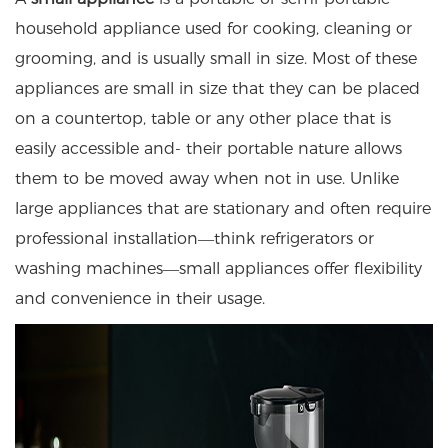
household appliance used for cooking, cleaning or
grooming, and is usually small in size. Most of these
appliances are small in size that they can be placed
on a countertop, table or any other place that is
easily accessible and- their portable nature allows
them to be moved away when not in use. Unlike
large appliances that are stationary and often require
professional installation—think refrigerators or
washing machines—small appliances offer flexibility
and convenience in their usage.​