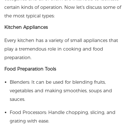
certain kinds of operation. Now let's discuss some of
the most typical types:
Kitchen Appliances
Every kitchen has a variety of small appliances that
play a tremendous role in cooking and food
preparation.
Food Preparation Tools
Blenders: It can be used for blending fruits,
vegetables and making smoothies, soups and
sauces.
Food Processors: Handle chopping, slicing, and
grating with ease.​