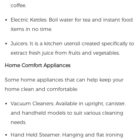
coffee.​
Electric Kettles: Boil water for tea and instant food
items in no time.
Juicers: It is a kitchen utensil created specifically to
extract fresh juice from fruits and vegetables.
Home Comfort Appliances
Some home appliances that can help keep your
home clean and comfortable:
Vacuum Cleaners: Available in upright, canister,
and handheld models to suit various cleaning
needs.​
Hand Held Steamer: Hanging and flat ironing