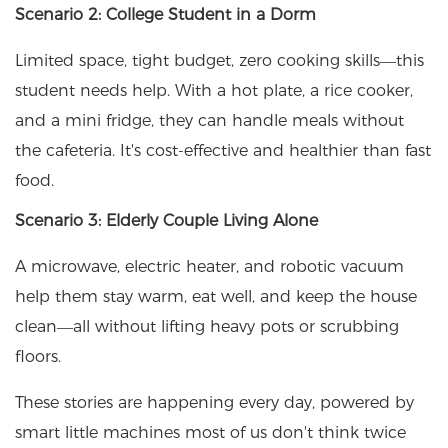
Scenario 2: College Student in a Dorm
Limited space, tight budget, zero cooking skills—this
student needs help. With a hot plate, a rice cooker,
and a mini fridge, they can handle meals without
the cafeteria. It's cost-effective and healthier than fast
food.
Scenario 3: Elderly Couple Living Alone
A microwave, electric heater, and robotic vacuum
help them stay warm, eat well, and keep the house
clean—all without lifting heavy pots or scrubbing
floors.
These stories are happening every day, powered by
smart little machines most of us don't think twice