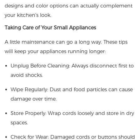
designs and color options can actually complement
your kitchen's look.
Taking Care of Your Small Appliances
A little maintenance can go a long way. These tips
will keep your appliances running longer:
Unplug Before Cleaning: Always disconnect first to
avoid shocks.
Wipe Regularly: Dust and food particles can cause
damage over time.
Store Properly: Wrap cords loosely and store in dry
spaces.
Check for Wear: Damaged cords or buttons should