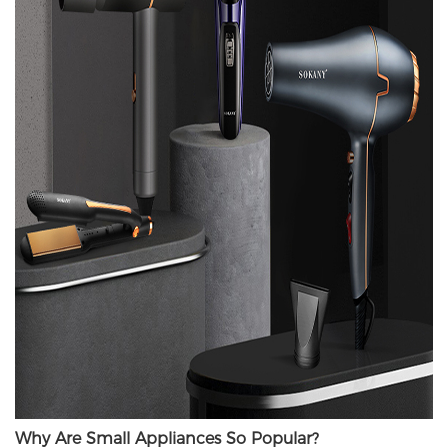
Why Are Small Appliances So Popular?