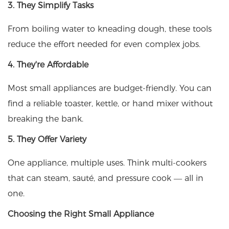
3. They Simplify Tasks
From boiling water to kneading dough, these tools
reduce the effort needed for even complex jobs.
4. They're Affordable
Most small appliances are budget-friendly. You can
find a reliable toaster, kettle, or hand mixer without
breaking the bank.
5. They Offer Variety
One appliance, multiple uses. Think multi-cookers
that can steam, sauté, and pressure cook — all in
one.
Choosing the Right Small Appliance