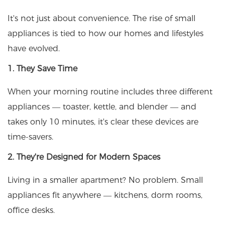
It's not just about convenience. The rise of small
appliances is tied to how our homes and lifestyles
have evolved.
1. They Save Time
When your morning routine includes three different
appliances — toaster, kettle, and blender — and
takes only 10 minutes, it's clear these devices are
time-savers.
2. They're Designed for Modern Spaces
Living in a smaller apartment? No problem. Small
appliances fit anywhere — kitchens, dorm rooms,
office desks.