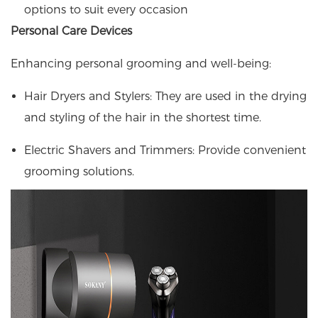
options to suit every occasion
Personal Care Devices
Enhancing personal grooming and well-being:
Hair Dryers and Stylers: They are used in the drying
and styling of the hair in the shortest time.
Electric Shavers and Trimmers: Provide convenient
grooming solutions.​