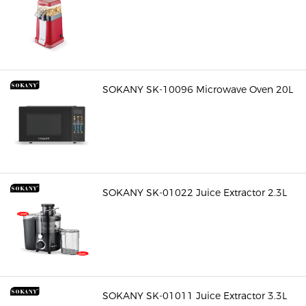
SOKANY SK-10096 Microwave Oven 20L
SOKANY SK-01022 Juice Extractor 2.3L
SOKANY SK-01011 Juice Extractor 3.3L