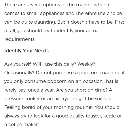
There are several options in the market when it
comes to small appliances and therefore the choice
can be quite daunting. But it doesn't have to be. First
of all, you should try to identify your actual
requirements.
Identify Your Needs
Ask yourself: Will I use this daily? Weekly?
Occasionally? Do not purchase a popcorn machine if
you only consume popcorn on an occasion that is
rarely, say, once a year. Are you short on time? A
pressure cooker or an air fryer might be suitable.
Feeling bored of your morning routine? You should
always try to look for a good quality toaster, kettle or
a coffee maker.