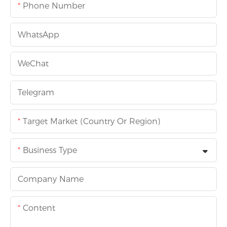
Phone Number
WhatsApp
WeChat
Telegram
Target Market (Country Or Region)
Business Type
Company Name
Content