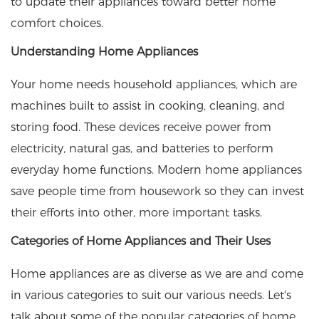
to update their appliances toward better home
comfort choices.
Understanding Home Appliances
Your home needs household appliances, which are
machines built to assist in cooking, cleaning, and
storing food. These devices receive power from
electricity, natural gas, and batteries to perform
everyday home functions. Modern home appliances
save people time from housework so they can invest
their efforts into other, more important tasks.
Categories of Home Appliances and Their Uses
Home appliances are as diverse as we are and come
in various categories to suit our various needs. Let's
talk about some of the popular categories of home