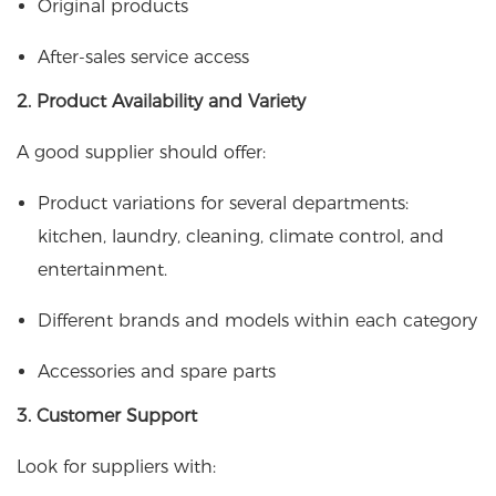
Original products
After-sales service access
2. Product Availability and Variety
A good supplier should offer:
Product variations for several departments:
kitchen, laundry, cleaning, climate control, and
entertainment.
Different brands and models within each category
Accessories and spare parts
3. Customer Support
Look for suppliers with: