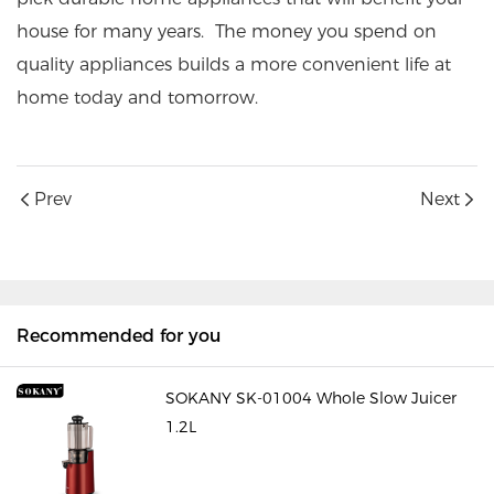
house for many years. The money you spend on
quality appliances builds a more convenient life at
home today and tomorrow.
Prev
Next
Recommended for you
SOKANY SK-01004 Whole Slow Juicer
1.2L