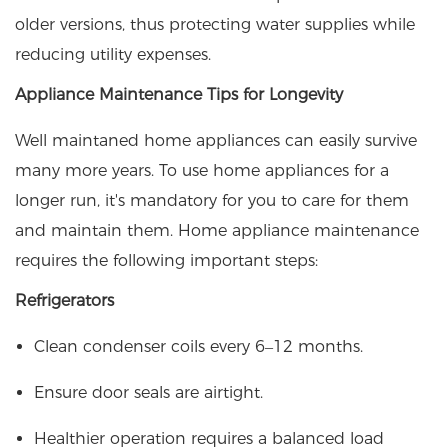
older versions, thus protecting water supplies while
reducing utility expenses.
Appliance Maintenance Tips for Longevity
Well maintaned home appliances can easily survive
many more years. To use home appliances for a
longer run, it's mandatory for you to care for them
and maintain them. Home appliance maintenance
requires the following important steps:
Refrigerators
Clean condenser coils every 6–12 months.
Ensure door seals are airtight.
Healthier operation requires a balanced load