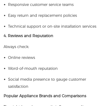
Responsive customer service teams
Easy return and replacement policies
Technical support or on-site installation services
4. Reviews and Reputation
Always check:
Online reviews
Word-of-mouth reputation
Social media presence to gauge customer
satisfaction
Popular Appliance Brands and Comparisons