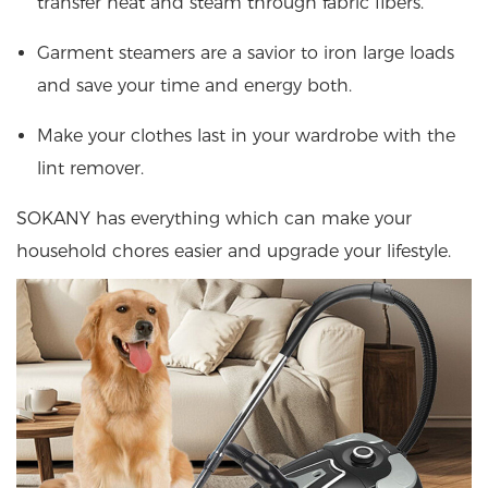
transfer heat and steam through fabric fibers.
Garment steamers are a savior to iron large loads
and save your time and energy both.
Make your clothes last in your wardrobe with the
lint remover.
SOKANY has everything which can make your
household chores easier and upgrade your lifestyle.