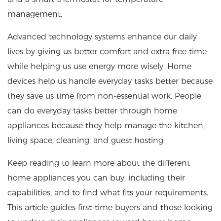
management.
Advanced technology systems enhance our daily
lives by giving us better comfort and extra free time
while helping us use energy more wisely. Home
devices help us handle everyday tasks better because
they save us time from non-essential work. People
can do everyday tasks better through home
appliances because they help manage the kitchen,
living space, cleaning, and guest hosting.
Keep reading to learn more about the different
home appliances you can buy, including their
capabilities, and to find what fits your requirements.
This article guides first-time buyers and those looking