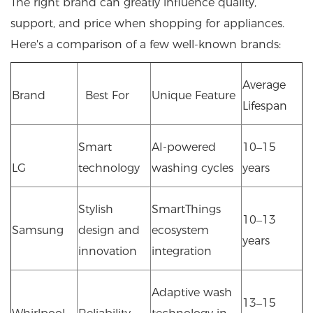
The right brand can greatly influence quality,
support, and price when shopping for appliances.
Here's a comparison of a few well-known brands:
Average
Brand
Best For
Unique Feature
Lifespan
Smart
AI-powered
10–15
LG
technology
washing cycles
years
Stylish
SmartThings
10–13
Samsung
design and
ecosystem
years
innovation
integration
Adaptive wash
13–15