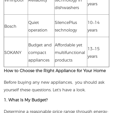
Whirlpool
Reliability
technology in
years
dishwashers
Quiet
SilencePlus
10–14
Bosch
operation
technology
years
Budget and
Affordable yet
13–15
SOKANY
compact
multifunctional
years
appliances
products
How to Choose the Right Appliance for Your Home
Before buying any new appliances, you should ask
yourself these questions. Let's have a look.
1. What Is My Budget?
Determine a reasonable price range through energy-