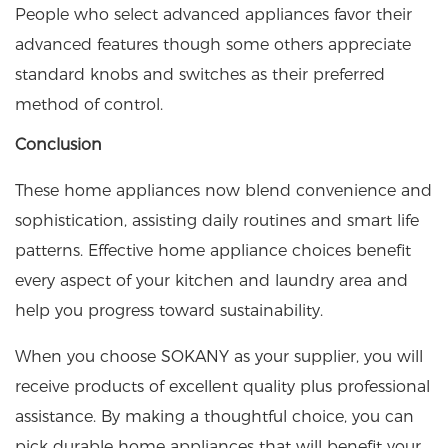
People who select advanced appliances favor their
advanced features though some others appreciate
standard knobs and switches as their preferred
method of control.
Conclusion
These home appliances now blend convenience and
sophistication, assisting daily routines and smart life
patterns. Effective home appliance choices benefit
every aspect of your kitchen and laundry area and
help you progress toward sustainability.
When you choose
SOKANY
as your supplier, you will
receive products of excellent quality plus professional
assistance. By making a thoughtful choice, you can
pick durable home appliances that will benefit your