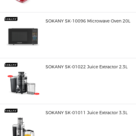
SOKANY SK-10096 Microwave Oven 20L
SOKANY SK-01022 Juice Extractor 2.3L
SOKANY SK-01011 Juice Extractor 3.3L