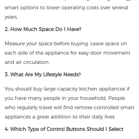
smart options to lower operating costs over several
years.
2. How Much Space Do I Have?
Measure your space before buying. Leave space on
each side of the appliance for easy door movement
and air circulation.
3. What Are My Lifestyle Needs?
You should buy large-capacity kitchen appliances if
you have many people in your household. People
who regularly travel will find remote-controlled smart
appliances a great addition to their daily lives.
4. Which Type of Control Buttons Should I Select