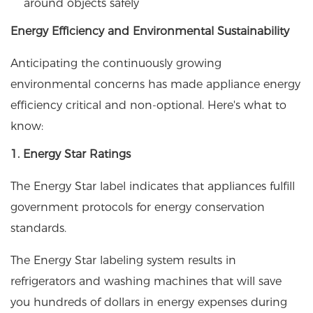
around objects safely
Energy Efficiency and Environmental Sustainability
Anticipating the continuously growing
environmental concerns has made appliance energy
efficiency critical and non-optional. Here's what to
know:
1. Energy Star Ratings
The Energy Star label indicates that appliances fulfill
government protocols for energy conservation
standards.
The Energy Star labeling system results in
refrigerators and washing machines that will save
you hundreds of dollars in energy expenses during