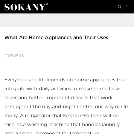
What Are Home Appliances and Their Uses
2025-05-16
Every household depends on home appliances that
integrate with daily activities to make home tasks
faster and better. Important devices that work
throughout the day and night control our way of life
today. A refrigerator that keeps fresh food will be
nice, as a washing machine that handles laundry
and a smart thermostat for temperature