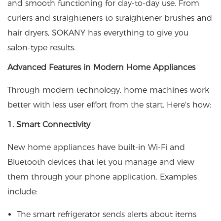
and smooth functioning for day-to-day use. From
curlers and straighteners to straightener brushes and
hair dryers, SOKANY has everything to give you
salon-type results.
Advanced Features in Modern Home Appliances
Through modern technology, home machines work
better with less user effort from the start. Here's how:
1. Smart Connectivity
New home appliances have built-in Wi-Fi and
Bluetooth devices that let you manage and view
them through your phone application. Examples
include:
The smart refrigerator sends alerts about items