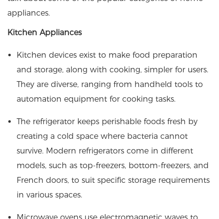
appliances.
Kitchen Appliances
Kitchen devices exist to make food preparation
and storage, along with cooking, simpler for users.
They are diverse, ranging from handheld tools to
automation equipment for cooking tasks.
The refrigerator keeps perishable foods fresh by
creating a cold space where bacteria cannot
survive. Modern refrigerators come in different
models, such as top-freezers, bottom-freezers, and
French doors, to suit specific storage requirements
in various spaces.
Microwave ovens use electromagnetic waves to