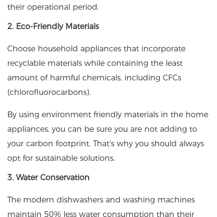
their operational period.
2. Eco-Friendly Materials
Choose household appliances that incorporate
recyclable materials while containing the least
amount of harmful chemicals, including CFCs
(chlorofluorocarbons).
By using environment friendly materials in the home
appliances, you can be sure you are not adding to
your carbon footprint. That's why you should always
opt for sustainable solutions.
3. Water Conservation
The modern dishwashers and washing machines
maintain 50% less water consumption than their