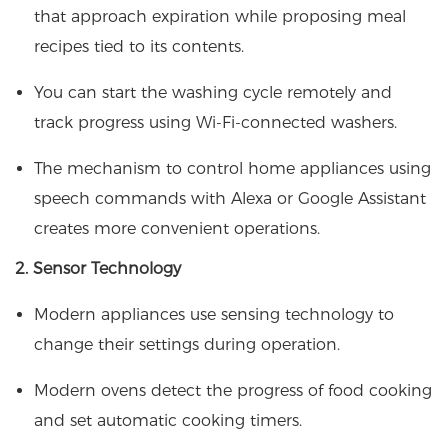
that approach expiration while proposing meal
recipes tied to its contents.
You can start the washing cycle remotely and
track progress using Wi-Fi-connected washers.
The mechanism to control home appliances using
speech commands with Alexa or Google Assistant
creates more convenient operations.
2. Sensor Technology
Modern appliances use sensing technology to
change their settings during operation.
Modern ovens detect the progress of food cooking
and set automatic cooking timers.