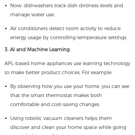
Now, dishwashers track dish dirtiness levels and
manage water use.
Air conditioners detect room activity to reduce
energy usage by controlling temperature settings.
3. AI and Machine Learning
APL-based home appliances use learning technology
to make better product choices. For example:
By observing how you use your home, you can see
that the smart thermostat makes both
comfortable and cost-saving changes.
Using robotic vacuum cleaners helps them
discover and clean your home space while going