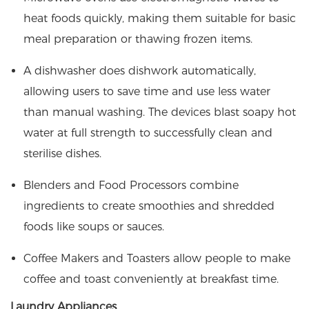
heat foods quickly, making them suitable for basic
meal preparation or thawing frozen items.
A dishwasher does dishwork automatically,
allowing users to save time and use less water
than manual washing. The devices blast soapy hot
water at full strength to successfully clean and
sterilise dishes.
Blenders and Food Processors combine
ingredients to create smoothies and shredded
foods like soups or sauces.
Coffee Makers and Toasters allow people to make
coffee and toast conveniently at breakfast time.
Laundry Appliances