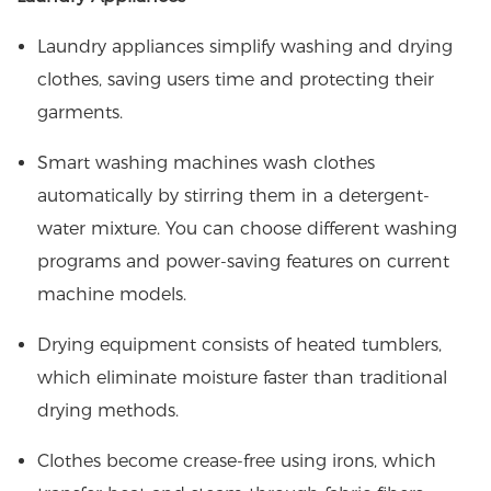
Laundry appliances simplify washing and drying
clothes, saving users time and protecting their
garments.
Smart washing machines wash clothes
automatically by stirring them in a detergent-
water mixture. You can choose different washing
programs and power-saving features on current
machine models.
Drying equipment consists of heated tumblers,
which eliminate moisture faster than traditional
drying methods.
Clothes become crease-free using irons, which