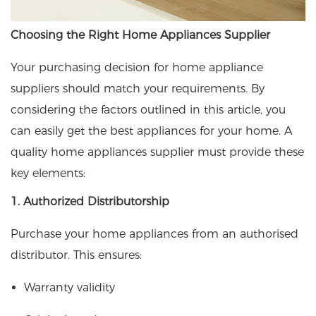
Choosing the Right Home Appliances Supplier
Your purchasing decision for home appliance
suppliers should match your requirements. By
considering the factors outlined in this article, you
can easily get the best appliances for your home. A
quality home appliances supplier must provide these
key elements:
1. Authorized Distributorship
Purchase your home appliances from an authorised
distributor. This ensures:
Warranty validity