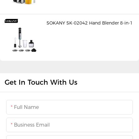
SOKANY SK-02042 Hand Blender 8-in-1
Get In Touch With Us
Full Name
Business Email