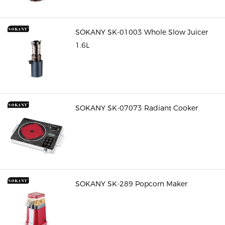
SOKANY SK-01003 Whole Slow Juicer
1.6L
SOKANY SK-07073 Radiant Cooker
SOKANY SK-289 Popcorn Maker