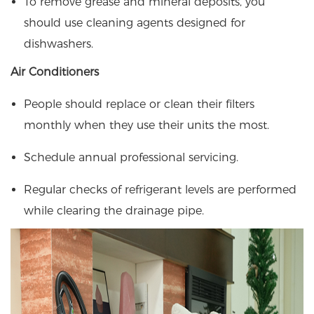
To remove grease and mineral deposits, you
should use cleaning agents designed for
dishwashers.
Air Conditioners
People should replace or clean their filters
monthly when they use their units the most.
Schedule annual professional servicing.
Regular checks of refrigerant levels are performed
while clearing the drainage pipe.