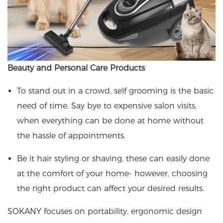
Beauty and Personal Care Products
To stand out in a crowd, self grooming is the basic
need of time. Say bye to expensive salon visits,
when everything can be done at home without
the hassle of appointments.
Be it hair styling or shaving, these can easily done
at the comfort of your home- however, choosing
the right product can affect your desired results.
SOKANY focuses on portability, ergonomic design