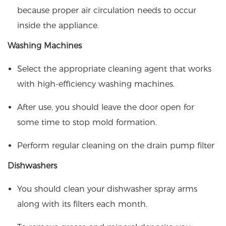
because proper air circulation needs to occur
inside the appliance.
Washing Machines
Select the appropriate cleaning agent that works
with high-efficiency washing machines.
After use, you should leave the door open for
some time to stop mold formation.
Perform regular cleaning on the drain pump filter
Dishwashers
You should clean your dishwasher spray arms
along with its filters each month.