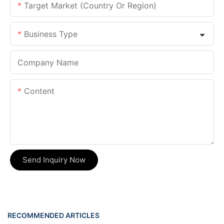
Target Market (Country Or Region)
Business Type
Company Name
Content
Send Inquiry Now
RECOMMENDED ARTICLES