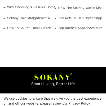
Why Choosing A Reliable Home Appliance Manufacturer Is Cruci
How The Sokany Waffle Maker
Sokany Hair Straightener: A Game-Changer For Your Hair Routi
The Role Of Hair Dryer Supplie
How To Source Quality Kitchen Appliance Suppliers For Your St
Top Kitchen Appliances Manufa
Smart Living, Better Life
Copyright © 2026
Yiwu Mingge Electric Appliance
We use cookies to ensure that we give you the best experience
Co., LTD. ▏
Download Catalog
▏
Privacy Policy
on and off our website. please review our
Privacy Policy