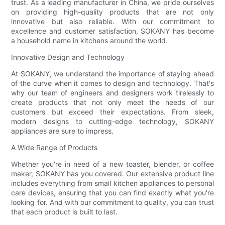
trust. As a leading manufacturer in China, we pride ourselves
on providing high-quality products that are not only
innovative but also reliable. With our commitment to
excellence and customer satisfaction, SOKANY has become
a household name in kitchens around the world.
Innovative Design and Technology
At SOKANY, we understand the importance of staying ahead
of the curve when it comes to design and technology. That's
why our team of engineers and designers work tirelessly to
create products that not only meet the needs of our
customers but exceed their expectations. From sleek,
modern designs to cutting-edge technology, SOKANY
appliances are sure to impress.
A Wide Range of Products
Whether you're in need of a new toaster, blender, or coffee
maker, SOKANY has you covered. Our extensive product line
includes everything from small kitchen appliances to personal
care devices, ensuring that you can find exactly what you're
looking for. And with our commitment to quality, you can trust
that each product is built to last.