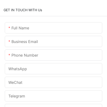
GET IN TOUCH WITH Us
Full Name
Business Email
Phone Number
WhatsApp
WeChat
Telegram