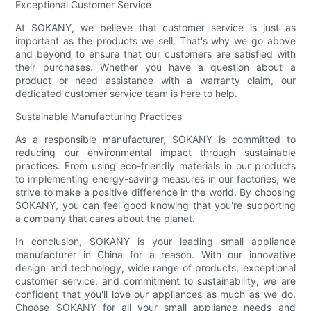
Exceptional Customer Service
At SOKANY, we believe that customer service is just as
important as the products we sell. That's why we go above
and beyond to ensure that our customers are satisfied with
their purchases. Whether you have a question about a
product or need assistance with a warranty claim, our
dedicated customer service team is here to help.
Sustainable Manufacturing Practices
As a responsible manufacturer, SOKANY is committed to
reducing our environmental impact through sustainable
practices. From using eco-friendly materials in our products
to implementing energy-saving measures in our factories, we
strive to make a positive difference in the world. By choosing
SOKANY, you can feel good knowing that you're supporting
a company that cares about the planet.
In conclusion, SOKANY is your leading small appliance
manufacturer in China for a reason. With our innovative
design and technology, wide range of products, exceptional
customer service, and commitment to sustainability, we are
confident that you'll love our appliances as much as we do.
Choose SOKANY for all your small appliance needs and