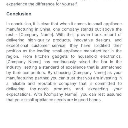
experience the difference for yourself.
Conclusion
In conclusion, it is clear that when it comes to small appliance
manufacturing in China, one company stands out above the
rest - [Company Name]. With their proven track record of
delivering high-quality products, innovative designs, and
exceptional customer service, they have solidified their
position as the leading small appliance manufacturer in the
region. From kitchen gadgets to household electronics,
[Company Name] has continuously raised the bar in the
industry, setting a standard of excellence that is unmatched
by their competitors. By choosing [Company Name] as your
manufacturing partner, you can trust that you are investing in
a reliable and reputable company that is committed to
delivering top-notch products and exceeding your
expectations. With [Company Name], you can rest assured
that your small appliance needs are in good hands.