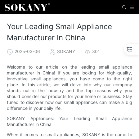
Your Leading Small Appliance
Manufacturer In China
2025-03-06
SOKANY
301
Welcome to our article on the leading small appliance
manufacturer in China! If you are looking for high-quality,
innovative small appliances, you have come to the right
place. In this article, we will delve into why our company
stands out in the industry and the top reasons why you
should consider our products for your home or business. Stay
tuned to discover how our small appliances can make a big
difference in your daily life.
SOKANY Appliances: Your Leading Small Appliance
Manufacturer in China
When it comes to small appliances, SOKANY is the name to